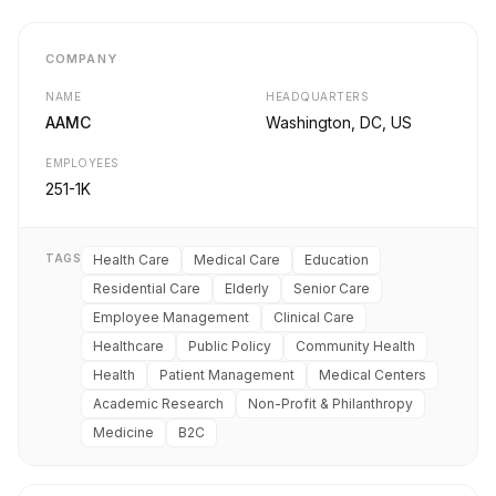
COMPANY
NAME
HEADQUARTERS
AAMC
Washington, DC, US
EMPLOYEES
251-1K
TAGS
Health Care
Medical Care
Education
Residential Care
Elderly
Senior Care
Employee Management
Clinical Care
Healthcare
Public Policy
Community Health
Health
Patient Management
Medical Centers
Academic Research
Non-Profit & Philanthropy
Medicine
B2C