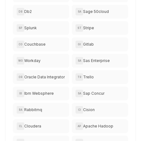
Db2
Sage 50cloud
DB
SA
Splunk
Stripe
SP
ST
Couchbase
Gitlab
CO
GI
Workday
Sas Enterprise
WO
SA
Oracle Data Integrator
Trello
OR
TR
Ibm Websphere
Sap Concur
IB
SA
Rabbitmq
Cision
RA
CI
Cloudera
Apache Hadoop
CL
AP