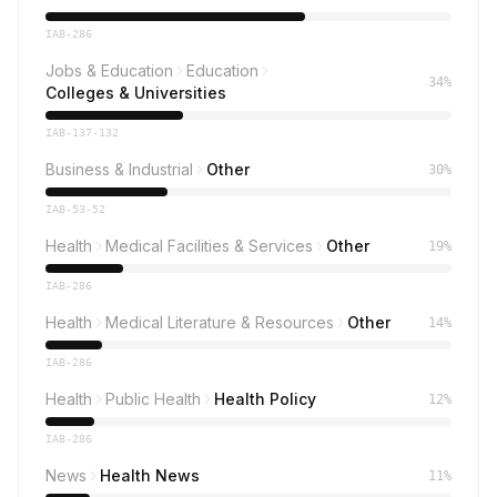
IAB-286
Jobs & Education
Education
34%
Colleges & Universities
IAB-137-132
Business & Industrial
Other
30%
IAB-53-52
Health
Medical Facilities & Services
Other
19%
IAB-286
Health
Medical Literature & Resources
Other
14%
IAB-286
Health
Public Health
Health Policy
12%
IAB-286
News
Health News
11%