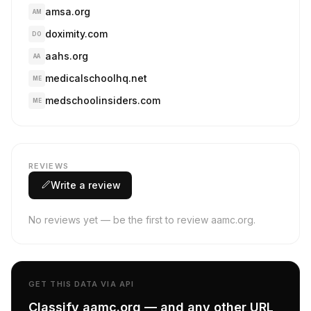
amsa.org
AM
doximity.com
DO
aahs.org
AA
medicalschoolhq.net
ME
medschoolinsiders.com
ME
REVIEWS
Write a review
No reviews yet — be the first to review aamc.org.
GET THIS DATA VIA API
Classify aamc.org — and any other URL