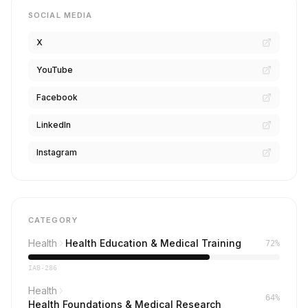
SOCIAL MEDIA
X
YouTube
Facebook
LinkedIn
Instagram
CATEGORY
Health
Health Education & Medical Training
72%
IAB-286
Health
64%
Health Foundations & Medical Research