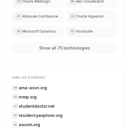
Oracle Weblogic
Aws Cloudwatch
OR
AW
Atlassian Confluence
Oracle Hyperion
AT
OR
Microsoft Dynamics
Hootsuite
MI
HO
Show all 75 technologies
SIMILAR DOMAINS
ama-assn.org
AM
nrmp.org
NR
studentdoctor.net
ST
residencyexplorer.org
RE
aacom.org
AA