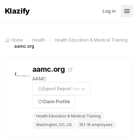
Klazify
Log in
Home
Health
Health Education & Medical Training
aamc.org
aamc.org
AAMC
Export Report
Sign up
Claim Profile
Health Education & Medical Training
Washington, DC, US
251-1K employees