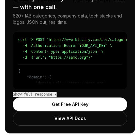
— with one call.
620+ IAB categories, company data, tech stacks and
logos. JSON out, real time.
curl -X POST 'https://www.klazify.com/api/categorize' \

  -H 'Authorization: Bearer YOUR_API_KEY' \

  -H 'Content-Type: application/json' \

  -d '{"url": "https://aamc.org"}'
{

    "domain": {

        "domain_url": "https://aamc.org",

        "categories": [

Show full response ▾
            {

                "name": "/Health/Health Education & Medi
Get Free API Key
                "confidence": 0.7211654186248779,

                "IAB5": "Education",

View API Docs
                "IAB-286": "Medical Health"

            },

            {

                "name": "/Health/Health Foundations & Me