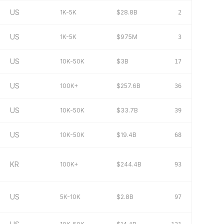
US
1K-5K
$28.8B
2
US
1K-5K
$975M
3
US
10K-50K
$3B
17
US
100K+
$257.6B
36
US
10K-50K
$33.7B
39
US
10K-50K
$19.4B
68
KR
100K+
$244.4B
93
US
5K-10K
$2.8B
97