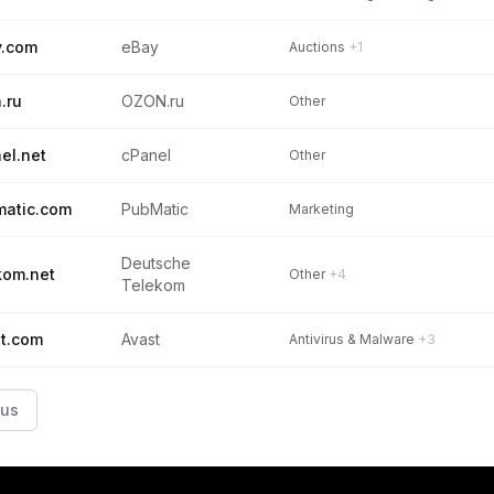
y.com
eBay
Auctions
+1
.ru
OZON.ru
Other
el.net
cPanel
Other
atic.com
PubMatic
Marketing
Deutsche
kom.net
Other
+4
Telekom
t.com
Avast
Antivirus & Malware
+3
ous