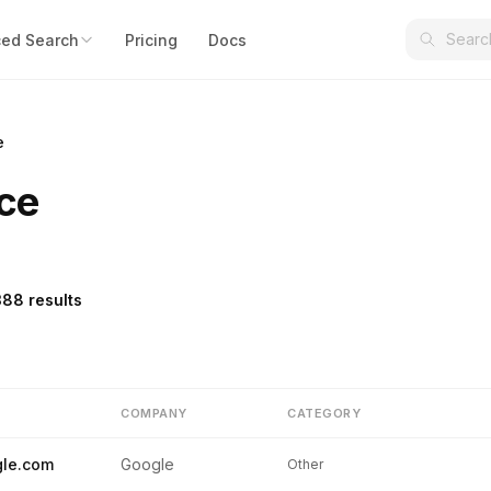
ed Search
Pricing
Docs
e
ce
388 results
COMPANY
CATEGORY
le.com
Google
Other