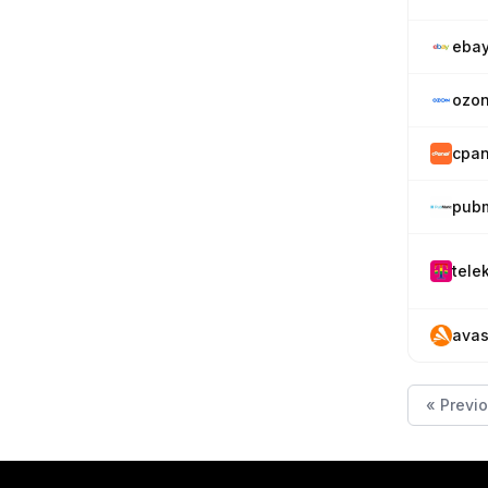
eba
ozon
cpan
pubm
tele
avas
« Previ