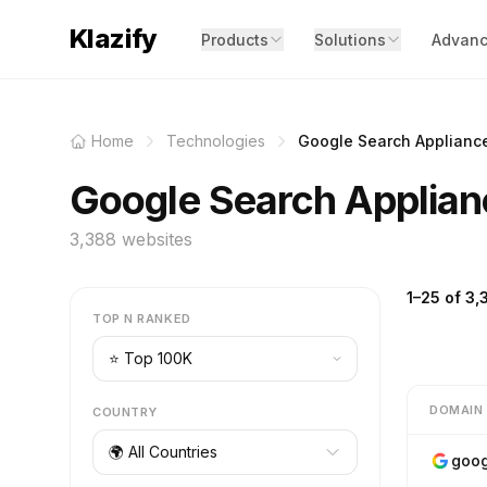
Klazify
Products
Solutions
Advanc
Home
Technologies
Google Search Applianc
Google Search Applian
3,388 websites
1–25 of 3,
TOP N RANKED
DOMAIN
COUNTRY
🌍 All Countries
goog