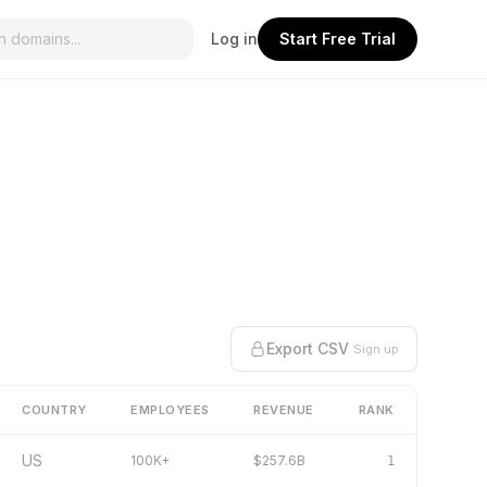
Log in
Start Free Trial
Export CSV
Sign up
COUNTRY
EMPLOYEES
REVENUE
RANK
US
100K+
$257.6B
1