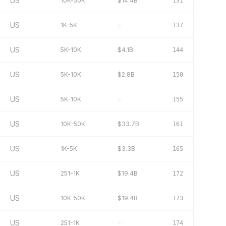
US
10K-50K
$14.4B
131
US
1K-5K
–
137
US
5K-10K
$4.1B
144
US
5K-10K
$2.8B
150
US
5K-10K
–
155
US
10K-50K
$33.7B
161
US
1K-5K
$3.3B
165
US
251-1K
$19.4B
172
US
10K-50K
$19.4B
173
US
251-1K
–
174