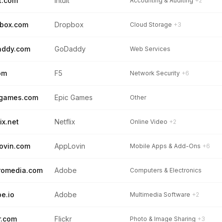
it.com
Intuit
Accounting & Auditing
+2
box.com
Dropbox
Cloud Storage
+3
addy.com
GoDaddy
Web Services
om
F5
Network Security
+6
cgames.com
Epic Games
Other
ix.net
Netflix
Online Video
+2
ovin.com
AppLovin
Mobile Apps & Add-Ons
+6
romedia.com
Adobe
Computers & Electronics
e.io
Adobe
Multimedia Software
+2
kr.com
Flickr
Photo & Image Sharing
+3