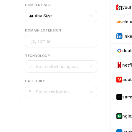
COMPANY SIZE
you
clou
DOMAIN EXTENSION
link
.
doub
TECHNOLOGY
netf
ado
CATEGORY
sam
ngin