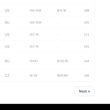
US
10K-50K
$10.1B
188
RU
10K-50K
–
205
US
251-1K
–
211
US
251-1K
–
241
RU
100K+
$130.1B
244
CZ
1K-5K
$893M
246
Next »