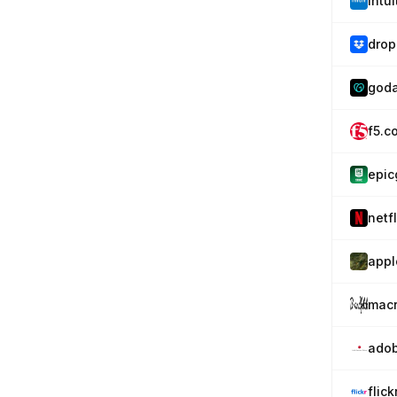
intu
drop
god
f5.c
epi
netfl
appl
mac
adob
flic