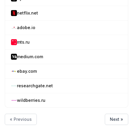
netflix.net
adobe.io
mts.ru
medium.com
ebay.com
researchgate.net
wildberries.ru
« Previous
Next »