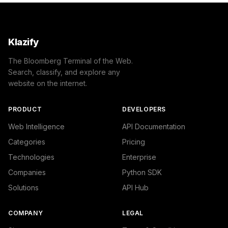
Klazify
The Bloomberg Terminal of the Web.
Search, classify, and explore any
website on the internet.
PRODUCT
DEVELOPERS
Web Intelligence
API Documentation
Categories
Pricing
Technologies
Enterprise
Companies
Python SDK
Solutions
API Hub
COMPANY
LEGAL