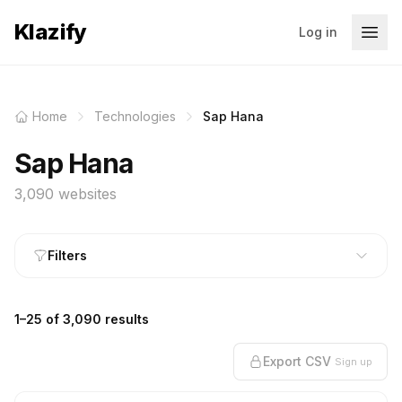
Klazify
Log in
Home
Technologies
Sap Hana
Sap Hana
3,090 websites
Filters
1–25 of 3,090 results
Export CSV
Sign up