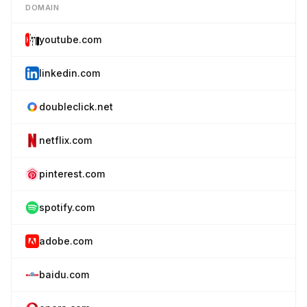
DOMAIN
youtube.com
linkedin.com
doubleclick.net
netflix.com
pinterest.com
spotify.com
adobe.com
baidu.com