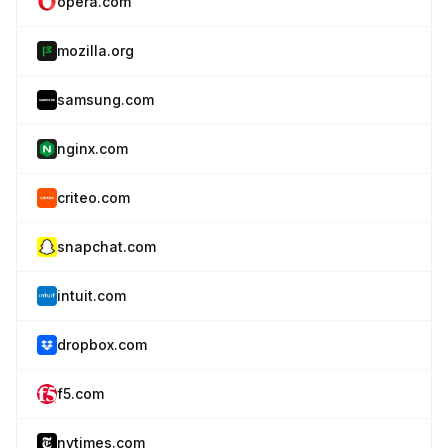
opera.com
mozilla.org
samsung.com
nginx.com
criteo.com
snapchat.com
intuit.com
dropbox.com
f5.com
nytimes.com