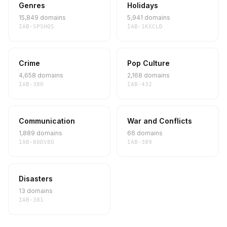
Genres
Holidays
15,849 domains
5,941 domains
IAB-SPSHQ5
IAB-1KXCLD
Crime
Pop Culture
4,658 domains
2,168 domains
IAB-380
IAB-432
Communication
War and Conflicts
1,889 domains
66 domains
IAB-80DV8O
IAB-389
Disasters
13 domains
IAB-381