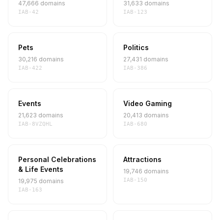
47,666 domains
31,633 domains
IAB-42
IAB-123
Pets
Politics
30,216 domains
27,431 domains
IAB-422
IAB-386
Events
Video Gaming
21,623 domains
20,413 domains
IAB-8VZQHL
IAB-680
Personal Celebrations
Attractions
& Life Events
19,746 domains
IAB-150
19,975 domains
IAB-163