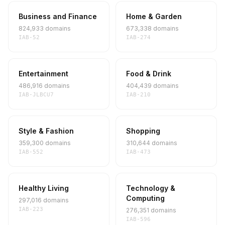
Business and Finance
Home & Garden
824,933 domains
673,338 domains
IAB-52
IAB-274
Entertainment
Food & Drink
486,916 domains
404,439 domains
IAB-JLBCU7
IAB-210
Style & Fashion
Shopping
359,300 domains
310,644 domains
IAB-552
IAB-473
Healthy Living
Technology &
Computing
297,016 domains
IAB-223
276,351 domains
IAB-596