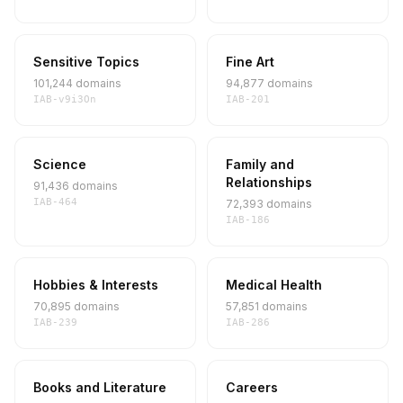
Sensitive Topics
Fine Art
101,244 domains
94,877 domains
IAB-v9i3On
IAB-201
Science
Family and
Relationships
91,436 domains
IAB-464
72,393 domains
IAB-186
Hobbies & Interests
Medical Health
70,895 domains
57,851 domains
IAB-239
IAB-286
Books and Literature
Careers