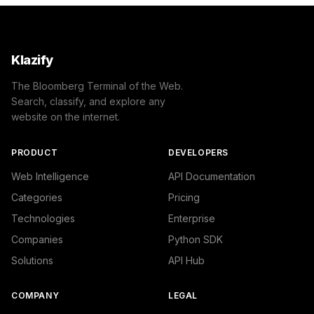
Klazify
The Bloomberg Terminal of the Web.
Search, classify, and explore any
website on the internet.
PRODUCT
DEVELOPERS
Web Intelligence
API Documentation
Categories
Pricing
Technologies
Enterprise
Companies
Python SDK
Solutions
API Hub
COMPANY
LEGAL