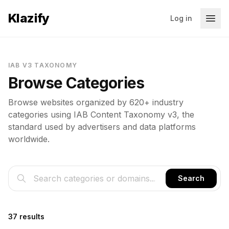
Klazify
Log in
IAB V3 TAXONOMY
Browse Categories
Browse websites organized by 620+ industry
categories using IAB Content Taxonomy v3, the
standard used by advertisers and data platforms
worldwide.
Search
37 results