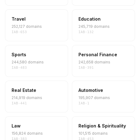
Travel
Education
252,127 domains
245,719 domains
IAB-653
IAB-132
Sports
Personal Finance
244,580 domains
242,658 domains
IAB-483
IAB-391
Real Estate
Automotive
214,919 domains
195,907 domains
IAB-441
IAB-1
Law
Religion & Spirituality
156,824 domains
101,515 domains
IAB-383
IAB-453