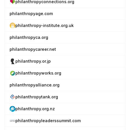
philanthropyconnections.org
philanthropyage.com
philanthropy-institute.org.uk
philanthropyca.org
philanthropycareer.net
philanthropy.or.jp
philanthropyworks.org
philanthropyalliance.org
philanthropytank.org
philanthropy.org.nz
philanthropyleaderssummit.com