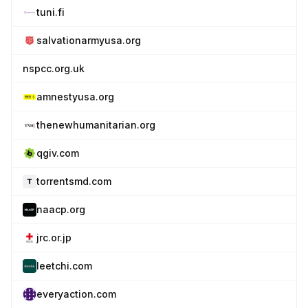
tuni.fi
salvationarmyusa.org
nspcc.org.uk
amnestyusa.org
thenewhumanitarian.org
qgiv.com
torrentsmd.com
naacp.org
jrc.or.jp
leetchi.com
everyaction.com