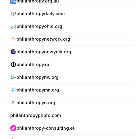
philanthropy.org.au
philanthropydaily.com
philanthropyohio.org
philanthropynetwork.org
philanthropynewyork.org
philanthropy.ru
philanthropynw.org
philanthropyma.org
philanthropyu.org
philanthropyphoto.com
philanthropy-consulting.eu