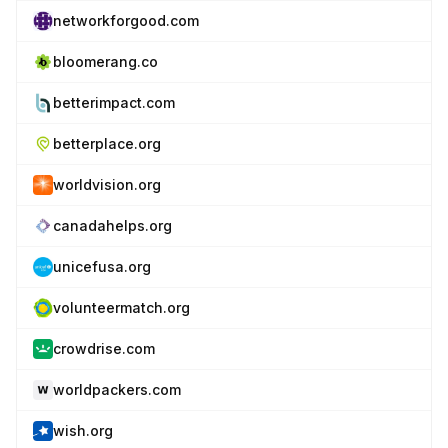
networkforgood.com
bloomerang.co
betterimpact.com
betterplace.org
worldvision.org
canadahelps.org
unicefusa.org
volunteermatch.org
crowdrise.com
worldpackers.com
wish.org