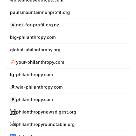
paulsmountainnonprofit.org
not-for-profit.org.nz
big-philanthropy.com
global-philanthropy.org
your-philanthropy.com
lg-philanthropy.com
wia-philanthropy.com
philanthropy.com
philanthropynewsdigest.org
philanthropyroundtable.org