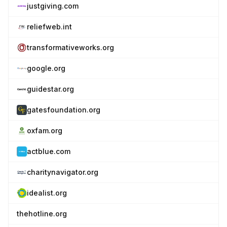
justgiving.com
reliefweb.int
transformativeworks.org
google.org
guidestar.org
gatesfoundation.org
oxfam.org
actblue.com
charitynavigator.org
idealist.org
thehotline.org