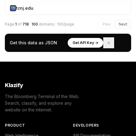
tcnj.edu
Page
1
of
718
·
100
domains · 100/page
Prev
Next
Get this data as JSON
Get API Key →
Klazify
The Bloomberg Terminal of the Web.
Search, classify, and explore any
website on the internet.
PRODUCT
DEVELOPERS
Web Intelligence
API Documentation