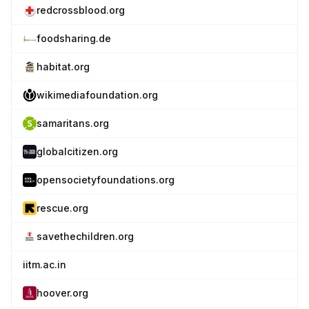
redcrossblood.org
foodsharing.de
habitat.org
wikimediafoundation.org
samaritans.org
globalcitizen.org
opensocietyfoundations.org
rescue.org
savethechildren.org
iitm.ac.in
hoover.org