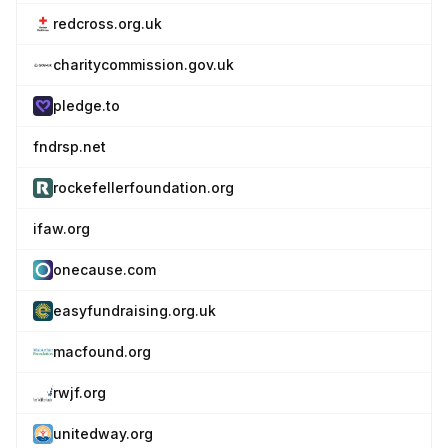
redcross.org.uk
charitycommission.gov.uk
pledge.to
fndrsp.net
rockefellerfoundation.org
ifaw.org
onecause.com
easyfundraising.org.uk
macfound.org
rwjf.org
unitedway.org