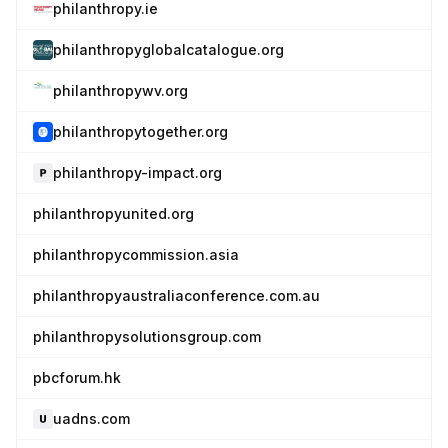
philanthropy.ie
philanthropyglobalcatalogue.org
philanthropywv.org
philanthropytogether.org
philanthropy-impact.org
philanthropyunited.org
philanthropycommission.asia
philanthropyaustraliaconference.com.au
philanthropysolutionsgroup.com
pbcforum.hk
uadns.com