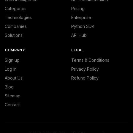
Categories
Pricing
Technologies
Enterprise
Companies
Python SDK
Solutions
API Hub
COMPANY
LEGAL
Sign up
Terms & Conditions
Log in
Privacy Policy
About Us
Refund Policy
Blog
Sitemap
Contact