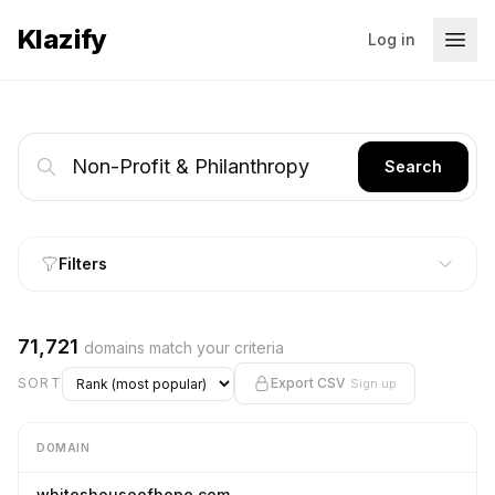
Klazify
Log in
Search
Filters
71,721
domains match your criteria
SORT
Export CSV
Sign up
DOMAIN
whiteshouseofhope.com