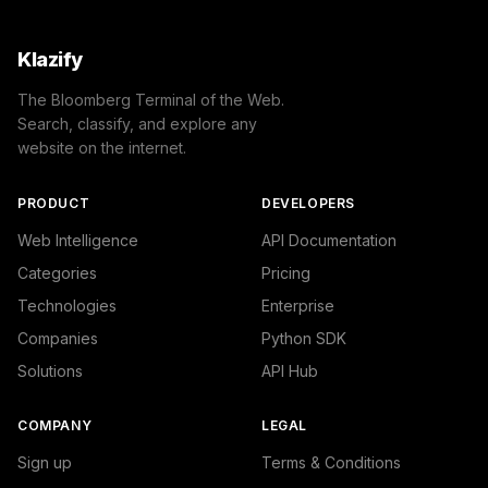
Klazify
The Bloomberg Terminal of the Web.
Search, classify, and explore any
website on the internet.
PRODUCT
DEVELOPERS
Web Intelligence
API Documentation
Categories
Pricing
Technologies
Enterprise
Companies
Python SDK
Solutions
API Hub
COMPANY
LEGAL
Sign up
Terms & Conditions