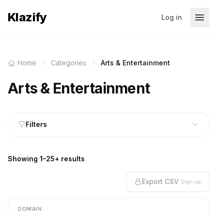
Klazify
Log in
Home
Categories
Arts & Entertainment
Arts & Entertainment
Filters
Showing 1–25+ results
Export CSV
Sign up
DOMAIN