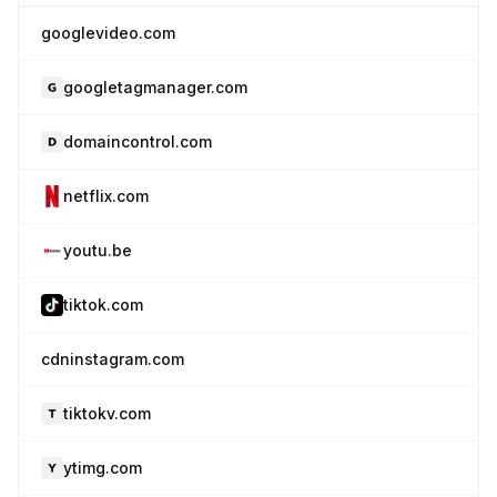
googlevideo.com
googletagmanager.com
domaincontrol.com
netflix.com
youtu.be
tiktok.com
cdninstagram.com
tiktokv.com
ytimg.com