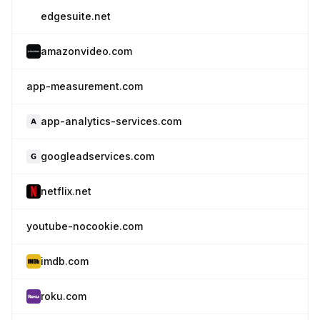
edgesuite.net
amazonvideo.com
app-measurement.com
app-analytics-services.com
googleadservices.com
netflix.net
youtube-nocookie.com
imdb.com
roku.com