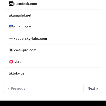
autodesk.com
akamaihd.net
bilibili.com
kaspersky-labs.com
kwai-pro.com
ivi.ru
tiktokv.us
« Previous
Next »