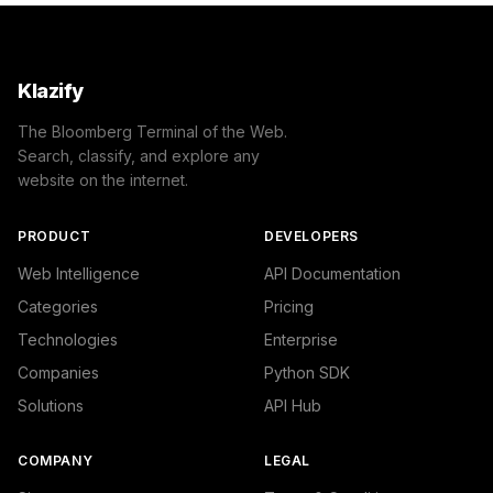
Klazify
The Bloomberg Terminal of the Web.
Search, classify, and explore any
website on the internet.
PRODUCT
DEVELOPERS
Web Intelligence
API Documentation
Categories
Pricing
Technologies
Enterprise
Companies
Python SDK
Solutions
API Hub
COMPANY
LEGAL