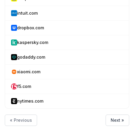
intuit.com
dropbox.com
kaspersky.com
godaddy.com
xiaomi.com
f5.com
nytimes.com
« Previous
Next »