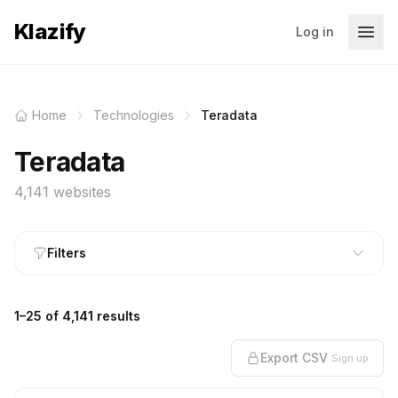
Klazify
Log in
Home
Technologies
Teradata
Teradata
4,141 websites
Filters
1–25 of 4,141 results
Export CSV
Sign up