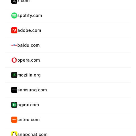
x.com
spotify.com
adobe.com
baidu.com
opera.com
mozilla.org
samsung.com
nginx.com
criteo.com
snapchat.com