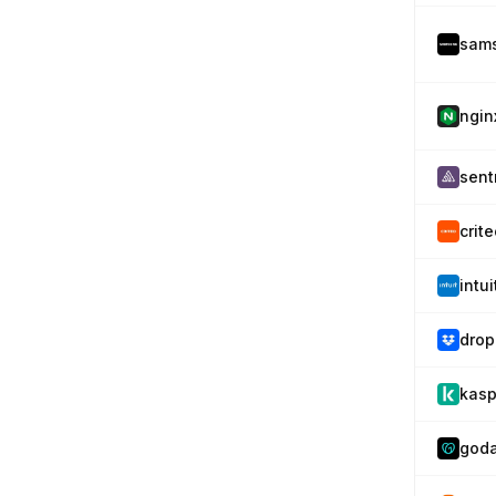
sam
ngin
sent
crit
intu
drop
kasp
god