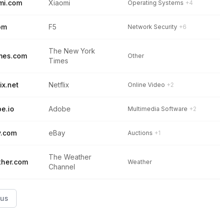
mi.com
Xiaomi
Operating Systems
+4
om
F5
Network Security
+6
The New York
mes.com
Other
Times
ix.net
Netflix
Online Video
+2
e.io
Adobe
Multimedia Software
+2
y.com
eBay
Auctions
+1
The Weather
her.com
Weather
Channel
ous