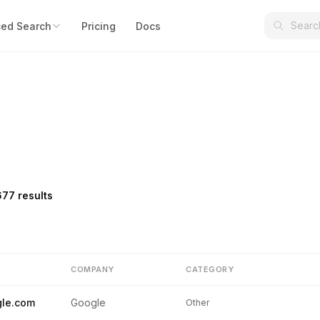
ed Search
Pricing
Docs
677 results
COMPANY
CATEGORY
le.com
Google
Other