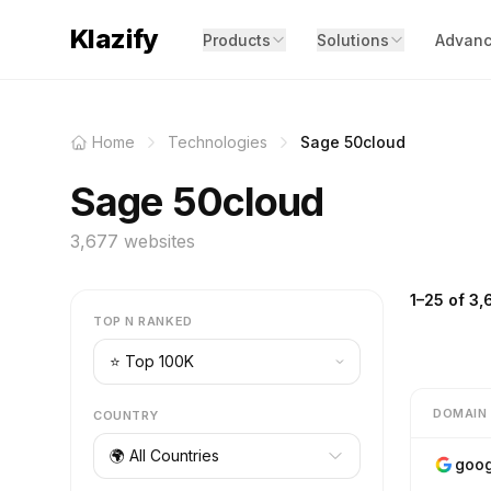
Klazify
Products
Solutions
Advanc
Home
Technologies
Sage 50cloud
Sage 50cloud
3,677 websites
1–25 of 3,
TOP N RANKED
DOMAIN
COUNTRY
🌍 All Countries
goog