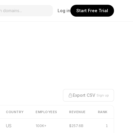
Log in
Start Free Trial
Export CSV
Sign up
COUNTRY
EMPLOYEES
REVENUE
RANK
US
100K+
$257.6B
1