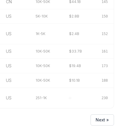
CN
10K-50K
$44.1B
145
US
5K-10K
$2.8B
150
US
1K-5K
$2.4B
152
US
10K-50K
$33.7B
161
US
10K-50K
$19.4B
173
US
10K-50K
$10.1B
188
US
251-1K
–
230
Next »