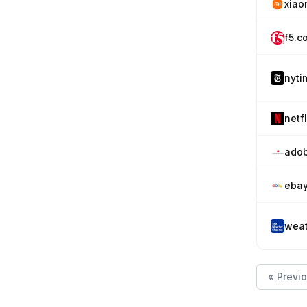
xiao
f5.c
nyti
netfl
adob
eba
weat
« Previ