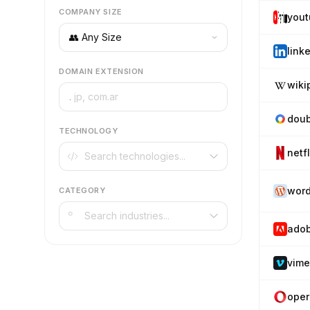
COMPANY SIZE
you
link
DOMAIN EXTENSION
wiki
.
doub
TECHNOLOGY
netf
word
CATEGORY
ado
vim
oper