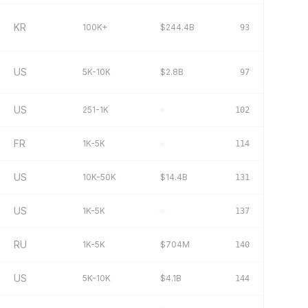
KR
100K+
$244.4B
93
US
5K-10K
$2.8B
97
US
251-1K
–
102
FR
1K-5K
–
114
US
10K-50K
$14.4B
131
US
1K-5K
–
137
RU
1K-5K
$704M
140
US
5K-10K
$4.1B
144