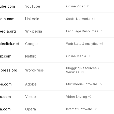
tube.com
YouTube
Online Video
+1
edin.com
LinkedIn
Social Networks
+1
pedia.org
Wikipedia
Language Resources
+1
leclick.net
Google
Web Stats & Analytics
+6
lix.com
Netflix
Online Media
+1
Blogging Resources &
press.org
WordPress
Services
+3
be.com
Adobe
Multimedia Software
+5
eo.com
Vimeo
Video Sharing
+2
a.com
Opera
Internet Software
+2