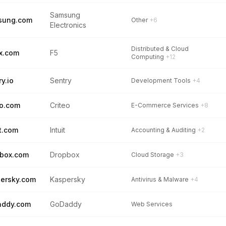
Samsung
sung.com
Other
+6
Electronics
Distributed & Cloud
x.com
F5
Computing
+12
ry.io
Sentry
Development Tools
+4
eo.com
Criteo
E-Commerce Services
+8
it.com
Intuit
Accounting & Auditing
+2
box.com
Dropbox
Cloud Storage
+3
ersky.com
Kaspersky
Antivirus & Malware
+4
addy.com
GoDaddy
Web Services