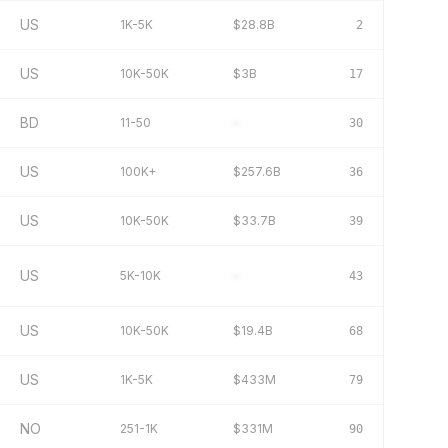
US
1K-5K
$28.8B
2
US
10K-50K
$3B
17
BD
11-50
–
30
US
100K+
$257.6B
36
US
10K-50K
$33.7B
39
US
5K-10K
–
43
US
10K-50K
$19.4B
68
US
1K-5K
$433M
79
NO
251-1K
$331M
90