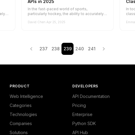
APIs in 2025
Clas
Exp
In the fast-paced world of sports,
In to
tely
particularly hockey, the ability to accurately
class
classify and categorize websites is cr...
relat
David Chen
·
Apr 25, 2025
Emma 
237
238
239
240
241
PRODUCT
DEVELOPERS
Web Intelligence
API Documentation
Categories
Pricing
Technologies
Enterprise
Companies
Python SDK
Solutions
API Hub