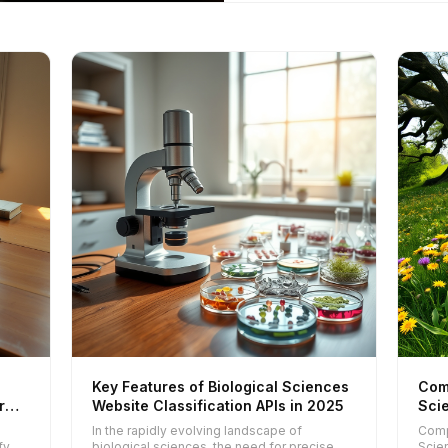
Key Features of Biological Sciences
Com
r
Website Classification APIs in 2025
Scie
202
l
In the rapidly evolving landscape of
Comp
fy
biological sciences, the need for precise
Scie