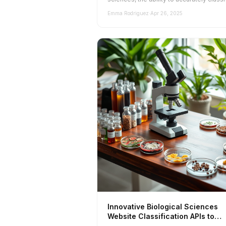
and categorize websites is cruc...
Emma Rodriguez
·
Apr 26, 2025
Innovative Biological Sciences
Website Classification APIs to
Explore in 2025