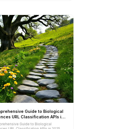
prehensive Guide to Biological
nces URL Classification APIs in
5
rehensive Guide to Biological
nces URL Classification APIs in 2025