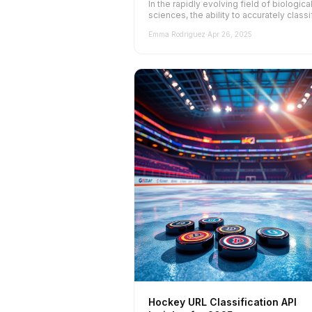
In the rapidly evolving field of biologica
sciences, the ability to accurately classi
and categorize websites is para...
Emma Rodriguez
·
Apr 26, 2025
Hockey URL Classification API