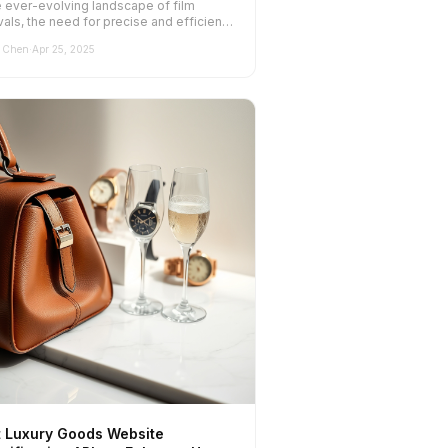
e ever-evolving landscape of film
vals, the need for precise and efficient
te classification has never be...
 Chen
·
Apr 25, 2025
t Luxury Goods Website