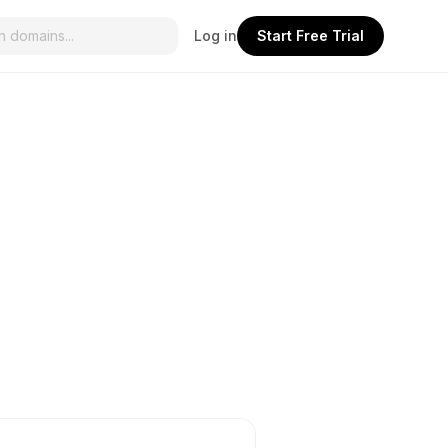
Log in
Start Free Trial