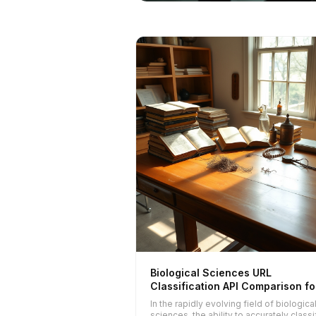
Biological Sciences URL
Classification API Comparison fo
2025
In the rapidly evolving field of biologica
sciences, the ability to accurately classi