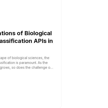
ations of Biological
ssification APIs in
cape of biological sciences, the
sification is paramount. As the
 grows, so does the challenge of