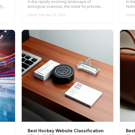
l
In the rapidly evolving landscape of
In th
fy
biological sciences, the need for precise
festi
and effective website classification has...
websi
David Chen
·
Apr 26, 2025
David
Best Hockey Website Classification
Bes