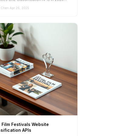
standing the...
 Chen
·
Apr 26, 2025
 Film Festivals Website
sification APIs