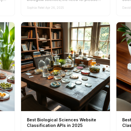
and effective website classification has...
Under
Sophia Patel
·
Apr 26, 2025
David
Best Biological Sciences Website
Best
Classification APIs in 2025
Clas