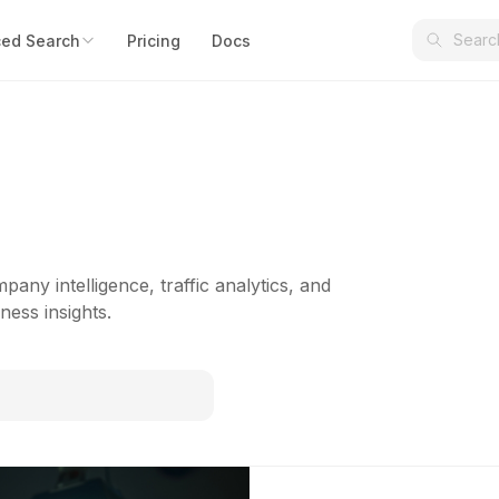
ed Search
Pricing
Docs
pany intelligence, traffic analytics, and
ness insights.