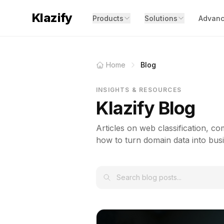
Klazify
Products
Solutions
Advanc
Home
Blog
INSIGHTS & RESOURCES
Klazify Blog
Articles on web classification, com
how to turn domain data into busi