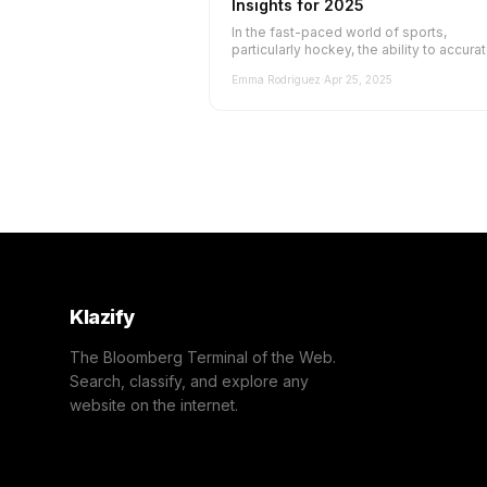
Insights for 2025
In the fast-paced world of sports,
particularly hockey, the ability to accura
classify and categorize websites is cr...
Emma Rodriguez
·
Apr 25, 2025
Klazify
The Bloomberg Terminal of the Web.
Search, classify, and explore any
website on the internet.