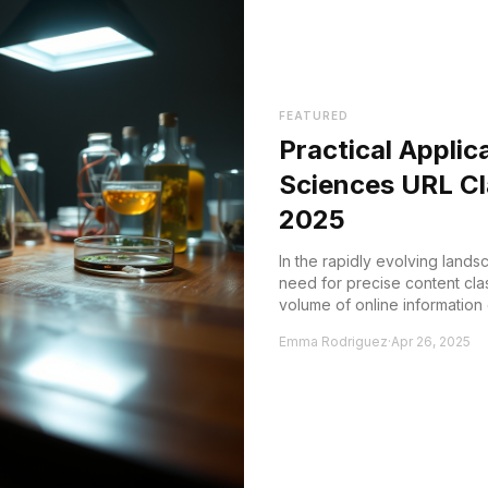
FEATURED
Practical Applic
Sciences URL Cla
2025
In the rapidly evolving lands
need for precise content clas
volume of online information
accurately categ...
Emma Rodriguez
·
Apr 26, 2025