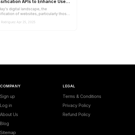
sification APIs to Enhance User
erience
day's digital landscape, the
ification of websites, particularly those
ed to luxury goods, is paramount f...
Rodriguez
·
Apr 25, 2025
COMPANY
LEGAL
Sign up
Terms & Conditions
Log in
Privacy Policy
About Us
Refund Policy
Blog
Sitemap