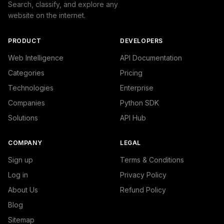
Search, classify, and explore any
website on the internet.
PRODUCT
DEVELOPERS
Web Intelligence
API Documentation
Categories
Pricing
Technologies
Enterprise
Companies
Python SDK
Solutions
API Hub
COMPANY
LEGAL
Sign up
Terms & Conditions
Log in
Privacy Policy
About Us
Refund Policy
Blog
Sitemap