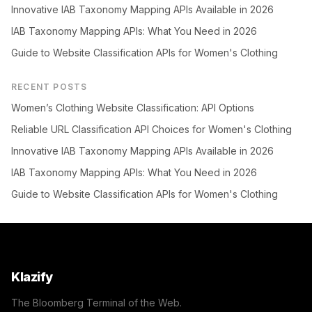
Innovative IAB Taxonomy Mapping APIs Available in 2026
IAB Taxonomy Mapping APIs: What You Need in 2026
Guide to Website Classification APIs for Women's Clothing
RECENT POSTS
Women’s Clothing Website Classification: API Options
Reliable URL Classification API Choices for Women's Clothing
Innovative IAB Taxonomy Mapping APIs Available in 2026
IAB Taxonomy Mapping APIs: What You Need in 2026
Guide to Website Classification APIs for Women's Clothing
Klazify
The Bloomberg Terminal of the Web.