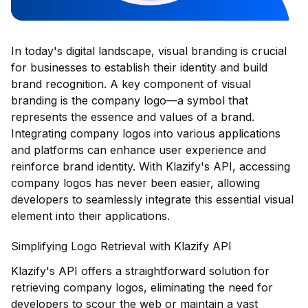
In today's digital landscape, visual branding is crucial
for businesses to establish their identity and build
brand recognition. A key component of visual
branding is the company logo—a symbol that
represents the essence and values of a brand.
Integrating company logos into various applications
and platforms can enhance user experience and
reinforce brand identity. With Klazify's API, accessing
company logos has never been easier, allowing
developers to seamlessly integrate this essential visual
element into their applications.
Simplifying Logo Retrieval with Klazify API
Klazify's API offers a straightforward solution for
retrieving company logos, eliminating the need for
developers to scour the web or maintain a vast