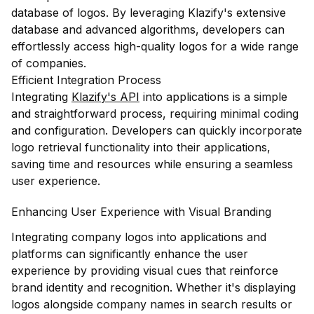
database of logos. By leveraging Klazify's extensive
database and advanced algorithms, developers can
effortlessly access high-quality logos for a wide range
of companies.
Efficient Integration Process
Integrating
Klazify's API
into applications is a simple
and straightforward process, requiring minimal coding
and configuration. Developers can quickly incorporate
logo retrieval functionality into their applications,
saving time and resources while ensuring a seamless
user experience.
Enhancing User Experience with Visual Branding
Integrating company logos into applications and
platforms can significantly enhance the user
experience by providing visual cues that reinforce
brand identity and recognition. Whether it's displaying
logos alongside company names in search results or