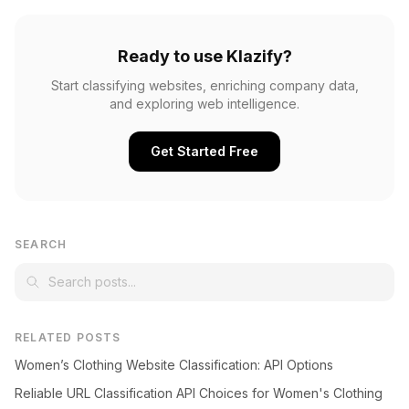
Ready to use Klazify?
Start classifying websites, enriching company data,
and exploring web intelligence.
Get Started Free
SEARCH
RELATED POSTS
Women’s Clothing Website Classification: API Options
Reliable URL Classification API Choices for Women's Clothing