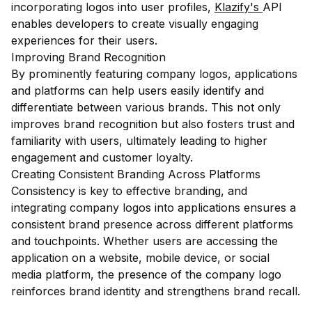
incorporating logos into user profiles,
Klazify's
API
enables developers to create visually engaging
experiences for their users.
Improving Brand Recognition
By prominently featuring company logos, applications
and platforms can help users easily identify and
differentiate between various brands. This not only
improves brand recognition but also fosters trust and
familiarity with users, ultimately leading to higher
engagement and customer loyalty.
Creating Consistent Branding Across Platforms
Consistency is key to effective branding, and
integrating company logos into applications ensures a
consistent brand presence across different platforms
and touchpoints. Whether users are accessing the
application on a website, mobile device, or social
media platform, the presence of the company logo
reinforces brand identity and strengthens brand recall.