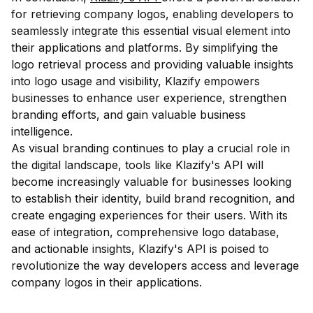
for retrieving company logos, enabling developers to
seamlessly integrate this essential visual element into
their applications and platforms. By simplifying the
logo retrieval process and providing valuable insights
into logo usage and visibility, Klazify empowers
businesses to enhance user experience, strengthen
branding efforts, and gain valuable business
intelligence.
As visual branding continues to play a crucial role in
the digital landscape, tools like Klazify's API will
become increasingly valuable for businesses looking
to establish their identity, build brand recognition, and
create engaging experiences for their users. With its
ease of integration, comprehensive logo database,
and actionable insights, Klazify's API is poised to
revolutionize the way developers access and leverage
company logos in their applications.