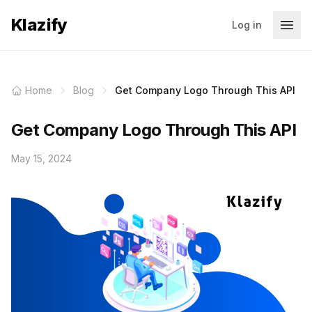
Klazify
Log in
Home
Blog
Get Company Logo Through This API
Get Company Logo Through This API
May 15, 2024