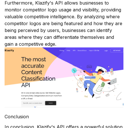
Furthermore, Klazify's API allows businesses to
monitor competitor logo usage and visibility, providing
valuable competitive intelligence. By analyzing where
competitor logos are being featured and how they are
being perceived by users, businesses can identify
areas where they can differentiate themselves and
gain a competitive edge.
Conclusion
In conclusion,
Klazify's API
offers a powerful solution