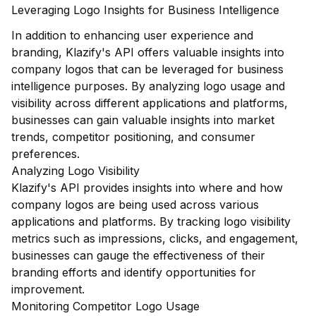
Leveraging Logo Insights for Business Intelligence
In addition to enhancing user experience and
branding, Klazify's API offers valuable insights into
company logos that can be leveraged for business
intelligence purposes. By analyzing logo usage and
visibility across different applications and platforms,
businesses can gain valuable insights into market
trends, competitor positioning, and consumer
preferences.
Analyzing Logo Visibility
Klazify's API provides insights into where and how
company logos are being used across various
applications and platforms. By tracking logo visibility
metrics such as impressions, clicks, and engagement,
businesses can gauge the effectiveness of their
branding efforts and identify opportunities for
improvement.
Monitoring Competitor Logo Usage