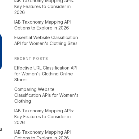
IAB Taxonomy Mapping APIs:
Key Features to Consider in
2026
IAB Taxonomy Mapping API
Options to Explore in 2026
Essential Website Classification
API for Women's Clothing Sites
RECENT POSTS
Effective URL Classification API
for Women's Clothing Online
Stores
Comparing Website
Classification APIs for Women's
Clothing
IAB Taxonomy Mapping APIs:
Key Features to Consider in
2026
a
IAB Taxonomy Mapping API
Options to Explore in 2026