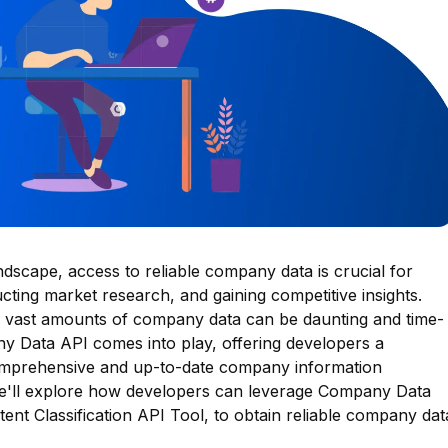
ndscape, access to reliable company data is crucial for
ting market research, and gaining competitive insights.
vast amounts of company data can be daunting and time-
 Data API comes into play, offering developers a
comprehensive and up-to-date company information
 we'll explore how developers can leverage Company Data
ntent Classification API Tool, to obtain reliable company dat