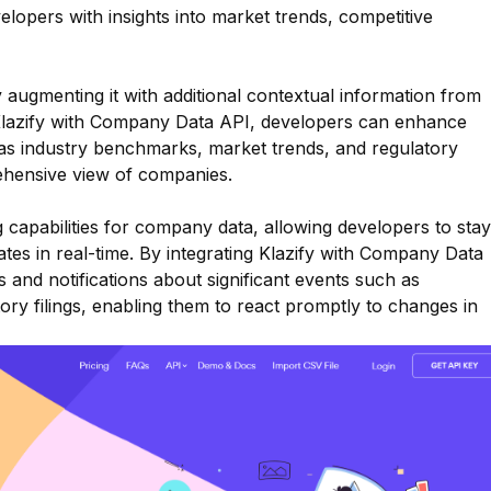
elopers with insights into market trends, competitive
augmenting it with additional contextual information from
 Klazify with Company Data API, developers can enhance
as industry benchmarks, market trends, and regulatory
ehensive view of companies.
g capabilities for company data, allowing developers to stay
es in real-time. By integrating Klazify with Company Data
 and notifications about significant events such as
ory filings, enabling them to react promptly to changes in