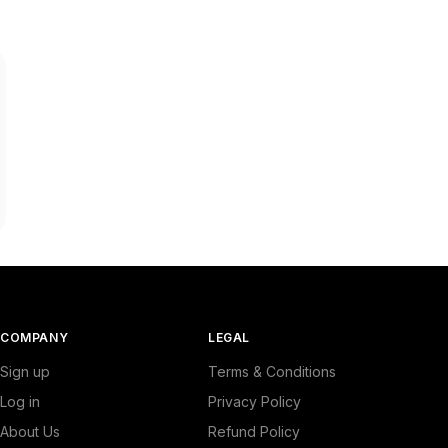
COMPANY
LEGAL
Sign up
Terms & Conditions
Log in
Privacy Policy
About Us
Refund Policy