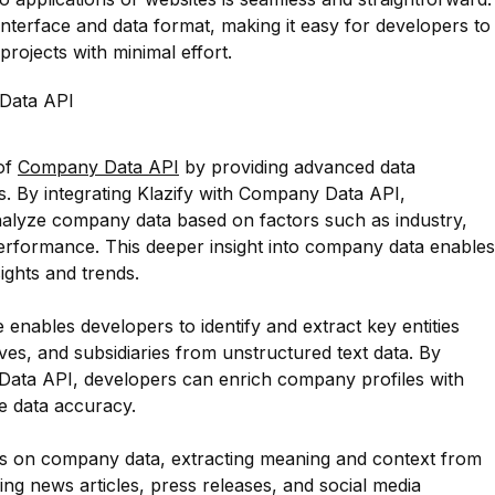
nterface and data format, making it easy for developers to
projects with minimal effort.
Data API
 of
Company Data API
by providing advanced data
es. By integrating Klazify with Company Data API,
alyze company data based on factors such as industry,
performance. This deeper insight into company data enables
ights and trends.
e enables developers to identify and extract key entities
s, and subsidiaries from unstructured text data. By
 Data API, developers can enrich company profiles with
e data accuracy.
is on company data, extracting meaning and context from
ing news articles, press releases, and social media