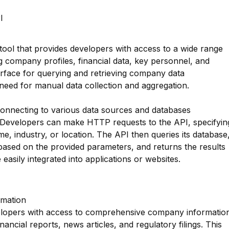
I
tool that provides developers with access to a wide range
 company profiles, financial data, key personnel, and
terface for querying and retrieving company data
 need for manual data collection and aggregation.
nnecting to various data sources and databases
 Developers can make HTTP requests to the API, specifyin
 industry, or location. The API then queries its database
based on the provided parameters, and returns the results
 easily integrated into applications or websites.
mation
lopers with access to comprehensive company informatio
nancial reports, news articles, and regulatory filings. This