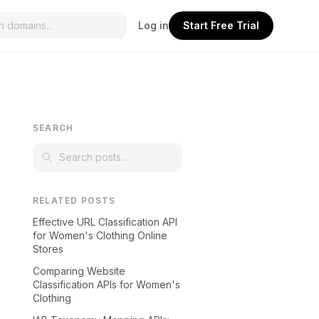
Log in
Start Free Trial
SEARCH
RELATED POSTS
Effective URL Classification API
for Women's Clothing Online
Stores
Comparing Website
Classification APIs for Women's
Clothing