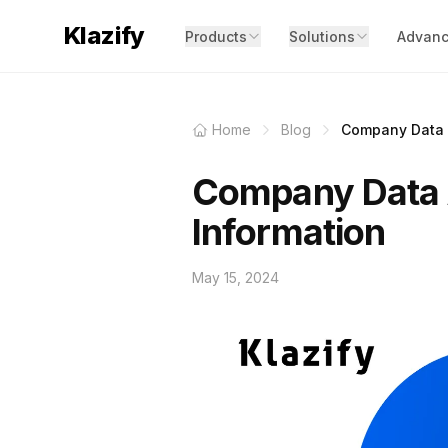
Klazify
Products
Solutions
Advanc
Home
Blog
Company Data A
Company Data A
Information
May 15, 2024