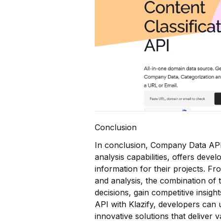
Conclusion
In conclusion, Company Data API,
analysis capabilities, offers dev
information for their projects. 
and analysis, the combination of
decisions, gain competitive insig
API with Klazify, developers can 
innovative solutions that deliver