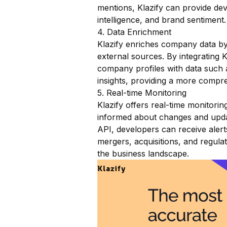
mentions, Klazify can provide dev
intelligence, and brand sentiment.
4. Data Enrichment
Klazify enriches company data by 
external sources. By integrating
company profiles with data such 
insights, providing a more compr
5. Real-time Monitoring
Klazify offers real-time monitorin
informed about changes and updat
API, developers can receive alerts
mergers, acquisitions, and regulat
the business landscape.