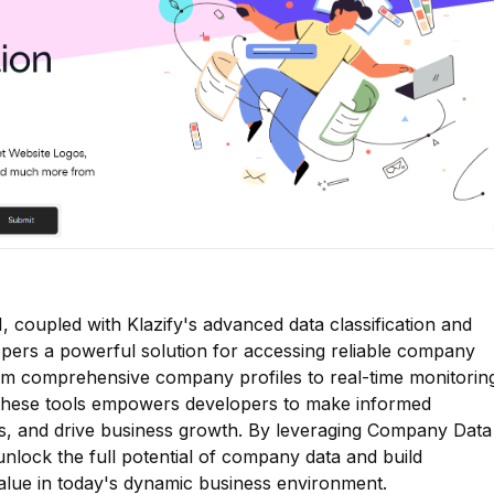
 coupled with Klazify's advanced data classification and
elopers a powerful solution for accessing reliable company
From comprehensive company profiles to real-time monitorin
 these tools empowers developers to make informed
hts, and drive business growth. By leveraging Company Data
unlock the full potential of company data and build
 value in today's dynamic business environment.