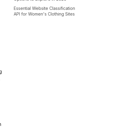
Essential Website Classification
API for Women's Clothing Sites
g
,
n