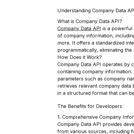
Understanding Company Data AP
What is Company Data API?
Company Data API
is a powerful 
of company information, including
more. It offers a standardized in
programmatically, eliminating the
How Does it Work?
Company Data API operates by co
containing company information.
parameters such as company name,
retrieves relevant company data 
in a structured format that can be
The Benefits for Developers
1. Comprehensive Company Infor
Company Data API provides deve
from various sources, including fi