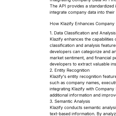
The API provides a standardized i
integrate company data into their 
How Klazify Enhances Company 
1. Data Classification and Analysis
Klazify enhances the capabilities
classification and analysis featur
developers can categorize and an
market sentiment, and financial 
developers to extract valuable ins
2. Entity Recognition
Klazify's entity recognition featur
such as company names, executive
integrating Klazify with Company
additional information and improv
3. Semantic Analysis
Klazify conducts semantic analys
text-based information. By analyz