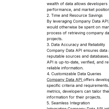
wealth of data allows developers 
performance, and market position
2. Time and Resource Savings
By leveraging Company Data API,
would otherwise be spent on manu
process of retrieving company dat
projects.
3. Data Accuracy and Reliability
Company Data API ensures data ac
reputable sources and databases.
API is up-to-date, verified, and 
reliable information.
4. Customizable Data Queries
Company Data API
offers develop
specific criteria and requirements.
metrics, developers can tailor th
information for their projects.
5. Seamless Integration
Integrating Company Data API into