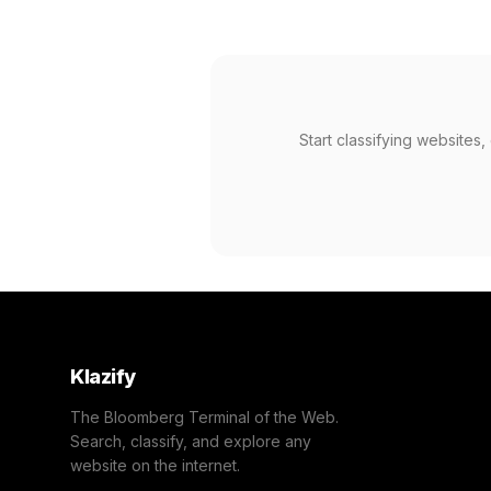
Start classifying websites
Klazify
The Bloomberg Terminal of the Web.
Search, classify, and explore any
website on the internet.