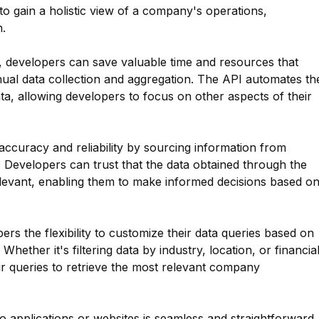
to gain a holistic view of a company's operations,
.
 developers can save valuable time and resources that
al data collection and aggregation. The API automates th
a, allowing developers to focus on other aspects of their
curacy and reliability by sourcing information from
 Developers can trust that the data obtained through the
relevant, enabling them to make informed decisions based o
ers the flexibility to customize their data queries based on
 Whether it's filtering data by industry, location, or financia
eir queries to retrieve the most relevant company
 applications or websites is seamless and straightforward.