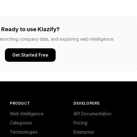
Ready to use Klazify?
, enriching company data, and exploring web intelligence.
Get Started Free
PRODUCT
DEVELOPERS
Web Intelligence
API Documentation
Categories
Pricing
Technologies
Enterprise