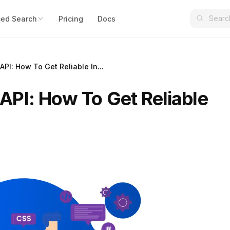
ed Search
Pricing
Docs
PI: How To Get Reliable In...
PI: How To Get Reliable