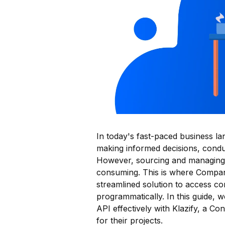
In today's fast-paced business la
making informed decisions, conduc
However, sourcing and managing 
consuming. This is where Company
streamlined solution to access 
programmatically. In this guide,
API effectively with Klazify, a Co
for their projects.