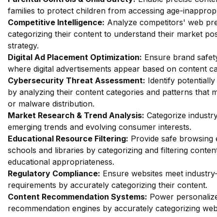
families to protect children from accessing age-inappropr
Competitive Intelligence:
Analyze competitors' web pr
categorizing their content to understand their market posi
strategy.
Digital Ad Placement Optimization:
Ensure brand safety
where digital advertisements appear based on content ca
Cybersecurity Threat Assessment:
Identify potentiall
by analyzing their content categories and patterns that m
or malware distribution.
Market Research & Trend Analysis:
Categorize industry
emerging trends and evolving consumer interests.
Educational Resource Filtering:
Provide safe browsing 
schools and libraries by categorizing and filtering conte
educational appropriateness.
Regulatory Compliance:
Ensure websites meet industry-
requirements by accurately categorizing their content.
Content Recommendation Systems:
Power personalize
recommendation engines by accurately categorizing webs