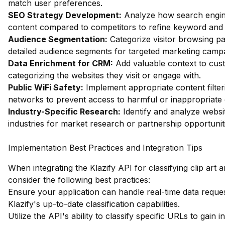
match user preferences.
SEO Strategy Development:
Analyze how search engin
content compared to competitors to refine keyword and c
Audience Segmentation:
Categorize visitor browsing pa
detailed audience segments for targeted marketing camp
Data Enrichment for CRM:
Add valuable context to cus
categorizing the websites they visit or engage with.
Public WiFi Safety:
Implement appropriate content filter
networks to prevent access to harmful or inappropriate 
Industry-Specific Research:
Identify and analyze websit
industries for market research or partnership opportunit
Implementation Best Practices and Integration Tips
When integrating the Klazify API for classifying clip art 
consider the following best practices:
Ensure your application can handle real-time data reques
Klazify's up-to-date classification capabilities.
Utilize the API's ability to classify specific URLs to gain i