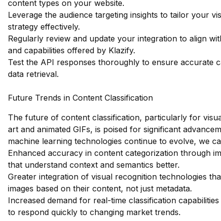
content types on your website.
Leverage the audience targeting insights to tailor your vi
strategy effectively.
Regularly review and update your integration to align wit
and capabilities offered by Klazify.
Test the API responses thoroughly to ensure accurate c
data retrieval.
Future Trends in Content Classification
The future of content classification, particularly for visua
art and animated GIFs, is poised for significant advance
machine learning technologies continue to evolve, we ca
Enhanced accuracy in content categorization through i
that understand context and semantics better.
Greater integration of visual recognition technologies tha
images based on their content, not just metadata.
Increased demand for real-time classification capabilitie
to respond quickly to changing market trends.