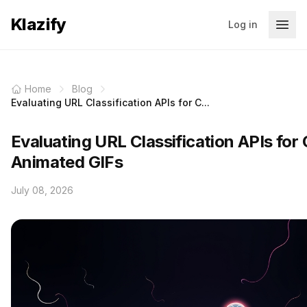
Klazify
Log in
Home
Blog
Evaluating URL Classification APIs for C...
Evaluating URL Classification APIs for C
Animated GIFs
July 08, 2026