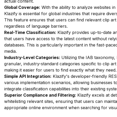
actual content.
Global Coverage:
With the ability to analyze websites in
Klazify is essential for global industries that require dive
This feature ensures that users can find relevant clip ar
regardless of language barriers.
Real-Time Classification:
Klazify provides up-to-date an
that users have access to the latest content without rely
databases. This is particularly important in the fast-paced
media.
Industry-Level Categories:
Utilizing the IAB taxonomy, 
granular, industry-standard categories specific to clip ar
making it easier for users to find exactly what they need.
Simple API Integration:
Klazify's developer-friendly REST
various implementation scenarios, allowing businesses t
integrate classification capabilities into their existing syst
Superior Compliance and Filtering:
Klazify excels at dete
whitelisting relevant sites, ensuring that users can maint
appropriate online environment when searching for visua