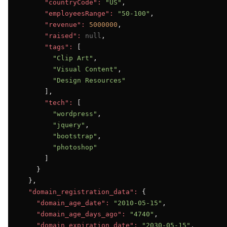
"countryCode":
"US"
,

"employeesRange":
"50-100"
,

"revenue":
5000000
,

"raised":
null
,

"tags":
 [

"Clip Art"
,

"Visual Content"
,

"Design Resources"
      ],

"tech":
 [

"wordpress"
,

"jquery"
,

"bootstrap"
,

"photoshop"
      ]

    }

  },

"domain_registration_data":
 {

"domain_age_date":
"2010-05-15"
,

"domain_age_days_ago":
"4740"
,

"domain_expiration_date":
"2030-05-15"
,
