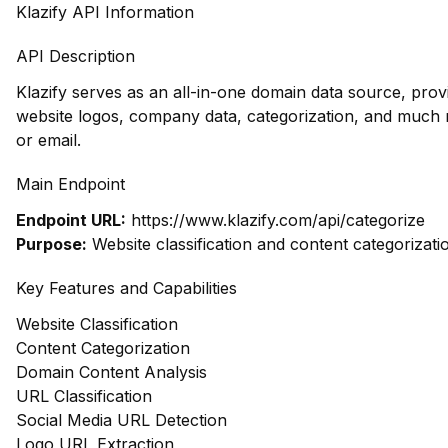
Klazify API Information
API Description
Klazify serves as an all-in-one domain data source, prov
website logos, company data, categorization, and muc
or email.
Main Endpoint
Endpoint URL:
https://www.klazify.com/api/categorize
Purpose:
Website classification and content categorizati
Key Features and Capabilities
Website Classification
Content Categorization
Domain Content Analysis
URL Classification
Social Media URL Detection
Logo URL Extraction