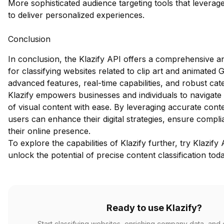
More sophisticated audience targeting tools that leverage
to deliver personalized experiences.
Conclusion
In conclusion, the Klazify API offers a comprehensive an
for classifying websites related to clip art and animated G
advanced features, real-time capabilities, and robust cat
Klazify empowers businesses and individuals to navigate
of visual content with ease. By leveraging accurate conten
users can enhance their digital strategies, ensure compl
their online presence.
To explore the capabilities of Klazify further,
try Klazify 
unlock the potential of precise content classification tod
Ready to use Klazify?
Start classifying websites, enriching company data, and