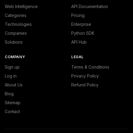
Web Intelligence
API Documentation
Categories
Pricing
Technologies
Enterprise
Companies
Python SDK
Solutions
API Hub
COMPANY
LEGAL
Sign up
Terms & Conditions
Log in
Privacy Policy
About Us
Refund Policy
Blog
Sitemap
Contact