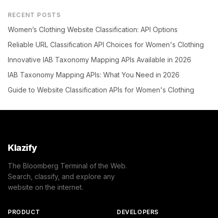
RECENT POSTS
Women’s Clothing Website Classification: API Options
Reliable URL Classification API Choices for Women's Clothing
Innovative IAB Taxonomy Mapping APIs Available in 2026
IAB Taxonomy Mapping APIs: What You Need in 2026
Guide to Website Classification APIs for Women's Clothing
Klazify
The Bloomberg Terminal of the Web.
Search, classify, and explore any
website on the internet.
PRODUCT
DEVELOPERS