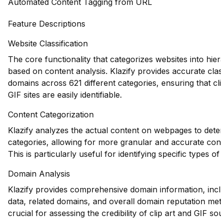
Automated Content Tagging from URL
Feature Descriptions
Website Classification
The core functionality that categorizes websites into hie
based on content analysis. Klazify provides accurate clas
domains across 621 different categories, ensuring that cl
GIF sites are easily identifiable.
Content Categorization
Klazify analyzes the actual content on webpages to dete
categories, allowing for more granular and accurate con
This is particularly useful for identifying specific types of
Domain Analysis
Klazify provides comprehensive domain information, inclu
data, related domains, and overall domain reputation me
crucial for assessing the credibility of clip art and GIF so