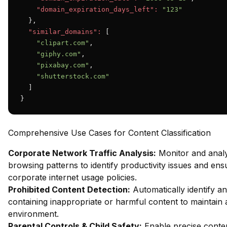
"domain_expiration_days_left":
"123"
  },

"similar_domains":
 [

"clipart.com"
,

"giphy.com"
,

"pixabay.com"
,

"shutterstock.com"
  ]

}
Comprehensive Use Cases for Content Classification
Corporate Network Traffic Analysis:
Monitor and anal
browsing patterns to identify productivity issues and en
corporate internet usage policies.
Prohibited Content Detection:
Automatically identify an
containing inappropriate or harmful content to maintain 
environment.
Parental Controls & Child Safety:
Enable precise content