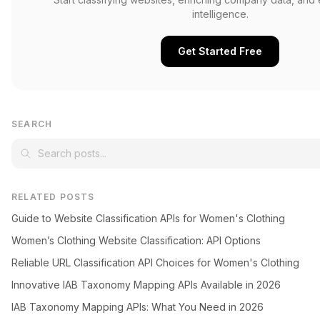
intelligence.
Get Started Free
SEARCH
RELATED POSTS
Guide to Website Classification APIs for Women's Clothing
Women’s Clothing Website Classification: API Options
Reliable URL Classification API Choices for Women's Clothing
Innovative IAB Taxonomy Mapping APIs Available in 2026
IAB Taxonomy Mapping APIs: What You Need in 2026