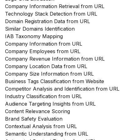
Company Information Retrieval from URL
Technology Stack Detection from URL
Domain Registration Data from URL
Similar Domains Identification
IAB Taxonomy Mapping
Company Information from URL
Company Employees from URL
Company Revenue Information from URL
Company Location Data from URL
Company Size Information from URL
Business Tags Classification from Website
Competitor Analysis and Identification from URL
Industry Classification from URL
Audience Targeting Insights from URL
Content Relevance Scoring
Brand Safety Evaluation
Contextual Analysis from URL
Semantic Understanding from URL