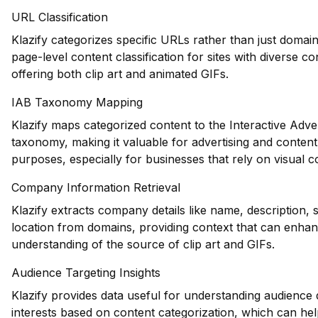
URL Classification
Klazify categorizes specific URLs rather than just domain
page-level content classification for sites with diverse c
offering both clip art and animated GIFs.
IAB Taxonomy Mapping
Klazify maps categorized content to the Interactive Adve
taxonomy, making it valuable for advertising and conten
purposes, especially for businesses that rely on visual c
Company Information Retrieval
Klazify extracts company details like name, description, 
location from domains, providing context that can enhan
understanding of the source of clip art and GIFs.
Audience Targeting Insights
Klazify provides data useful for understanding audienc
interests based on content categorization, which can hel