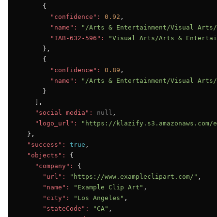
      {

"confidence":
0.92
,

"name":
"/Arts & Entertainment/Visual Arts/
"IAB-632-596":
"Visual Arts/Arts & Entertai
      },

      {

"confidence":
0.89
,

"name":
"/Arts & Entertainment/Visual Arts/
      }

    ],

"social_media":
null
,

"logo_url":
"https://klazify.s3.amazonaws.com/e
  },

"success":
true
,

"objects":
 {

"company":
 {

"url":
"https://www.exampleclipart.com/"
,

"name":
"Example Clip Art"
,

"city":
"Los Angeles"
,

"stateCode":
"CA"
,
