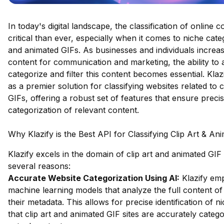
In today's digital landscape, the classification of online 
critical than ever, especially when it comes to niche catego
and animated GIFs. As businesses and individuals increasi
content for communication and marketing, the ability to 
categorize and filter this content becomes essential. Klaz
as a premier solution for classifying websites related to 
GIFs, offering a robust set of features that ensure precis
categorization of relevant content.
Why Klazify is the Best API for Classifying Clip Art & An
Klazify excels in the domain of clip art and animated GIF c
several reasons:
Accurate Website Categorization Using AI:
Klazify em
machine learning models that analyze the full content of 
their metadata. This allows for precise identification of n
that clip art and animated GIF sites are accurately categ