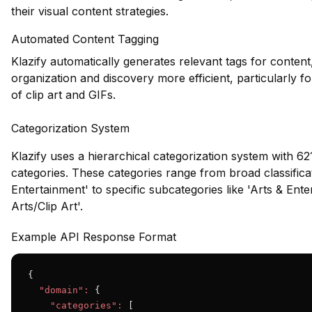
their visual content strategies.
Automated Content Tagging
Klazify automatically generates relevant tags for conten
organization and discovery more efficient, particularly fo
of clip art and GIFs.
Categorization System
Klazify uses a hierarchical categorization system with 621
categories. These categories range from broad classificat
Entertainment' to specific subcategories like 'Arts & Ent
Arts/Clip Art'.
Example API Response Format
{

"domain":
 {

"categories":
 [
