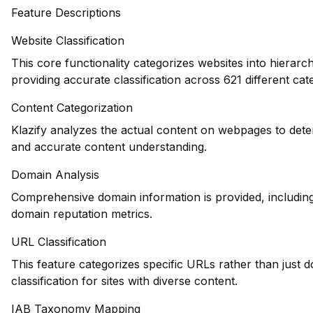
Feature Descriptions
Website Classification
This core functionality categorizes websites into hierarc
providing accurate classification across 621 different cat
Content Categorization
Klazify analyzes the actual content on webpages to dete
and accurate content understanding.
Domain Analysis
Comprehensive domain information is provided, including 
domain reputation metrics.
URL Classification
This feature categorizes specific URLs rather than just 
classification for sites with diverse content.
IAB Taxonomy Mapping