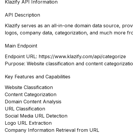
Klazify API Information
API Description
Klazify serves as an all-in-one domain data source, pro
logos, company data, categorization, and much more fr
Main Endpoint
Endpoint URL:
https://www.klazify.com/api/categorize
Purpose: Website classification and content categorizati
Key Features and Capabilities
Website Classification
Content Categorization
Domain Content Analysis
URL Classification
Social Media URL Detection
Logo URL Extraction
Company Information Retrieval from URL