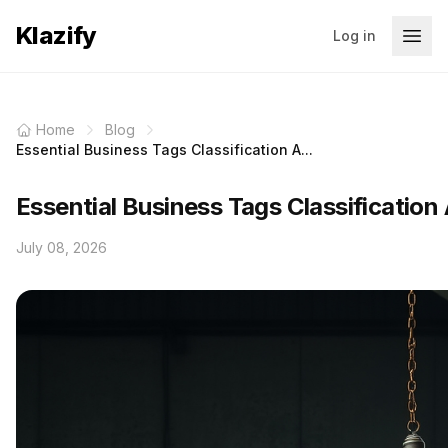
Klazify
Log in
Home
Blog
Essential Business Tags Classification A...
Essential Business Tags Classification
July 08, 2026