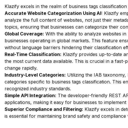
Klazify excels in the realm of business tags classificatio
Accurate Website Categorization Using AI:
Klazify emp
analyze the full content of websites, not just their metada
topics, ensuring that businesses can categorize their con
Global Coverage:
With the ability to analyze websites in 
businesses operating in global markets. This feature en
without language barriers hindering their classification ef
Real-Time Classification:
Klazify provides up-to-date an
the most current data available. This is crucial in a fas
change rapidly.
Industry-Level Categories:
Utilizing the IAB taxonomy, 
categories specific to business tags classification. This 
recognized industry standards.
Simple API Integration:
The developer-friendly REST API 
applications, making it easy for businesses to implement Kl
Superior Compliance and Filtering:
Klazify excels in dete
is essential for maintaining brand safety and compliance 