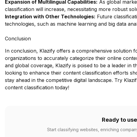
Expansion of Multilingual Capabilities:
As global market
classification will increase, necessitating more robust sol
Integration with Other Technologies:
Future classificat
technologies, such as machine learning and big data analy
Conclusion
In conclusion, Klazify offers a comprehensive solution f
organizations to accurately categorize their online conten
and global coverage, Klazify is poised to be a leader in
looking to enhance their content classification efforts sho
stay ahead in the competitive digital landscape.
Try Klazi
content classification today!
Ready to use
Start classifying websites, enriching compan