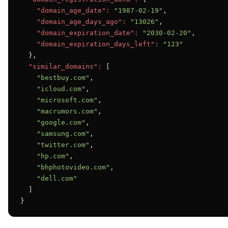
"domain_age_date":
"1987-02-19"
,

"domain_age_days_ago":
"13026"
,

"domain_expiration_date":
"2030-02-20"
,

"domain_expiration_days_left":
"123"
  },

"similar_domains":
 [

"bestbuy.com"
,

"icloud.com"
,

"microsoft.com"
,

"macrumors.com"
,

"google.com"
,

"samsung.com"
,

"twitter.com"
,

"hp.com"
,

"bhphotovideo.com"
,

"dell.com"
  ]

}