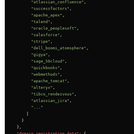
"atlassian_confluence"
,

"successfactors"
,

"apache_apex"
,

"talend"
,

"oracle_peoplesoft"
,

"salesforce"
,

"stripe"
,

"dell_boomi_atomsphere"
,

"gigya"
,

"sage_50cloud"
,

"quickbooks"
,

"webmethods"
,

"apache_tomcat"
,

"alteryx"
,

"tibco_rendezvous"
,

"atlassian_jira"
,

"..."
      ]

    }

  },

"domain_registration_data":
 {
