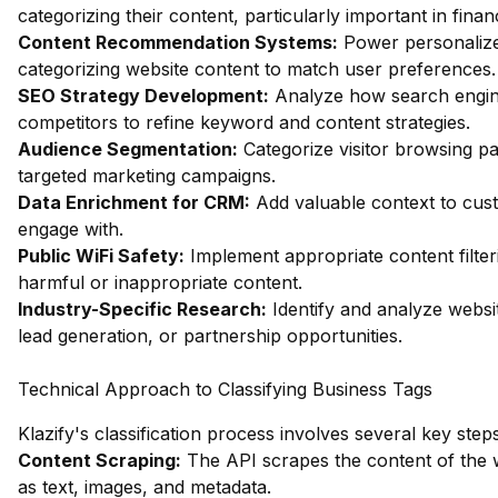
categorizing their content, particularly important in fin
Content Recommendation Systems:
Power personalize
categorizing website content to match user preferences.
SEO Strategy Development:
Analyze how search engin
competitors to refine keyword and content strategies.
Audience Segmentation:
Categorize visitor browsing pa
targeted marketing campaigns.
Data Enrichment for CRM:
Add valuable context to custo
engage with.
Public WiFi Safety:
Implement appropriate content filter
harmful or inappropriate content.
Industry-Specific Research:
Identify and analyze websit
lead generation, or partnership opportunities.
Technical Approach to Classifying Business Tags
Klazify's classification process involves several key steps
Content Scraping:
The API scrapes the content of the 
as text, images, and metadata.