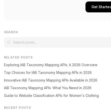
Get Starte
SEARCH
RELATED POSTS
Exploring IAB Taxonomy Mapping APIs: A 2026 Overview
Top Choices for IAB Taxonomy Mapping APIs in 2026
Innovative IAB Taxonomy Mapping APIs Available in 2026
IAB Taxonomy Mapping APIs: What You Need in 2026
Guide to Website Classification APIs for Women's Clothing
RECENT POSTS