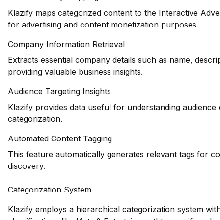
Klazify maps categorized content to the Interactive Adve
for advertising and content monetization purposes.
Company Information Retrieval
Extracts essential company details such as name, descrip
providing valuable business insights.
Audience Targeting Insights
Klazify provides data useful for understanding audience
categorization.
Automated Content Tagging
This feature automatically generates relevant tags for c
discovery.
Categorization System
Klazify employs a hierarchical categorization system wit