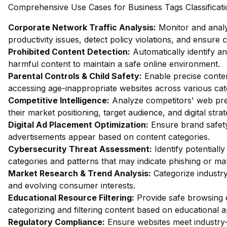
Comprehensive Use Cases for Business Tags Classificati
Corporate Network Traffic Analysis:
Monitor and analy
productivity issues, detect policy violations, and ensure
Prohibited Content Detection:
Automatically identify and
harmful content to maintain a safe online environment.
Parental Controls & Child Safety:
Enable precise content
accessing age-inappropriate websites across various cat
Competitive Intelligence:
Analyze competitors' web pres
their market positioning, target audience, and digital strat
Digital Ad Placement Optimization:
Ensure brand safety 
advertisements appear based on content categories.
Cybersecurity Threat Assessment:
Identify potentiall
categories and patterns that may indicate phishing or mal
Market Research & Trend Analysis:
Categorize industry
and evolving consumer interests.
Educational Resource Filtering:
Provide safe browsing e
categorizing and filtering content based on educational 
Regulatory Compliance:
Ensure websites meet industry-