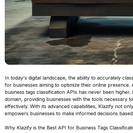
In today's digital landscape, the ability to accurately cl
for businesses aiming to optimize their online presence
business tags classification APIs has never been higher. K
domain, providing businesses with the tools necessary t
effectively. With its advanced capabilities, Klazify not o
empowers businesses to make informed decisions based 
Why Klazify is the Best API for Business Tags Classificat