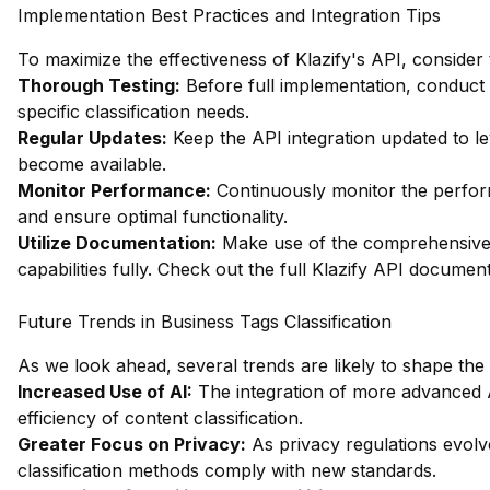
Implementation Best Practices and Integration Tips
To maximize the effectiveness of Klazify's API, consider 
Thorough Testing:
Before full implementation, conduct
specific classification needs.
Regular Updates:
Keep the API integration updated to 
become available.
Monitor Performance:
Continuously monitor the perform
and ensure optimal functionality.
Utilize Documentation:
Make use of the comprehensive 
capabilities fully.
Check out the full Klazify API documen
Future Trends in Business Tags Classification
As we look ahead, several trends are likely to shape the f
Increased Use of AI:
The integration of more advanced 
efficiency of content classification.
Greater Focus on Privacy:
As privacy regulations evolve
classification methods comply with new standards.