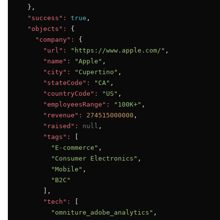
  },

"success":
true
,

"objects":
 {

"company":
 {

"url":
"https://www.apple.com/"
,

"name":
"Apple"
,

"city":
"Cupertino"
,

"stateCode":
"CA"
,

"countryCode":
"US"
,

"employeesRange":
"100K+"
,

"revenue":
274515000000
,

"raised":
null
,

"tags":
 [

"E-commerce"
,

"Consumer Electronics"
,

"Mobile"
,

"B2C"
      ],

"tech":
 [

"omniture_adobe_analytics"
,
