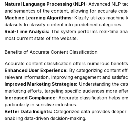
Natural Language Processing (NLP):
Advanced NLP tech
and semantics of the content, allowing for accurate cate
Machine Learning Algorithms:
Klazify utilizes machine 
datasets to classify content into predefined categories.
Real-Time Analysis:
The system performs real-time analys
most current state of the website.
Benefits of Accurate Content Classification
Accurate content classification offers numerous benefits
Enhanced User Experience:
By categorizing content eff
relevant information, improving engagement and satisfac
Improved Marketing Strategies:
Understanding the categ
marketing efforts, targeting specific audiences more effec
Increased Compliance:
Accurate classification helps en
particularly in sensitive industries.
Better Data Insights:
Categorized data provides deeper 
enabling data-driven decision-making.