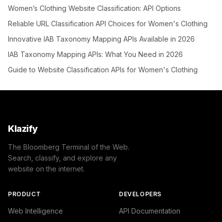
Women’s Clothing Website Classification: API Options
Reliable URL Classification API Choices for Women's Clothing
Innovative IAB Taxonomy Mapping APIs Available in 2026
IAB Taxonomy Mapping APIs: What You Need in 2026
Guide to Website Classification APIs for Women's Clothing
Klazify
The Bloomberg Terminal of the Web.
Search, classify, and explore any
website on the internet.
PRODUCT
DEVELOPERS
Web Intelligence
API Documentation