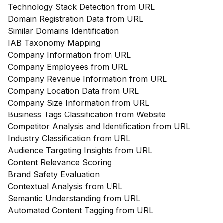
Technology Stack Detection from URL
Domain Registration Data from URL
Similar Domains Identification
IAB Taxonomy Mapping
Company Information from URL
Company Employees from URL
Company Revenue Information from URL
Company Location Data from URL
Company Size Information from URL
Business Tags Classification from Website
Competitor Analysis and Identification from URL
Industry Classification from URL
Audience Targeting Insights from URL
Content Relevance Scoring
Brand Safety Evaluation
Contextual Analysis from URL
Semantic Understanding from URL
Automated Content Tagging from URL