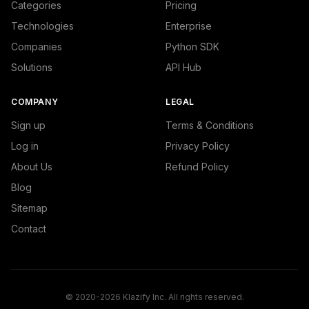
Categories
Pricing
Technologies
Enterprise
Companies
Python SDK
Solutions
API Hub
COMPANY
LEGAL
Sign up
Terms & Conditions
Log in
Privacy Policy
About Us
Refund Policy
Blog
Sitemap
Contact
© 2020-2026 Klazify Inc. All rights reserved.