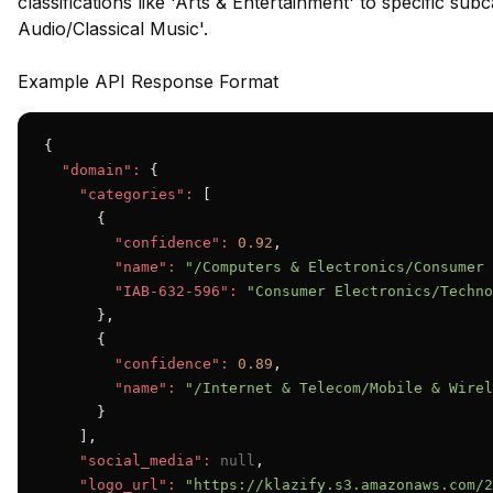
classifications like 'Arts & Entertainment' to specific su
Audio/Classical Music'.
Example API Response Format
{

"domain":
 {

"categories":
 [

      {

"confidence":
0.92
,

"name":
"/Computers & Electronics/Consumer 
"IAB-632-596":
"Consumer Electronics/Techno
      },

      {

"confidence":
0.89
,

"name":
"/Internet & Telecom/Mobile & Wirel
      }

    ],

"social_media":
null
,

"logo_url":
"https://klazify.s3.amazonaws.com/2