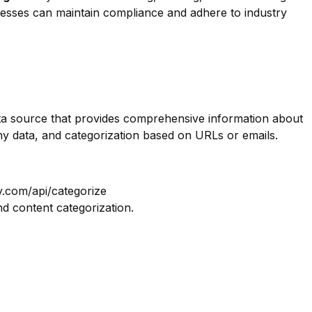
inesses can maintain compliance and adhere to industry
data source that provides comprehensive information about
ny data, and categorization based on URLs or emails.
y.com/api/categorize
nd content categorization.