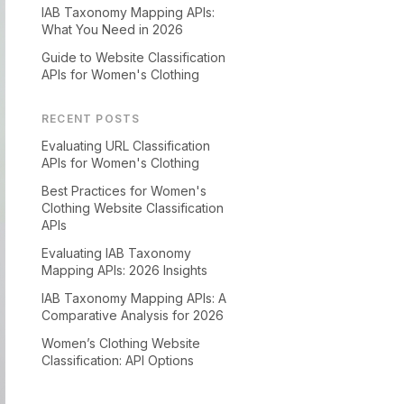
IAB Taxonomy Mapping APIs:
What You Need in 2026
Guide to Website Classification
APIs for Women's Clothing
RECENT POSTS
Evaluating URL Classification
APIs for Women's Clothing
Best Practices for Women's
Clothing Website Classification
APIs
Evaluating IAB Taxonomy
Mapping APIs: 2026 Insights
IAB Taxonomy Mapping APIs: A
Comparative Analysis for 2026
Women’s Clothing Website
Classification: API Options