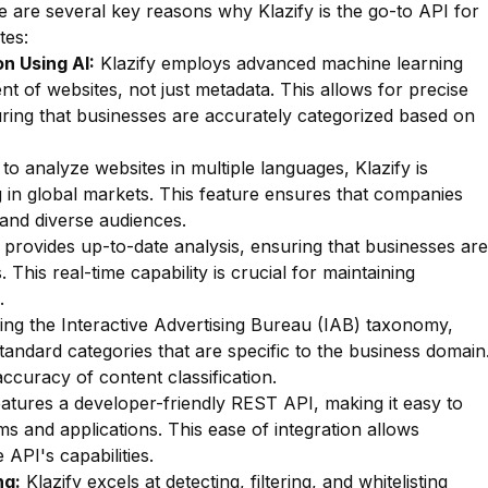
 are several key reasons why Klazify is the go-to API for
tes:
n Using AI:
Klazify employs advanced machine learning
nt of websites, not just metadata. This allows for precise
suring that businesses are accurately categorized based on
 to analyze websites in multiple languages, Klazify is
g in global markets. This feature ensures that companies
tand diverse audiences.
 provides up-to-date analysis, ensuring that businesses are
 This real-time capability is crucial for maintaining
.
zing the Interactive Advertising Bureau (IAB) taxonomy,
standard categories that are specific to the business domain
accuracy of content classification.
eatures a developer-friendly REST API, making it easy to
s and applications. This ease of integration allows
 API's capabilities.
ng:
Klazify excels at detecting, filtering, and whitelisting