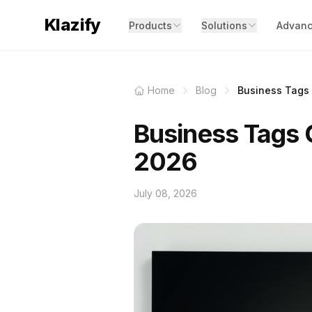
Klazify
Products
Solutions
Advanc
Home
Blog
Business Tags C
Business Tags C
2026
July 08, 2026