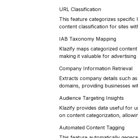
URL Classification
This feature categorizes specific
content classification for sites wi
IAB Taxonomy Mapping
Klazify maps categorized content 
making it valuable for advertisin
Company Information Retrieval
Extracts company details such as 
domains, providing businesses wit
Audience Targeting Insights
Klazify provides data useful for
on content categorization, allowing
Automated Content Tagging
This feature automatically genera