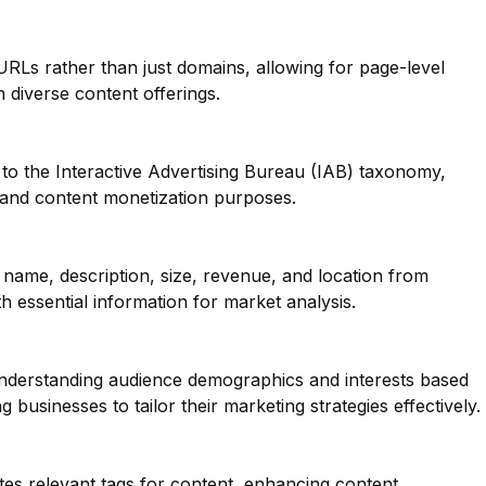
 URLs rather than just domains, allowing for page-level
th diverse content offerings.
to the Interactive Advertising Bureau (IAB) taxonomy,
g and content monetization purposes.
name, description, size, revenue, and location from
h essential information for market analysis.
 understanding audience demographics and interests based
 businesses to tailor their marketing strategies effectively.
tes relevant tags for content, enhancing content