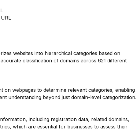
RL
m URL
orizes websites into hierarchical categories based on
 accurate classification of domains across 621 different
nt on webpages to determine relevant categories, enabling
nt understanding beyond just domain-level categorization.
ormation, including registration data, related domains,
rics, which are essential for businesses to assess their