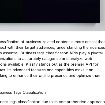
lassification of business-related content is more critical tha
ect with their target audiences, understanding the nuances
essential. Business tags classification APIs play a pivotal
ganizations to accurately categorize and analyze web
ons available, Klazify stands out as the premier API for
tes. Its advanced features and capabilities make it an
oking to enhance their online presence and optimize their
siness Tags Classification
siness tags classification due to its comprehensive approach