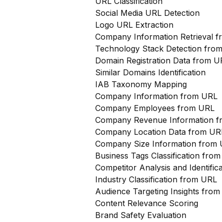
URL Classification
Social Media URL Detection
Logo URL Extraction
Company Information Retrieval 
Technology Stack Detection fro
Domain Registration Data from U
Similar Domains Identification
IAB Taxonomy Mapping
Company Information from URL
Company Employees from URL
Company Revenue Information 
Company Location Data from UR
Company Size Information from
Business Tags Classification from
Competitor Analysis and Identifi
Industry Classification from URL
Audience Targeting Insights fro
Content Relevance Scoring
Brand Safety Evaluation