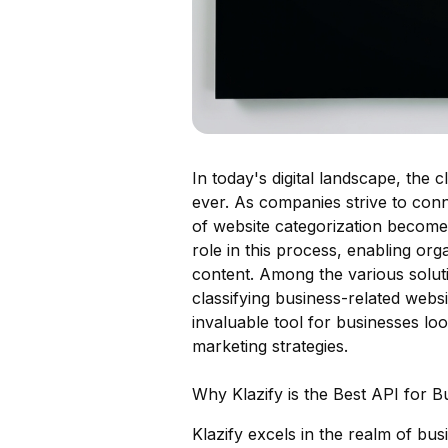
In today's digital landscape, the c
ever. As companies strive to conn
of website categorization becomes 
role in this process, enabling or
content. Among the various soluti
classifying business-related websi
invaluable tool for businesses lo
marketing strategies.
Why Klazify is the Best API for Bu
Klazify excels in the realm of bu