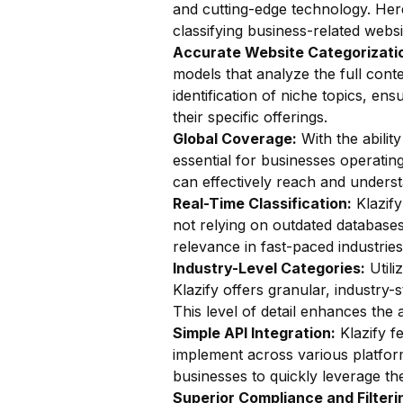
and cutting-edge technology. Here
classifying business-related websi
Accurate Website Categorizatio
models that analyze the full conte
identification of niche topics, en
their specific offerings.
Global Coverage:
With the ability
essential for businesses operatin
can effectively reach and unders
Real-Time Classification:
Klazify
not relying on outdated databases.
relevance in fast-paced industries
Industry-Level Categories:
Utili
Klazify offers granular, industry-
This level of detail enhances the 
Simple API Integration:
Klazify f
implement across various platform
businesses to quickly leverage the
Superior Compliance and Filteri