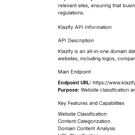
relevant sites, ensuring that bus
regulations.
Klazify API Information
API Description
Klazify is an all-in-one domain 
websites, including logos, compa
Main Endpoint
Endpoint URL:
https://www.klazif
Purpose:
Website classification a
Key Features and Capabilities
Website Classification
Content Categorization
Domain Content Analysis