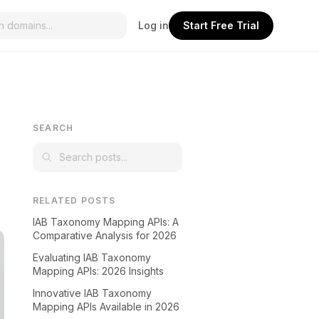
Log in
Start Free Trial
r
SEARCH
RELATED POSTS
IAB Taxonomy Mapping APIs: A
Comparative Analysis for 2026
Evaluating IAB Taxonomy
Mapping APIs: 2026 Insights
Innovative IAB Taxonomy
Mapping APIs Available in 2026