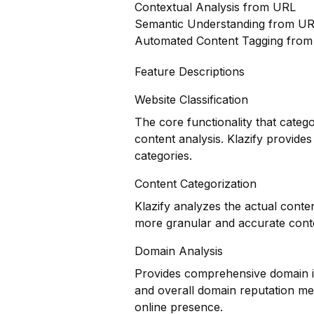
Contextual Analysis from URL
Semantic Understanding from U
Automated Content Tagging fro
Feature Descriptions
Website Classification
The core functionality that categ
content analysis. Klazify provides
categories.
Content Categorization
Klazify analyzes the actual conte
more granular and accurate conte
Domain Analysis
Provides comprehensive domain inf
and overall domain reputation met
online presence.