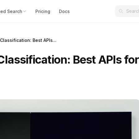
ed Search
Pricing
Docs
lassification: Best APIs...
lassification: Best APIs fo