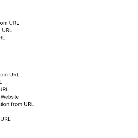
from URL
m URL
RL
from URL
L
 URL
 Website
cation from URL
m URL