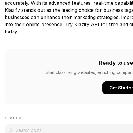
accurately. With its advanced features, real-time capabil
Klazify stands out as the leading choice for business tags
businesses can enhance their marketing strategies, impro
into their online presence.
Try Klazify API for free
and di
today!
Ready to use
Start classifying websites, enriching compan
Get Starte
SEARCH