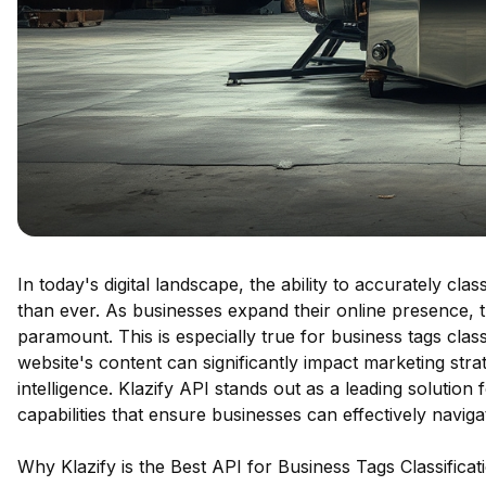
In today's digital landscape, the ability to accurately cla
than ever. As businesses expand their online presence, 
paramount. This is especially true for business tags cla
website's content can significantly impact marketing stra
intelligence. Klazify API stands out as a leading solution
capabilities that ensure businesses can effectively naviga
Why Klazify is the Best API for Business Tags Classificat