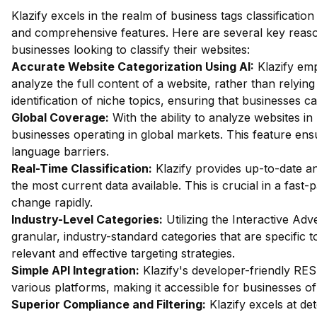
Klazify excels in the realm of business tags classificat
and comprehensive features. Here are several key reason
businesses looking to classify their websites:
Accurate Website Categorization Using AI:
Klazify emp
analyze the full content of a website, rather than relying
identification of niche topics, ensuring that businesses c
Global Coverage:
With the ability to analyze websites in 
businesses operating in global markets. This feature ensur
language barriers.
Real-Time Classification:
Klazify provides up-to-date an
the most current data available. This is crucial in a fas
change rapidly.
Industry-Level Categories:
Utilizing the Interactive Ad
granular, industry-standard categories that are specific t
relevant and effective targeting strategies.
Simple API Integration:
Klazify's developer-friendly RES
various platforms, making it accessible for businesses of 
Superior Compliance and Filtering:
Klazify excels at dete