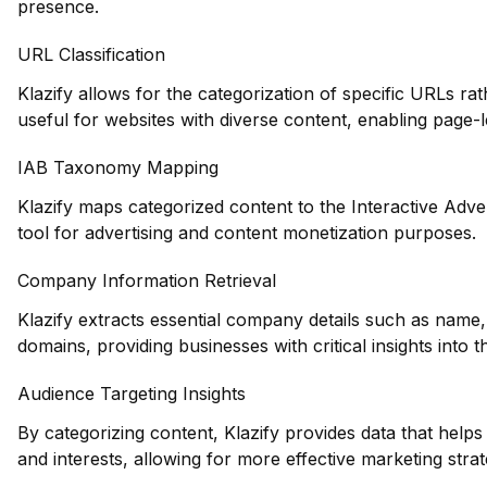
presence.
URL Classification
Klazify allows for the categorization of specific URLs rat
useful for websites with diverse content, enabling page-le
IAB Taxonomy Mapping
Klazify maps categorized content to the Interactive Adve
tool for advertising and content monetization purposes.
Company Information Retrieval
Klazify extracts essential company details such as name,
domains, providing businesses with critical insights into
Audience Targeting Insights
By categorizing content, Klazify provides data that hel
and interests, allowing for more effective marketing strat