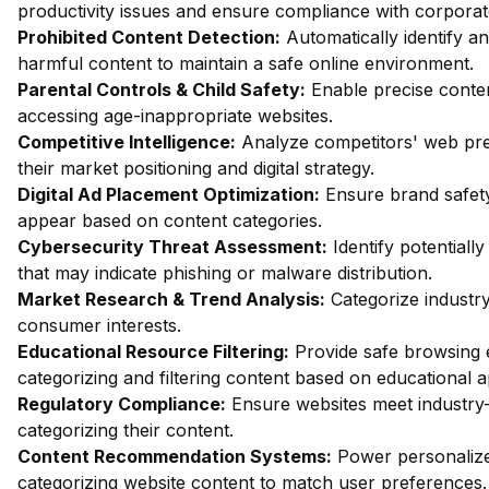
productivity issues and ensure compliance with corporate
Prohibited Content Detection:
Automatically identify an
harmful content to maintain a safe online environment.
Parental Controls & Child Safety:
Enable precise content
accessing age-inappropriate websites.
Competitive Intelligence:
Analyze competitors' web pres
their market positioning and digital strategy.
Digital Ad Placement Optimization:
Ensure brand safety
appear based on content categories.
Cybersecurity Threat Assessment:
Identify potentiall
that may indicate phishing or malware distribution.
Market Research & Trend Analysis:
Categorize industry
consumer interests.
Educational Resource Filtering:
Provide safe browsing e
categorizing and filtering content based on educational 
Regulatory Compliance:
Ensure websites meet industry-
categorizing their content.
Content Recommendation Systems:
Power personalize
categorizing website content to match user preferences.