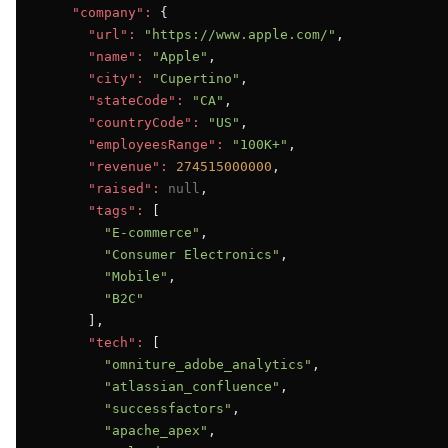
"company":
 {

"url":
"https://www.apple.com/"
,

"name":
"Apple"
,

"city":
"Cupertino"
,

"stateCode":
"CA"
,

"countryCode":
"US"
,

"employeesRange":
"100K+"
,

"revenue":
274515000000
,

"raised":
null
,

"tags":
 [

"E-commerce"
,

"Consumer Electronics"
,

"Mobile"
,

"B2C"
      ],

"tech":
 [

"omniture_adobe_analytics"
,

"atlassian_confluence"
,

"successfactors"
,

"apache_apex"
,
