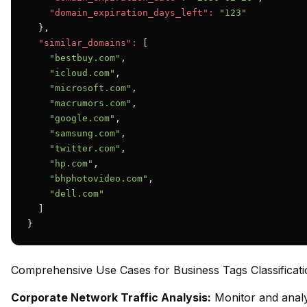
"domain_expiration_days_left":
"123"
  },

"similar_domains":
 [

"bestbuy.com"
,

"icloud.com"
,

"microsoft.com"
,

"macrumors.com"
,

"google.com"
,

"samsung.com"
,

"twitter.com"
,

"hp.com"
,

"bhphotovideo.com"
,

"dell.com"
  ]

}
Comprehensive Use Cases for Business Tags Classificati
Corporate Network Traffic Analysis:
Monitor and analy