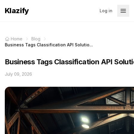
Klazify
Log in
Home
Blog
Business Tags Classification API Solutio...
Business Tags Classification API Solu
July 09, 2026