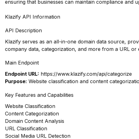
ensuring that businesses can maintain compliance and u
Klazify API Information
API Description
Klazify serves as an all-in-one domain data source, prov
company data, categorization, and more from a URL or e
Main Endpoint
Endpoint URL:
https://www.klazify.com/api/categorize
Purpose:
Website classification and content categorizati
Key Features and Capabilities
Website Classification
Content Categorization
Domain Content Analysis
URL Classification
Social Media URL Detection