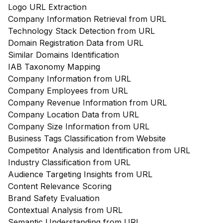
Logo URL Extraction
Company Information Retrieval from URL
Technology Stack Detection from URL
Domain Registration Data from URL
Similar Domains Identification
IAB Taxonomy Mapping
Company Information from URL
Company Employees from URL
Company Revenue Information from URL
Company Location Data from URL
Company Size Information from URL
Business Tags Classification from Website
Competitor Analysis and Identification from URL
Industry Classification from URL
Audience Targeting Insights from URL
Content Relevance Scoring
Brand Safety Evaluation
Contextual Analysis from URL
Semantic Understanding from URL