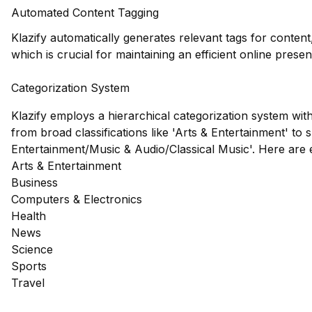
Automated Content Tagging
Klazify automatically generates relevant tags for content
which is crucial for maintaining an efficient online prese
Categorization System
Klazify employs a hierarchical categorization system wit
from broad classifications like 'Arts & Entertainment' to s
Entertainment/Music & Audio/Classical Music'. Here are
Arts & Entertainment
Business
Computers & Electronics
Health
News
Science
Sports
Travel