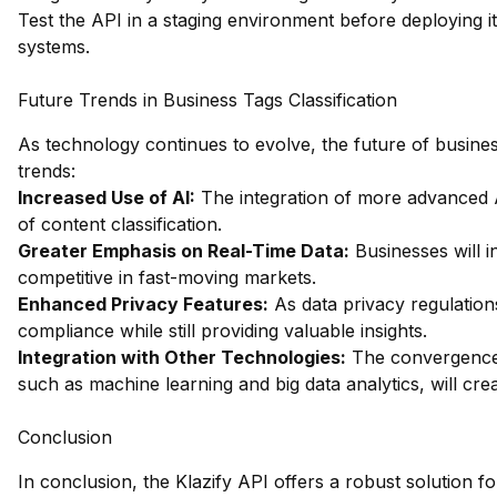
Test the API in a staging environment before deploying it
systems.
Future Trends in Business Tags Classification
As technology continues to evolve, the future of business 
trends:
Increased Use of AI:
The integration of more advanced 
of content classification.
Greater Emphasis on Real-Time Data:
Businesses will i
competitive in fast-moving markets.
Enhanced Privacy Features:
As data privacy regulations
compliance while still providing valuable insights.
Integration with Other Technologies:
The convergence o
such as machine learning and big data analytics, will cre
Conclusion
In conclusion, the Klazify API offers a robust solution fo