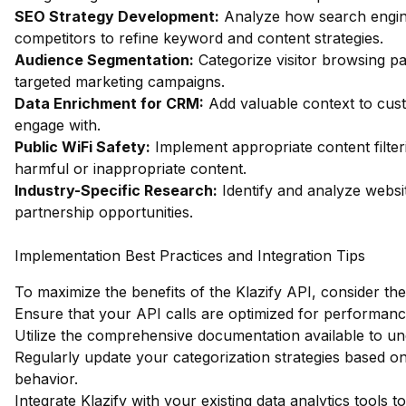
SEO Strategy Development:
Analyze how search engin
competitors to refine keyword and content strategies.
Audience Segmentation:
Categorize visitor browsing pa
targeted marketing campaigns.
Data Enrichment for CRM:
Add valuable context to custo
engage with.
Public WiFi Safety:
Implement appropriate content filter
harmful or inappropriate content.
Industry-Specific Research:
Identify and analyze websit
partnership opportunities.
Implementation Best Practices and Integration Tips
To maximize the benefits of the Klazify API, consider the
Ensure that your API calls are optimized for performan
Utilize the comprehensive documentation available to unde
Regularly update your categorization strategies based 
behavior.
Integrate Klazify with your existing data analytics tools t