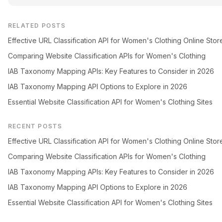
RELATED POSTS
Effective URL Classification API for Women's Clothing Online Stor
Comparing Website Classification APIs for Women's Clothing
IAB Taxonomy Mapping APIs: Key Features to Consider in 2026
IAB Taxonomy Mapping API Options to Explore in 2026
Essential Website Classification API for Women's Clothing Sites
RECENT POSTS
Effective URL Classification API for Women's Clothing Online Stor
Comparing Website Classification APIs for Women's Clothing
IAB Taxonomy Mapping APIs: Key Features to Consider in 2026
IAB Taxonomy Mapping API Options to Explore in 2026
Essential Website Classification API for Women's Clothing Sites