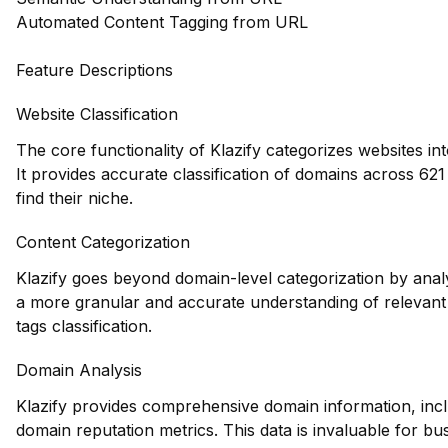
Automated Content Tagging from URL
Feature Descriptions
Website Classification
The core functionality of Klazify categorizes websites in
It provides accurate classification of domains across 621
find their niche.
Content Categorization
Klazify goes beyond domain-level categorization by anal
a more granular and accurate understanding of relevant c
tags classification.
Domain Analysis
Klazify provides comprehensive domain information, inclu
domain reputation metrics. This data is invaluable for bu