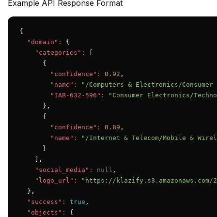
Example API Response Format
{

"domain":
 {

"categories":
 [

      {

"confidence":
0.92
,

"name":
"/Computers & Electronics/Consumer 
"IAB-632-596":
"Consumer Electronics/Techno
      },

      {

"confidence":
0.89
,

"name":
"/Internet & Telecom/Mobile & Wirel
      }

    ],

"social_media":
null
,

"logo_url":
"https://klazify.s3.amazonaws.com/2
  },

"success":
true
,

"objects":
 {
