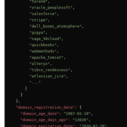
"talend"
,

"oracle_peoplesoft"
,

"salesforce"
,

"stripe"
,

"dell_boomi_atomsphere"
,

"gigya"
,

"sage_50cloud"
,

"quickbooks"
,

"webmethods"
,

"apache_tomcat"
,

"alteryx"
,

"tibco_rendezvous"
,

"atlassian_jira"
,

"..."
      ]

    }

  },

"domain_registration_data":
 {

"domain_age_date":
"1987-02-19"
,

"domain_age_days_ago":
"13026"
,

"domain_expiration_date":
"2030-02-20"
,
