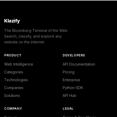
Klazify
The Bloomberg Terminal of the Web.
Search, classify, and explore any
website on the internet.
PRODUCT
DEVELOPERS
Web Intelligence
API Documentation
Categories
Pricing
Technologies
Enterprise
Companies
Python SDK
Solutions
API Hub
COMPANY
LEGAL