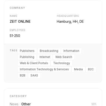
COMPANY
NAME
HEADQUARTERS
ZEIT ONLINE
Hamburg, HH, DE
EMPLOYEES
51-250
TAGS
Publishers
Broadcasting
Information
Publishing
Internet
Web Search
Web & Client Portals
Technology
Information Technology & Services
Media
B2C
B2B
SAAS
CATEGORY
News
Other
98%