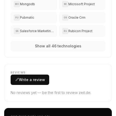
Mongodb
Microsoft Project
MO
MI
Pubmatic
Oracle Crm
PU
OR
Salesforce Marketing Cloud
Rubicon Project
SA
RU
Show all 46 technologies
REVIEWS
Write a review
No reviews yet — be the first to review zeit.de.