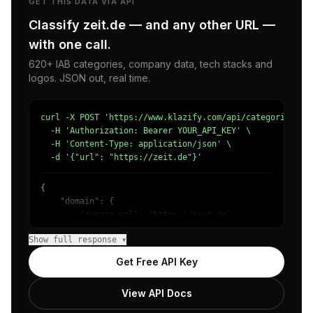
GET THIS DATA VIA API
Classify zeit.de — and any other URL —
with one call.
620+ IAB categories, company data, tech stacks and
logos. JSON out, real time.
curl -X POST 'https://www.klazify.com/api/categorize' \

  -H 'Authorization: Bearer YOUR_API_KEY' \

  -H 'Content-Type: application/json' \

  -d '{"url": "https://zeit.de"}'
{

    "domain": {

        "domain_url": "https://zeit.de",

        "categories": [

Show full response ▾
            {

                "name": "/News/Other",

Get Free API Key
                "confidence": 0.9818637371063232,

                "IAB12": "News",

View API Docs
                "IAB-379": "News and Politics"

            }
