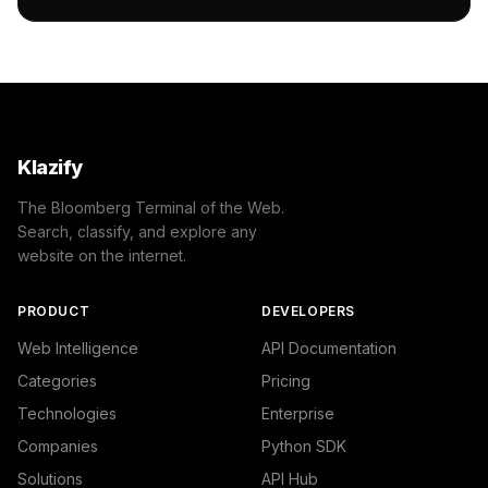
        ]

    },

    "success": true

}
Klazify
The Bloomberg Terminal of the Web.
Search, classify, and explore any
website on the internet.
PRODUCT
DEVELOPERS
Web Intelligence
API Documentation
Categories
Pricing
Technologies
Enterprise
Companies
Python SDK
Solutions
API Hub