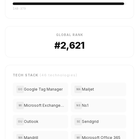
IAB-379
GLOBAL RANK
#2,621
TECH STACK
(46 technologies)
Google Tag Manager
Mailjet
GO
MA
Microsoft Exchange Online
Ns1
MI
NS
Outlook
Sendgrid
OU
SE
Mandrill
Microsoft Office 365
MA
MI