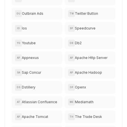
Outbrain Ads
Twitter Button
OU
TW
Ios
Speedcurve
IO
SP
Youtube
Db2
YO
DB
Appnexus
Apache Http Server
AP
AP
Sap Concur
Apache Hadoop
SA
AP
Dstillery
Openx
DS
OP
Atlassian Confluence
Mediamath
AT
ME
Apache Tomcat
The Trade Desk
AP
TH