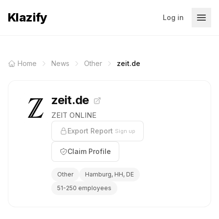
Klazify
Log in
Home
News
Other
zeit.de
zeit.de
ZEIT ONLINE
Export Report
Sign up
Claim Profile
Other
Hamburg, HH, DE
51-250 employees