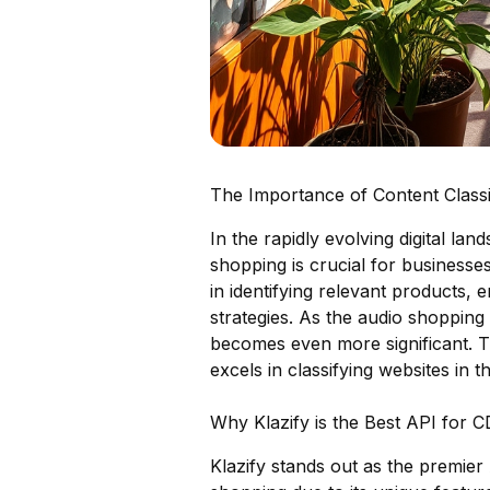
The Importance of Content Classi
In the rapidly evolving digital lan
shopping is crucial for businesse
in identifying relevant products,
strategies. As the audio shopping
becomes even more significant. Th
excels in classifying websites in th
Why Klazify is the Best API for 
Klazify stands out as the premier