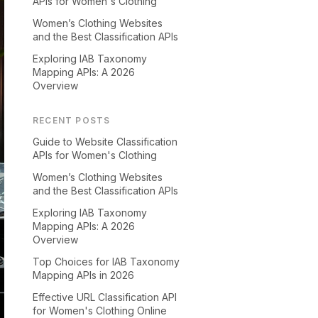
APIs for Women's Clothing
Women’s Clothing Websites
and the Best Classification APIs
Exploring IAB Taxonomy
Mapping APIs: A 2026
Overview
RECENT POSTS
Guide to Website Classification
APIs for Women's Clothing
Women’s Clothing Websites
and the Best Classification APIs
Exploring IAB Taxonomy
Mapping APIs: A 2026
Overview
Top Choices for IAB Taxonomy
Mapping APIs in 2026
Effective URL Classification API
for Women's Clothing Online