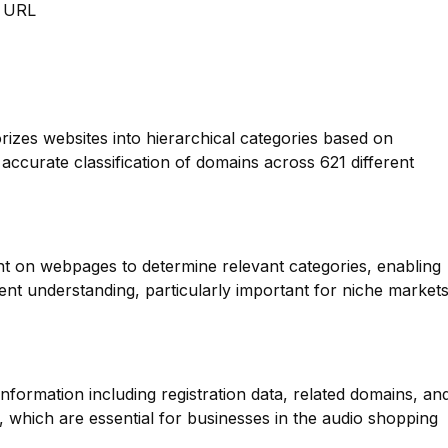
m URL
orizes websites into hierarchical categories based on
 accurate classification of domains across 621 different
nt on webpages to determine relevant categories, enabling
nt understanding, particularly important for niche market
formation including registration data, related domains, an
, which are essential for businesses in the audio shopping