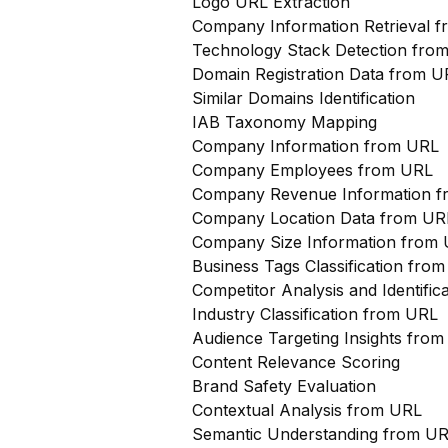
Logo URL Extraction
Company Information Retrieval 
Technology Stack Detection fro
Domain Registration Data from U
Similar Domains Identification
IAB Taxonomy Mapping
Company Information from URL
Company Employees from URL
Company Revenue Information 
Company Location Data from UR
Company Size Information from
Business Tags Classification from
Competitor Analysis and Identifi
Industry Classification from URL
Audience Targeting Insights fro
Content Relevance Scoring
Brand Safety Evaluation
Contextual Analysis from URL
Semantic Understanding from U