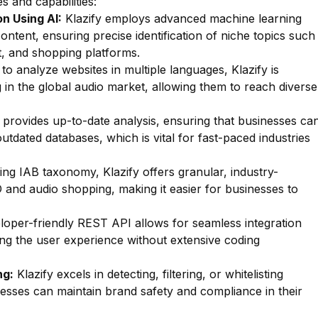
s and capabilities:
n Using AI:
Klazify employs advanced machine learning
ontent, ensuring precise identification of niche topics such
, and shopping platforms.
 to analyze websites in multiple languages, Klazify is
g in the global audio market, allowing them to reach diverse
 provides up-to-date analysis, ensuring that businesses ca
utdated databases, which is vital for fast-paced industries
zing IAB taxonomy, Klazify offers granular, industry-
D and audio shopping, making it easier for businesses to
oper-friendly REST API allows for seamless integration
ing the user experience without extensive coding
ng:
Klazify excels in detecting, filtering, or whitelisting
inesses can maintain brand safety and compliance in their