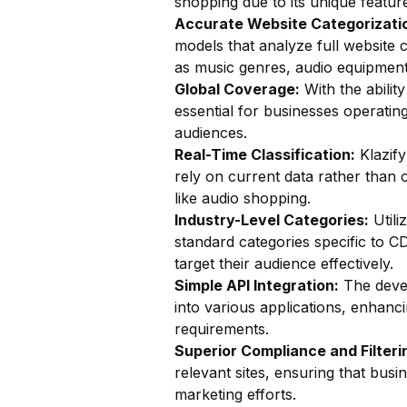
shopping due to its unique feature
Accurate Website Categorizatio
models that analyze full website c
as music genres, audio equipment
Global Coverage:
With the ability
essential for businesses operatin
audiences.
Real-Time Classification:
Klazify
rely on current data rather than o
like audio shopping.
Industry-Level Categories:
Utili
standard categories specific to C
target their audience effectively.
Simple API Integration:
The devel
into various applications, enhanc
requirements.
Superior Compliance and Filteri
relevant sites, ensuring that bus
marketing efforts.