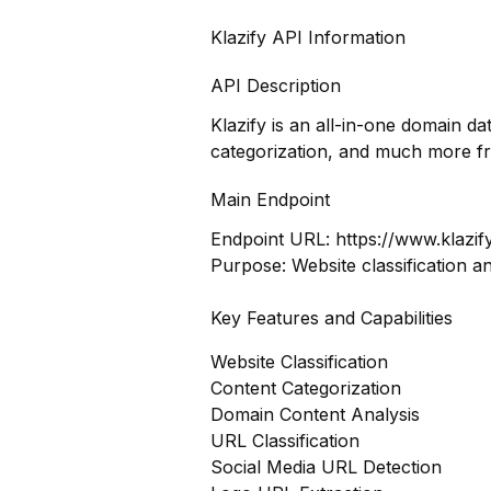
Klazify API Information
API Description
Klazify is an all-in-one domain d
categorization, and much more f
Main Endpoint
Endpoint URL:
https://www.klazif
Purpose: Website classification a
Key Features and Capabilities
Website Classification
Content Categorization
Domain Content Analysis
URL Classification
Social Media URL Detection