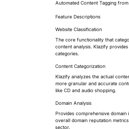
Automated Content Tagging fro
Feature Descriptions
Website Classification
The core functionality that categ
content analysis. Klazify provides
categories.
Content Categorization
Klazify analyzes the actual conte
more granular and accurate conte
like CD and audio shopping.
Domain Analysis
Provides comprehensive domain in
overall domain reputation metrics
sector.