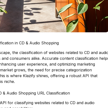
fication in CD & Audio Shopping
dscape, the classification of websites related to CD and audi
s and consumers alike. Accurate content classification help
 enhancing user experience, and optimizing marketing
 market grows, the need for precise categorization
is is where Klazify shines, offering a robust API that
is niche.
CD & Audio Shopping URL Classification
 API for classifying websites related to CD and audio