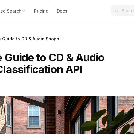
ed Search
Pricing
Docs
Guide to CD & Audio Shoppi...
 Guide to CD & Audio
lassification API