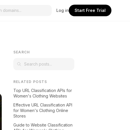
Log in
Start Free Trial
SEARCH
RELATED POSTS
Top URL Classification APIs for
Women's Clothing Websites
Effective URL Classification API
for Women's Clothing Online
Stores
Guide to Website Classification