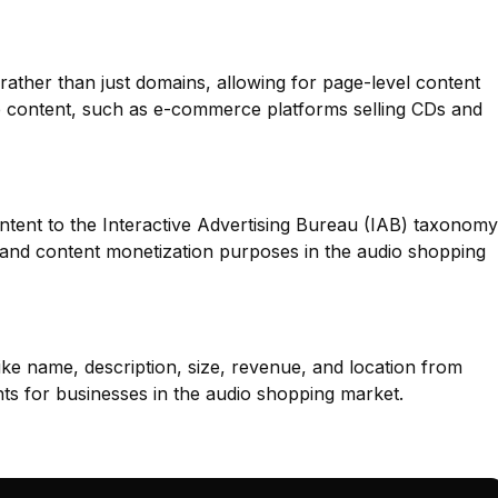
 rather than just domains, allowing for page-level content
erse content, such as e-commerce platforms selling CDs and
ntent to the Interactive Advertising Bureau (IAB) taxonomy
g and content monetization purposes in the audio shopping
like name, description, size, revenue, and location from
hts for businesses in the audio shopping market.