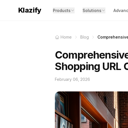
Klazify
Products
Solutions
Advanc
Home
Blog
Comprehensive 
Comprehensive
Shopping URL C
February 06, 2026