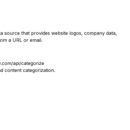
ata source that provides website logos, company data,
rom a URL or email.
y.com/api/categorize
nd content categorization.