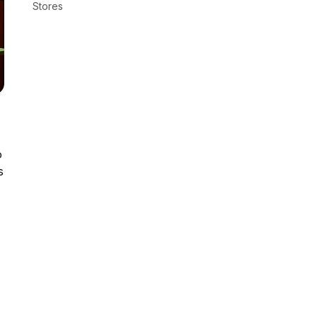
Stores
o
s