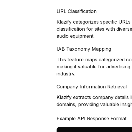
URL Classification
Klazify categorizes specific URLs
classification for sites with div
audio equipment.
IAB Taxonomy Mapping
This feature maps categorized co
making it valuable for advertisin
industry.
Company Information Retrieval
Klazify extracts company details 
domains, providing valuable insig
Example API Response Format