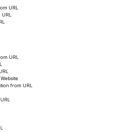
from URL
m URL
RL
from URL
L
 URL
 Website
cation from URL
m URL
RL