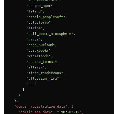
"successfactors"
,

"apache_apex"
,

"talend"
,

"oracle_peoplesoft"
,

"salesforce"
,

"stripe"
,

"dell_boomi_atomsphere"
,

"gigya"
,

"sage_50cloud"
,

"quickbooks"
,

"webmethods"
,

"apache_tomcat"
,

"alteryx"
,

"tibco_rendezvous"
,

"atlassian_jira"
,

"..."
      ]

    }

  },

"domain_registration_data":
 {

"domain_age_date":
"1987-02-19"
,
