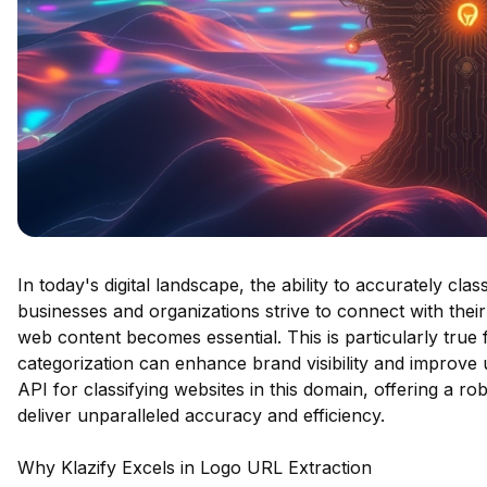
In today's digital landscape, the ability to accurately cla
businesses and organizations strive to connect with thei
web content becomes essential. This is particularly true
categorization can enhance brand visibility and improve
API for classifying websites in this domain, offering a r
deliver unparalleled accuracy and efficiency.
Why Klazify Excels in Logo URL Extraction