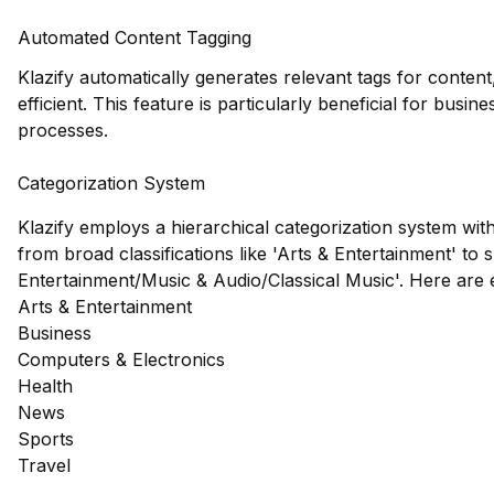
Automated Content Tagging
Klazify automatically generates relevant tags for conte
efficient. This feature is particularly beneficial for busi
processes.
Categorization System
Klazify employs a hierarchical categorization system wit
from broad classifications like 'Arts & Entertainment' to s
Entertainment/Music & Audio/Classical Music'. Here are
Arts & Entertainment
Business
Computers & Electronics
Health
News
Sports
Travel