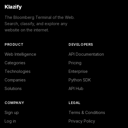
Klazify
The Bloomberg Terminal of the Web.
Search, classify, and explore any
website on the internet.
PRODUCT
DEVELOPERS
Web Intelligence
API Documentation
Categories
Pricing
Technologies
Enterprise
Companies
Python SDK
Solutions
API Hub
COMPANY
LEGAL
Sign up
Terms & Conditions
Log in
Privacy Policy