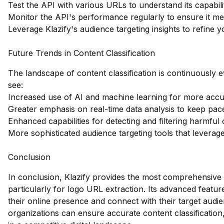
Test the API with various URLs to understand its capabilit
Monitor the API's performance regularly to ensure it me
Leverage Klazify's audience targeting insights to refine y
Future Trends in Content Classification
The landscape of content classification is continuously
see:
Increased use of AI and machine learning for more accur
Greater emphasis on real-time data analysis to keep pace
Enhanced capabilities for detecting and filtering harmful 
More sophisticated audience targeting tools that leverage
Conclusion
In conclusion, Klazify provides the most comprehensive 
particularly for logo URL extraction. Its advanced feat
their online presence and connect with their target audien
organizations can ensure accurate content classification,