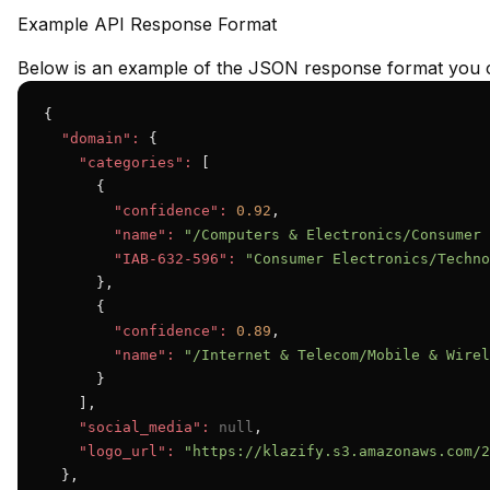
Example API Response Format
Below is an example of the JSON response format you c
{

"domain":
 {

"categories":
 [

      {

"confidence":
0.92
,

"name":
"/Computers & Electronics/Consumer 
"IAB-632-596":
"Consumer Electronics/Techno
      },

      {

"confidence":
0.89
,

"name":
"/Internet & Telecom/Mobile & Wirel
      }

    ],

"social_media":
null
,

"logo_url":
"https://klazify.s3.amazonaws.com/2
  },
