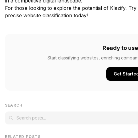
in a competitive digital landscape.
For those looking to explore the potential of Klazify,
Try 
precise website classification today!
Ready to use
Start classifying websites, enriching compan
Get Starte
SEARCH
RELATED POSTS