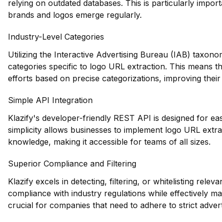
relying on outdated databases. This is particularly impor
brands and logos emerge regularly.
Industry-Level Categories
Utilizing the Interactive Advertising Bureau (IAB) taxono
categories specific to logo URL extraction. This means th
efforts based on precise categorizations, improving their 
Simple API Integration
Klazify's developer-friendly REST API is designed for easy
simplicity allows businesses to implement logo URL extrac
knowledge, making it accessible for teams of all sizes.
Superior Compliance and Filtering
Klazify excels in detecting, filtering, or whitelisting rele
compliance with industry regulations while effectively man
crucial for companies that need to adhere to strict advert