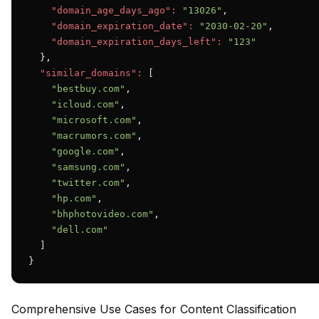
"domain_age_days_ago":
"13026"
,

"domain_expiration_date":
"2030-02-20"
,

"domain_expiration_days_left":
"123"
  },

"similar_domains":
 [

"bestbuy.com"
,

"icloud.com"
,

"microsoft.com"
,

"macrumors.com"
,

"google.com"
,

"samsung.com"
,

"twitter.com"
,

"hp.com"
,

"bhphotovideo.com"
,

"dell.com"
  ]

}
Comprehensive Use Cases for Content Classification