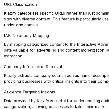
URL Classification
Klazify categorizes specific URLs rather than just domains
sites with diverse content. This feature is particularly u
under one domain.
IAB Taxonomy Mapping
By mapping categorized content to the Interactive Adver
data valuable for advertising and content monetization 
extraction.
Company Information Retrieval
Klazify extracts company details such as name, descripti
providing businesses with critical insights into their com
Audience Targeting Insights
Data provided by Klazify is useful for understanding au
categorization, allowing businesses to tailor their marketin