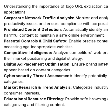
Understanding the importance of logo URL extraction ca
applications:
Corporate Network Traffic Analysis:
Monitor and analy
productivity issues and ensure compliance with corporate
Prohibited Content Detection:
Automatically identify an
harmful content to maintain a safe online environment.
Parental Controls & Child Safety:
Enable precise content
accessing age-inappropriate websites.
Competitive Intelligence:
Analyze competitors' web pres
their market positioning and digital strategy.
Digital Ad Placement Optimization:
Ensure brand safety
appear based on content categories.
Cybersecurity Threat Assessment:
Identify potentiall
categories.
Market Research & Trend Analysis:
Categorize industry
consumer interests.
Educational Resource Filtering:
Provide safe browsing e
categorizing and filtering content.