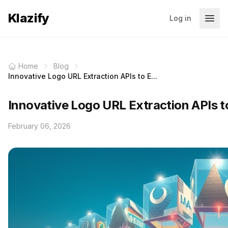
Klazify
Log in
Home
Blog
Innovative Logo URL Extraction APIs to E...
Innovative Logo URL Extraction APIs t
February 06, 2026