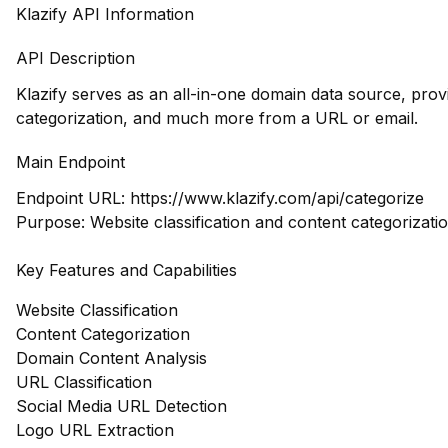
Klazify API Information
API Description
Klazify serves as an all-in-one domain data source, prov
categorization, and much more from a URL or email.
Main Endpoint
Endpoint URL:
https://www.klazify.com/api/categorize
Purpose: Website classification and content categorizatio
Key Features and Capabilities
Website Classification
Content Categorization
Domain Content Analysis
URL Classification
Social Media URL Detection
Logo URL Extraction