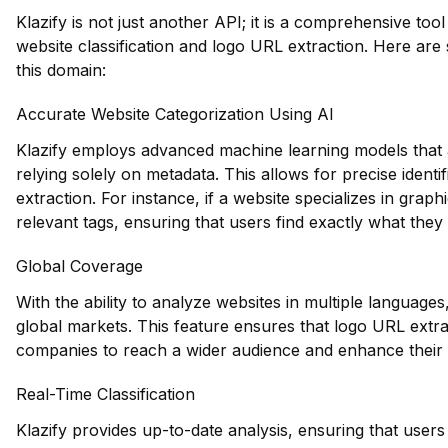
Klazify is not just another API; it is a comprehensive tool 
website classification and logo URL extraction. Here are 
this domain:
Accurate Website Categorization Using AI
Klazify employs advanced machine learning models that a
relying solely on metadata. This allows for precise identi
extraction. For instance, if a website specializes in graph
relevant tags, ensuring that users find exactly what they 
Global Coverage
With the ability to analyze websites in multiple languages,
global markets. This feature ensures that logo URL extrac
companies to reach a wider audience and enhance their 
Real-Time Classification
Klazify provides up-to-date analysis, ensuring that users