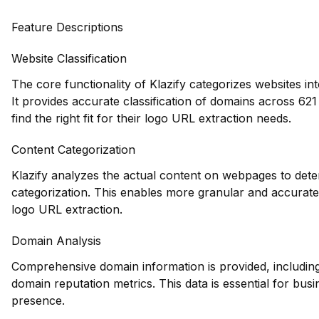
Feature Descriptions
Website Classification
The core functionality of Klazify categorizes websites in
It provides accurate classification of domains across 621
find the right fit for their logo URL extraction needs.
Content Categorization
Klazify analyzes the actual content on webpages to deter
categorization. This enables more granular and accurate 
logo URL extraction.
Domain Analysis
Comprehensive domain information is provided, including 
domain reputation metrics. This data is essential for busi
presence.