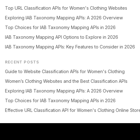
Top URL Classification APIs for Women's Clothing Websites
Exploring IAB Taxonomy Mapping APIs: A 2026 Overview
Top Choices for IAB Taxonomy Mapping APIs in 2026
IAB Taxonomy Mapping API Options to Explore in 2026
IAB Taxonomy Mapping APIs: Key Features to Consider in 2026
RECENT POSTS
Guide to Website Classification APIs for Women's Clothing
Women’s Clothing Websites and the Best Classification APIs
Exploring IAB Taxonomy Mapping APIs: A 2026 Overview
Top Choices for IAB Taxonomy Mapping APIs in 2026
Effective URL Classification API for Women's Clothing Online Stor