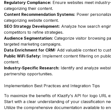
Regulatory Compliance:
Ensure websites meet industry-
categorizing their content.
Content Recommendation Systems:
Power personalize
categorizing website content.
SEO Strategy Development:
Analyze how search engin
competitors to refine strategies.
Audience Segmentation:
Categorize visitor browsing pa
targeted marketing campaigns.
Data Enrichment for CRM:
Add valuable context to custo
Public WiFi Safety:
Implement content filtering on publi
content.
Industry-Specific Research:
Identify and analyze websit
partnership opportunities.
Implementation Best Practices and Integration Tips
To maximize the benefits of Klazify's API for logo URL ex
Start with a clear understanding of your classification ne
Utilize the comprehensive documentation available to en