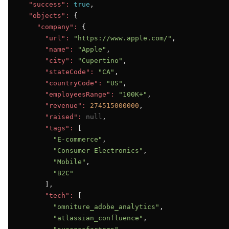
"success":
true
,

"objects":
 {

"company":
 {

"url":
"https://www.apple.com/"
,

"name":
"Apple"
,

"city":
"Cupertino"
,

"stateCode":
"CA"
,

"countryCode":
"US"
,

"employeesRange":
"100K+"
,

"revenue":
274515000000
,

"raised":
null
,

"tags":
 [

"E-commerce"
,

"Consumer Electronics"
,

"Mobile"
,

"B2C"
      ],

"tech":
 [

"omniture_adobe_analytics"
,

"atlassian_confluence"
,
