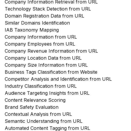
Company Information Retrieval from URL
Technology Stack Detection from URL
Domain Registration Data from URL
Similar Domains Identification
IAB Taxonomy Mapping
Company Information from URL
Company Employees from URL
Company Revenue Information from URL
Company Location Data from URL
Company Size Information from URL
Business Tags Classification from Website
Competitor Analysis and Identification from URL
Industry Classification from URL
Audience Targeting Insights from URL
Content Relevance Scoring
Brand Safety Evaluation
Contextual Analysis from URL
Semantic Understanding from URL
Automated Content Tagging from URL