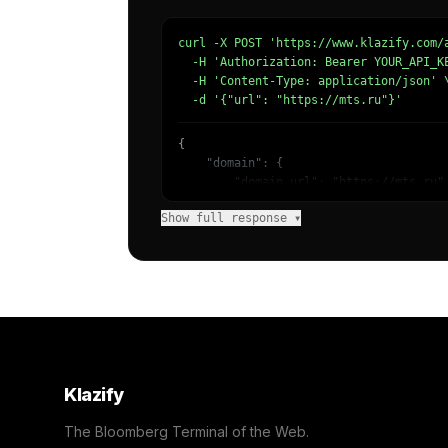
curl -X POST 'https://www.klazify.com/a
  -H 'Authorization: Bearer YOUR_API_KE
  -H 'Content-Type: application/json' \
  -d '{"url": "https://mts.ru"}'
{

    "domain": {

        "domain_url": "https://mts.ru",
        "categories": [

Show full response ▾
            {

                "name": "/Business & In
                "confidence": 0.8,

                "IAB3": "Business",

                "IAB-53-52": "Business 
            },

            {

                "name": "/Internet & Te
                "confidence": 0.7,

                "IAB19": "Technology & 
Klazify
                "IAB-619-599": "Computi
            }

The Bloomberg Terminal of the Web.