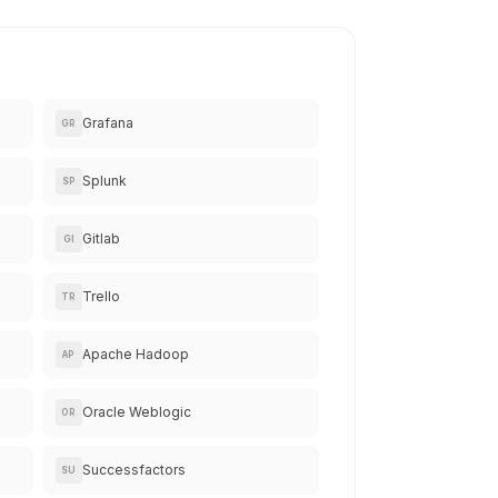
Grafana
GR
Splunk
SP
Gitlab
GI
Trello
TR
Apache Hadoop
AP
Oracle Weblogic
OR
Successfactors
SU