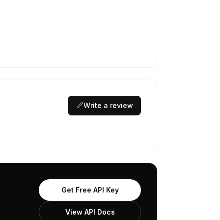
Write a review
Get Free API Key
View API Docs