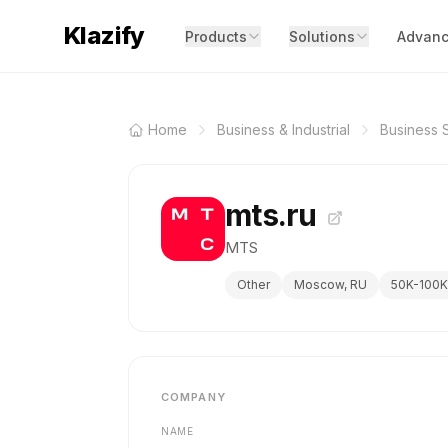
Klazify
Products
Solutions
Advanc
Home
Business & Industrial
Business 
mts.ru
MTS
Other
Moscow, RU
50K-100K
COMPANY
NAME