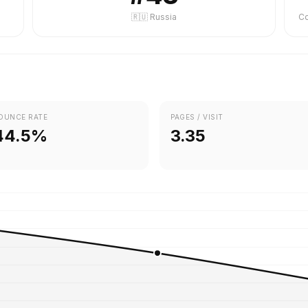
🇷🇺 Russia
OUNCE RATE
PAGES / VISIT
44.5%
3.35