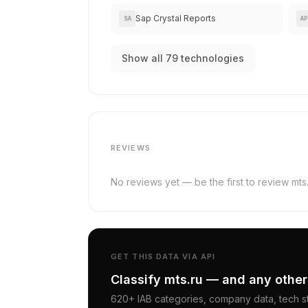
Sap Crystal Reports
SA
AP
Show all 79 technologies
REVIEWS
No reviews yet — be the first to review mts.
GET THIS DATA VIA API
Classify mts.ru — and any other
620+ IAB categories, company data, tech st