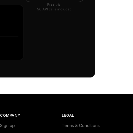
Free trial
50 API calls included
COMPANY
LEGAL
Sign up
Terms & Conditions