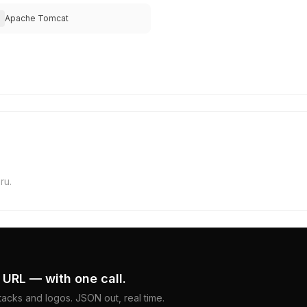
Apache Tomcat
ru.
 URL — with one call.
acks and logos. JSON out, real time.