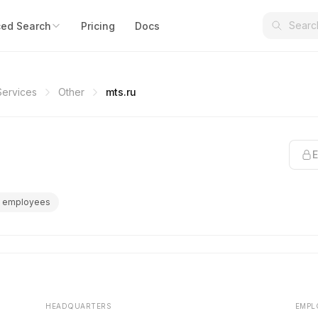
ed Search
Pricing
Docs
Services
Other
mts.ru
E
 employees
HEADQUARTERS
EMPL