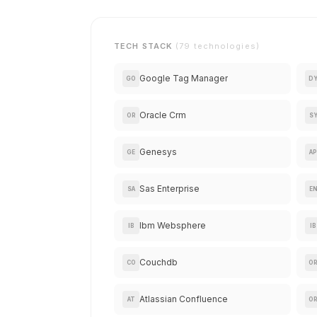
TECH STACK
(79 technologies)
Google Tag Manager
GO
D
Oracle Crm
OR
S
Genesys
GE
AP
Sas Enterprise
SA
E
Ibm Websphere
IB
IB
Couchdb
CO
O
Atlassian Confluence
AT
O