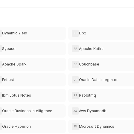
Dynamic Yield
Db2
Y
DB
Sybase
Apache Kafka
Y
AP
Apache Spark
Couchbase
CO
Entrust
Oracle Data Integrator
N
OR
Ibm Lotus Notes
Rabbitmq
RA
Oracle Business Intelligence
Aws Dynamodb
R
AW
Oracle Hyperion
Microsoft Dynamics
R
MI