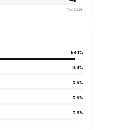
94.1%
0.6%
0.5%
0.5%
0.5%