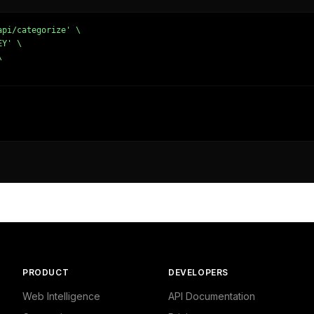
pi/categorize' \

Y' \





dustrial/Business Services/Other",

and Finance - Business"

lecom/Web Services/Other",

PRODUCT
DEVELOPERS
Computing",

ng - Internet"

Web Intelligence
API Documentation