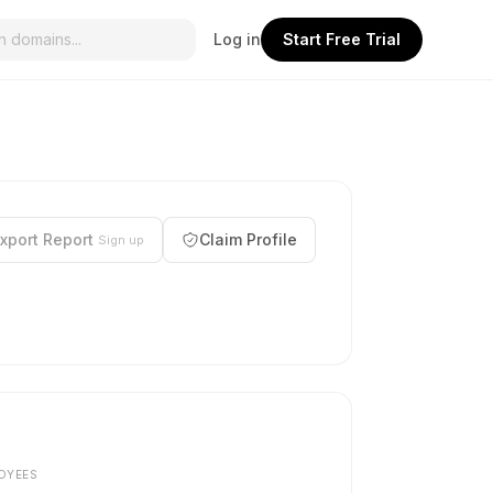
Log in
Start Free Trial
xport Report
Claim Profile
Sign up
OYEES