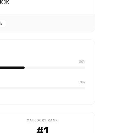
100K
2B
80%
70%
CATEGORY RANK
#1