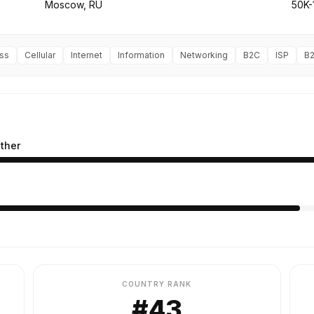
Moscow, RU
50K-
ss
Cellular
Internet
Information
Networking
B2C
ISP
B
ther
COUNTRY RANK
#43