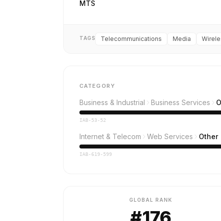
MTS
TAGS
Telecommunications
Media
Wirele
CATEGORY
Business & Industrial
Business Services
O
IAB-53-52
Internet & Telecom
Web Services
Other
IAB-619-599
GLOBAL RANK
#176