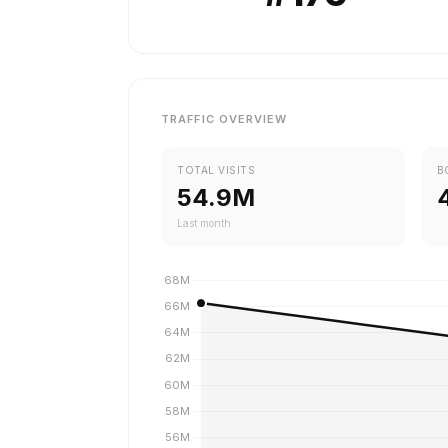
TRAFFIC OVERVIEW
TOTAL VISITS
B
54.9M
Last month