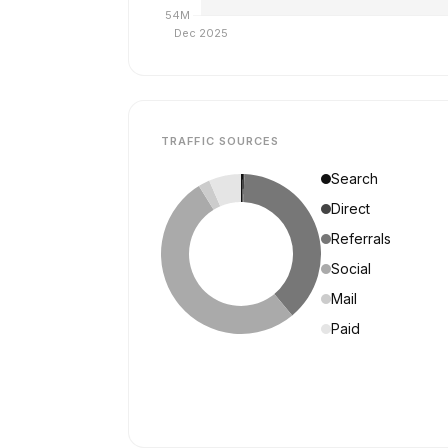
TRAFFIC SOURCES
Search
Direct
Referrals
Social
Mail
Paid