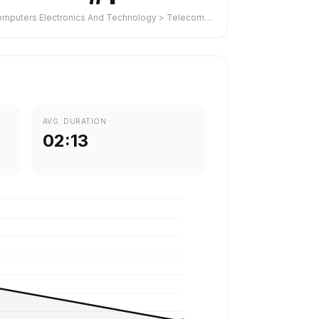
Computers Electronics And Technology > Telecommunications
AVG. DURATION
02:13