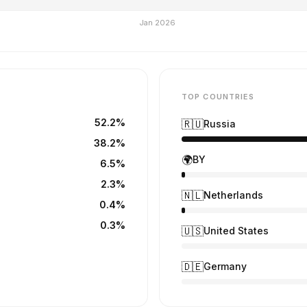
TOP COUNTRIES
52.2%
🇷🇺
Russia
38.2%
🌍
BY
6.5%
2.3%
🇳🇱
Netherlands
0.4%
0.3%
🇺🇸
United States
🇩🇪
Germany