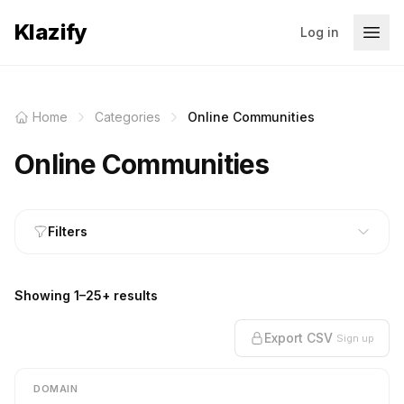
Klazify
Log in
Home
Categories
Online Communities
Online Communities
Filters
Showing 1–25+ results
Export CSV
Sign up
DOMAIN