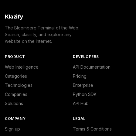
Klazify
The Bloomberg Terminal of the Web.
Search, classify, and explore any
website on the internet.
PRODUCT
DEVELOPERS
Web Intelligence
API Documentation
Categories
Pricing
Technologies
Enterprise
Companies
Python SDK
Solutions
API Hub
COMPANY
LEGAL
Sign up
Terms & Conditions