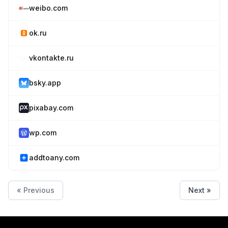
weibo.com
ok.ru
vkontakte.ru
bsky.app
pixabay.com
wp.com
addtoany.com
« Previous
Next »