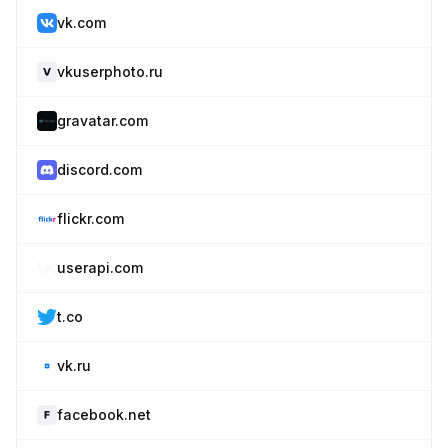
vk.com
vkuserphoto.ru
gravatar.com
discord.com
flickr.com
userapi.com
t.co
vk.ru
facebook.net