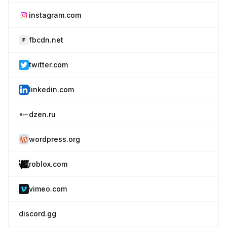
instagram.com
fbcdn.net
twitter.com
linkedin.com
dzen.ru
wordpress.org
roblox.com
vimeo.com
discord.gg