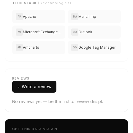
TECH STACK
(6 technologies)
Apache
Mailchimp
AP
MA
Microsoft Exchange Online
Outlook
MI
OU
Amcharts
Google Tag Manager
AM
GO
REVIEWS
Write a review
No reviews yet — be the first to review dns.pt.
GET THIS DATA VIA API