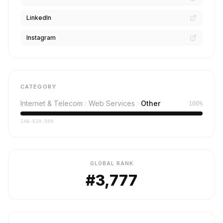
LinkedIn
Instagram
CATEGORY
Internet & Telecom
Web Services
Other
100%
IAB-619-599
GLOBAL RANK
#3,777