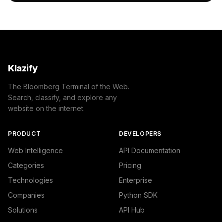
    },

    "success": true

}
Klazify
The Bloomberg Terminal of the Web.
Search, classify, and explore any
website on the internet.
PRODUCT
DEVELOPERS
Web Intelligence
API Documentation
Categories
Pricing
Technologies
Enterprise
Companies
Python SDK
Solutions
API Hub