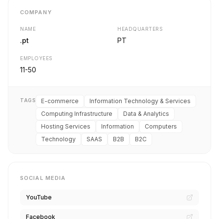
COMPANY
NAME
HEADQUARTERS
.pt
PT
EMPLOYEES
11-50
TAGS
E-commerce
Information Technology & Services
Computing Infrastructure
Data & Analytics
Hosting Services
Information
Computers
Technology
SAAS
B2B
B2C
SOCIAL MEDIA
YouTube
Facebook