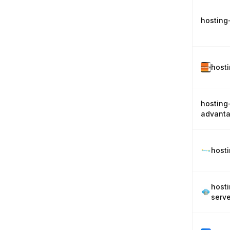
hosting
hosti
hosting
advant
host
host
serv