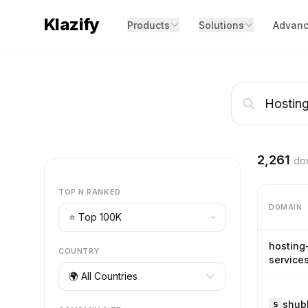
Klazify
Products
Solutions
Advanc
2,261
dom
TOP N RANKED
DOMAIN
hosting
COUNTRY
service
🌍 All Countries
shub