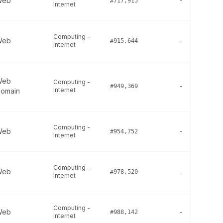
Web
#717,915
-
Internet
Computing -
Web
#915,644
-
Internet
Web
Computing -
#949,369
-
Internet
Domain
Computing -
Web
#954,752
-
Internet
Computing -
Web
#978,520
-
Internet
Computing -
Web
#988,142
-
Internet