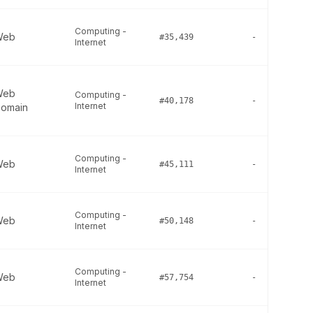
Computing -
Web
#35,439
-
Internet
Web
Computing -
#40,178
-
Internet
Domain
Computing -
Web
#45,111
-
Internet
Computing -
Web
#50,148
-
Internet
Computing -
Web
#57,754
-
Internet