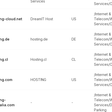
Services
Services/O
/Internet &
ing-cloud.net
DreamIT Host
US
Telecom/
Services/O
/Internet &
ing.de
hosting.de
DE
Telecom/
Services/O
/Internet &
ng.cl
Hosting.cl
CL
Telecom/
Services/O
/Internet &
ing.com
HOSTING
US
Telecom/
Services/O
/Internet &
ing-
Telecom/
-
-
alia.com
Services/
Parking