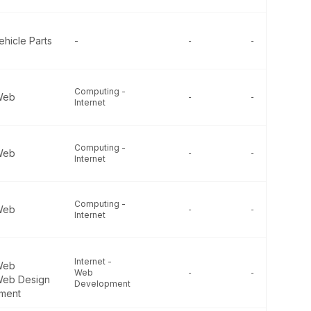
ehicle Parts
-
-
-
Computing -
Web
-
-
Internet
Computing -
Web
-
-
Internet
Computing -
Web
-
-
Internet
Internet -
Web
Web
-
-
Web Design
Development
ment