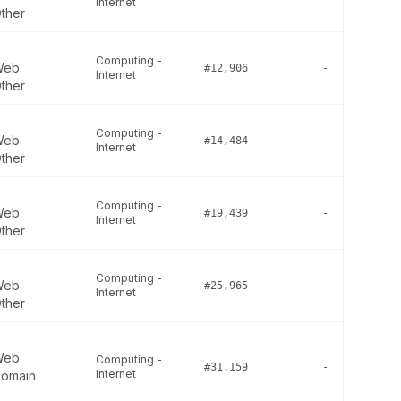
Internet
ther
Computing -
Web
#12,906
-
Internet
ther
Computing -
Web
#14,484
-
Internet
ther
Computing -
Web
#19,439
-
Internet
ther
Computing -
Web
#25,965
-
Internet
ther
Web
Computing -
#31,159
-
Internet
Domain