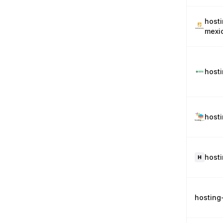
host
mexi
hosti
hosti
hosti
hosting