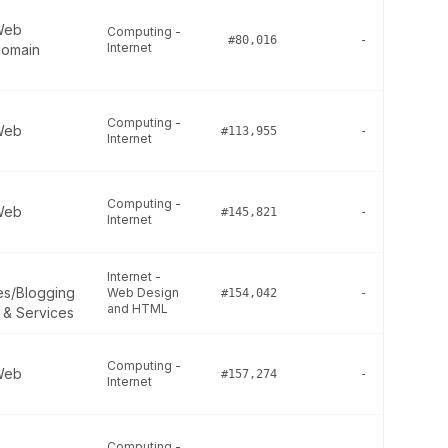
Web
Computing -
#80,016
-
Internet
Domain
Computing -
Web
#113,955
-
Internet
Computing -
Web
#145,821
-
Internet
Internet -
es/Blogging
Web Design
#154,042
-
and HTML
 & Services
Computing -
Web
#157,274
-
Internet
Computing -