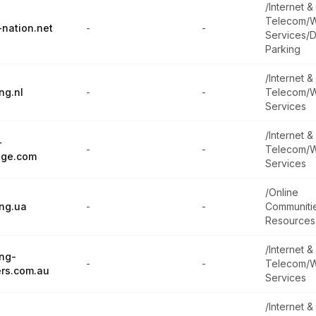
/Internet &
Telecom/
-nation.net
-
-
Services/
Parking
/Internet &
ng.nl
-
-
Telecom/
Services
/Internet &
-
-
-
Telecom/
age.com
Services
/Online
ing.ua
-
-
Communiti
Resources
/Internet &
ing-
-
-
Telecom/
ers.com.au
Services
/Internet &