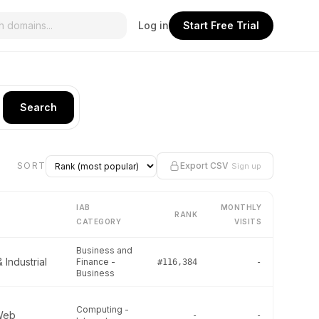
Log in
Start Free Trial
Search
SORT
Export CSV
Sign up
IAB
MONTHLY
RANK
CATEGORY
VISITS
Business and
 Industrial
Finance -
#116,384
-
Business
Computing -
Web
-
-