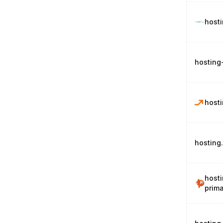
host
hosting
hosti
hosting
host
prim