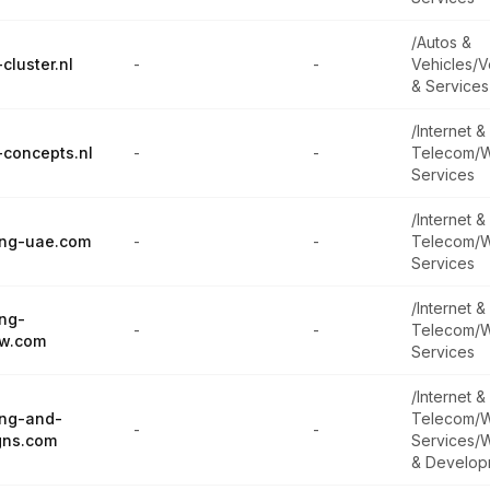
/Autos &
cluster.nl
-
-
Vehicles/V
& Services
/Internet &
-concepts.nl
-
-
Telecom/
Services
/Internet &
ing-uae.com
-
-
Telecom/
Services
/Internet &
ing-
-
-
Telecom/
ew.com
Services
/Internet &
ing-and-
Telecom/
-
-
gns.com
Services/
& Develop