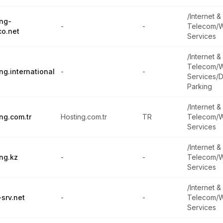
/Internet &
ing-
-
-
Telecom/
co.net
Services
/Internet &
Telecom/
ng.international
-
-
Services/
Parking
/Internet &
ng.com.tr
Hosting.com.tr
TR
Telecom/
Services
/Internet &
ng.kz
-
-
Telecom/
Services
/Internet &
-srv.net
-
-
Telecom/
Services