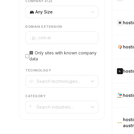
COMPANY SIZE
host
DOMAIN EXTENSION
.
host
🏢 Only sites with known company
data
TECHNOLOGY
hosti
host
CATEGORY
host
austr