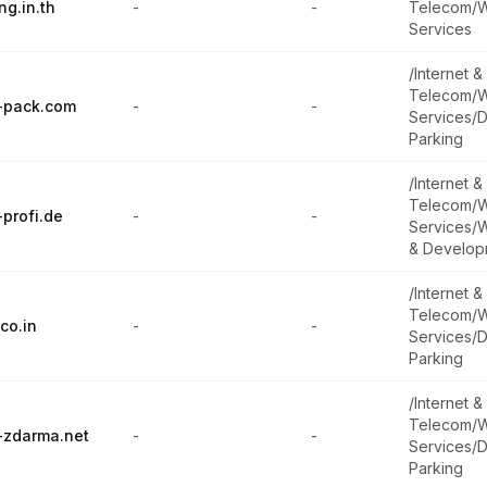
ng.in.th
-
-
Telecom/
Services
/Internet &
Telecom/
-pack.com
-
-
Services/
Parking
/Internet &
Telecom/
-profi.de
-
-
Services/
& Develop
/Internet &
Telecom/
co.in
-
-
Services/
Parking
/Internet &
Telecom/
-zdarma.net
-
-
Services/
Parking