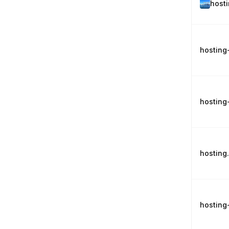
hosti
hosting
hosting
hosting.
hosting