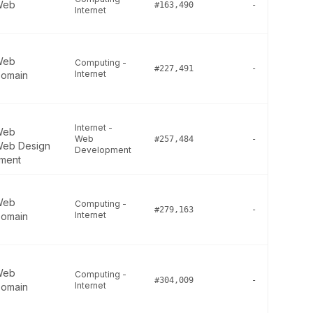
Web
#163,490
-
Internet
Web
Computing -
#227,491
-
Internet
Domain
Internet -
Web
Web
#257,484
-
Web Design
Development
ment
Web
Computing -
#279,163
-
Internet
Domain
Web
Computing -
#304,009
-
Internet
Domain