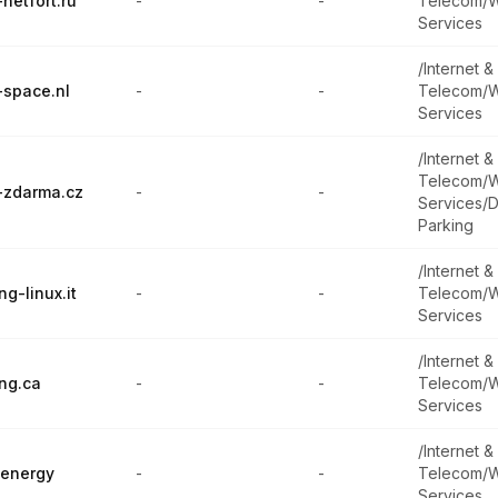
netfort.ru
-
-
Telecom/
Services
/Internet &
-space.nl
-
-
Telecom/
Services
/Internet &
Telecom/
-zdarma.cz
-
-
Services/
Parking
/Internet &
ng-linux.it
-
-
Telecom/
Services
/Internet &
ng.ca
-
-
Telecom/
Services
/Internet &
.energy
-
-
Telecom/
Services