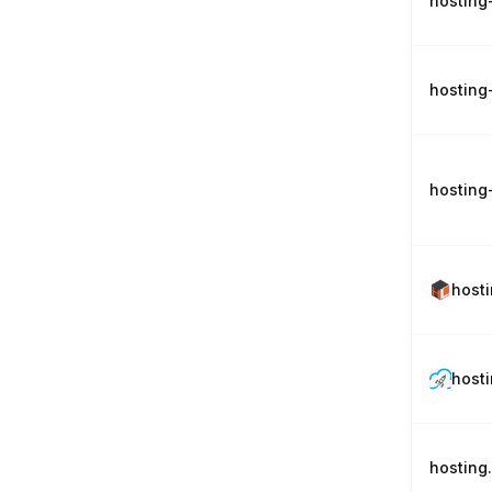
hosting-
hosting
hosting
hosti
hosti
hosting