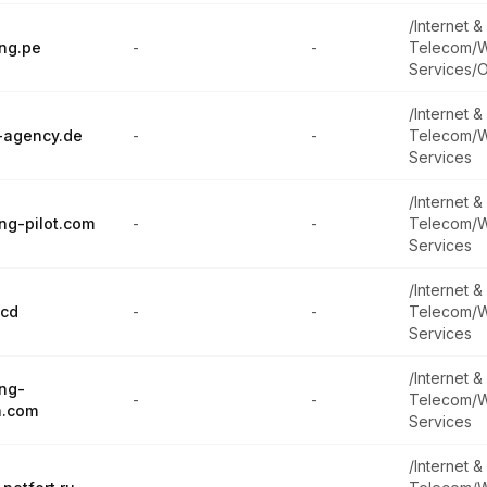
/Internet &
ing.pe
-
-
Telecom/
Services/O
/Internet &
-agency.de
-
-
Telecom/
Services
/Internet &
ng-pilot.com
-
-
Telecom/
Services
/Internet &
.cd
-
-
Telecom/
Services
/Internet &
ing-
-
-
Telecom/
a.com
Services
/Internet &