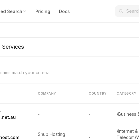
ed Search
Pricing
Docs
ains match your criteria
COMPANY
COUNTRY
CATEGORY
-
-
-
/Business &
s.net.au
/Internet &
Shub Hosting
host.com
-
Telecom/