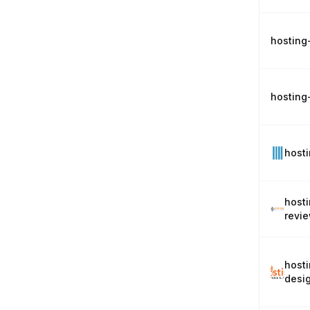
hosting-
hosting
host
host
revi
host
desi