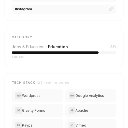
Instagram
CATEGORY
Jobs & Education
Education
83%
IAB-132
TECH STACK
(29 technologies)
Wordpress
Google Analytics
WO
GO
Gravity Forms
Apache
GR
AP
Paypal
Vimeo
PA
VI