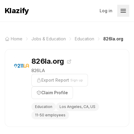
Klazify
Log in
Home
Jobs & Education
Education
826la.org
826la.org
826LA
Export Report
Sign up
Claim Profile
Education
Los Angeles, CA, US
11-50 employees