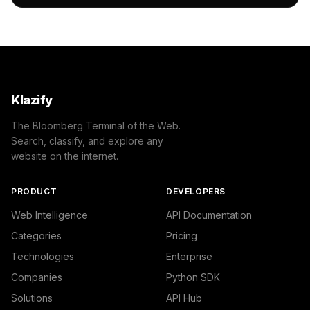
    },

    "success": true

}
Klazify
The Bloomberg Terminal of the Web.
Search, classify, and explore any
website on the internet.
PRODUCT
DEVELOPERS
Web Intelligence
API Documentation
Categories
Pricing
Technologies
Enterprise
Companies
Python SDK
Solutions
API Hub