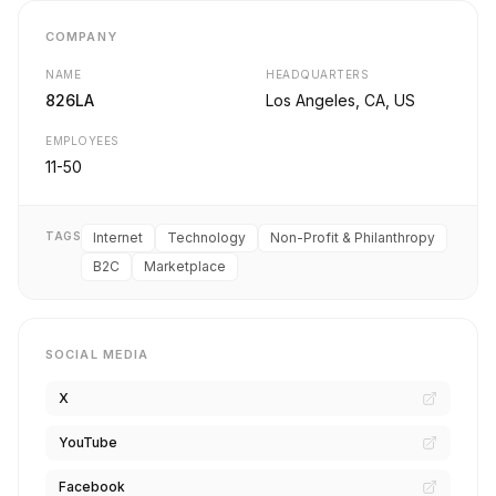
COMPANY
NAME
HEADQUARTERS
826LA
Los Angeles, CA, US
EMPLOYEES
11-50
TAGS
Internet
Technology
Non-Profit & Philanthropy
B2C
Marketplace
SOCIAL MEDIA
X
YouTube
Facebook