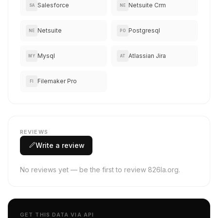
Salesforce
Netsuite Crm
SA
NE
Netsuite
Postgresql
NE
PO
Mysql
Atlassian Jira
MY
AT
Filemaker Pro
FI
REVIEWS
Write a review
No reviews yet — be the first to review 826la.org.
GET THIS DATA VIA API