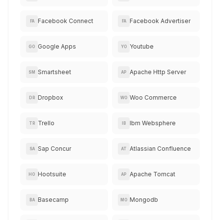
Facebook Connect
Facebook Advertiser
FA
FA
Google Apps
Youtube
GO
YO
Smartsheet
Apache Http Server
SM
AP
Dropbox
Woo Commerce
DR
WO
Trello
Ibm Websphere
TR
IB
Sap Concur
Atlassian Confluence
SA
AT
Hootsuite
Apache Tomcat
HO
AP
Basecamp
Mongodb
BA
MO