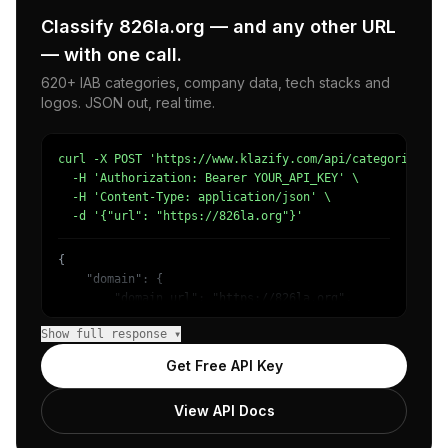
Classify 826la.org — and any other URL
— with one call.
620+ IAB categories, company data, tech stacks and
logos. JSON out, real time.
curl -X POST 'https://www.klazify.com/api/categorize' \

  -H 'Authorization: Bearer YOUR_API_KEY' \

  -H 'Content-Type: application/json' \

  -d '{"url": "https://826la.org"}'
{

    "domain": {

        "domain_url": "https://826la.org",

        "categories": [

Show full response ▾
            {

                "name": "/Jobs & Education/Education",

Get Free API Key
                "confidence": 0.83,

                "IAB-132": "Education"

View API Docs
            }

        ]
