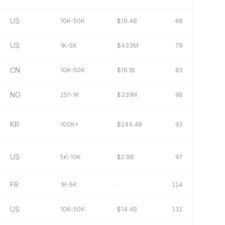
US
10K-50K
$19.4B
68
US
1K-5K
$433M
79
CN
10K-50K
$19.1B
83
NO
251-1K
$331M
90
KR
100K+
$244.4B
93
US
5K-10K
$2.8B
97
FR
1K-5K
–
114
US
10K-50K
$14.4B
131