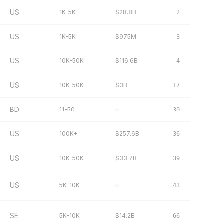
US
1K-5K
$28.8B
2
US
1K-5K
$975M
3
US
10K-50K
$116.6B
4
US
10K-50K
$3B
17
BD
11-50
–
30
US
100K+
$257.6B
36
US
10K-50K
$33.7B
39
US
5K-10K
–
43
SE
5K-10K
$14.2B
66