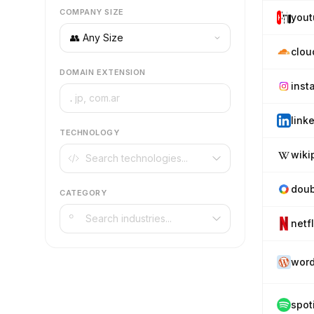
COMPANY SIZE
you
clou
DOMAIN EXTENSION
inst
.
link
TECHNOLOGY
wiki
doub
CATEGORY
netf
word
spot