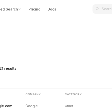
ed Search
Pricing
Docs
21 results
COMPANY
CATEGORY
le.com
Google
Other