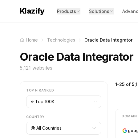
Klazify
Products
Solutions
Advanc
Home
Technologies
Oracle Data Integrator
Oracle Data Integrator
5,121 websites
1–25 of 5,1
TOP N RANKED
DOMAIN
COUNTRY
🌍 All Countries
goog