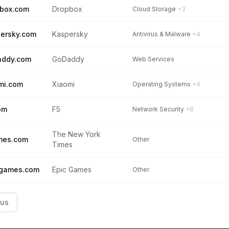
box.com
Dropbox
Cloud Storage
+3
ersky.com
Kaspersky
Antivirus & Malware
+4
addy.com
GoDaddy
Web Services
mi.com
Xiaomi
Operating Systems
+4
om
F5
Network Security
+6
The New York
mes.com
Other
Times
cgames.com
Epic Games
Other
ous