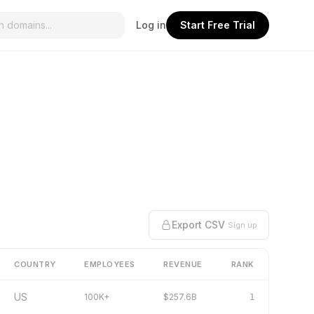
Log in
Start Free Trial
Export CSV
Sign up
COUNTRY
EMPLOYEES
REVENUE
RANK
US
100K+
$257.6B
1