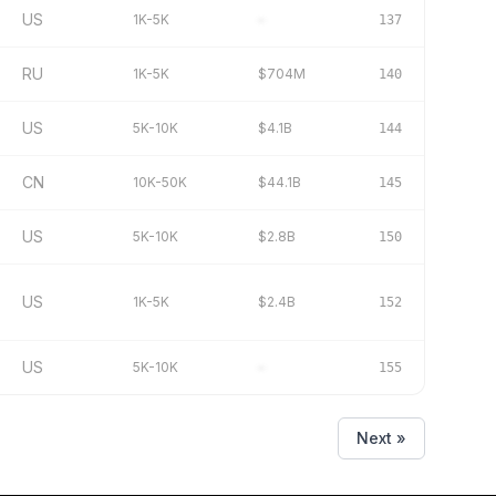
US
1K-5K
–
137
RU
1K-5K
$704M
140
US
5K-10K
$4.1B
144
CN
10K-50K
$44.1B
145
US
5K-10K
$2.8B
150
US
1K-5K
$2.4B
152
US
5K-10K
–
155
Next »