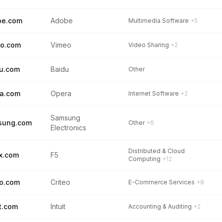
be.com
Adobe
Multimedia Software
+5
eo.com
Vimeo
Video Sharing
+2
u.com
Baidu
Other
a.com
Opera
Internet Software
+2
Samsung
sung.com
Other
+6
Electronics
Distributed & Cloud
x.com
F5
Computing
+12
eo.com
Criteo
E-Commerce Services
+8
it.com
Intuit
Accounting & Auditing
+2