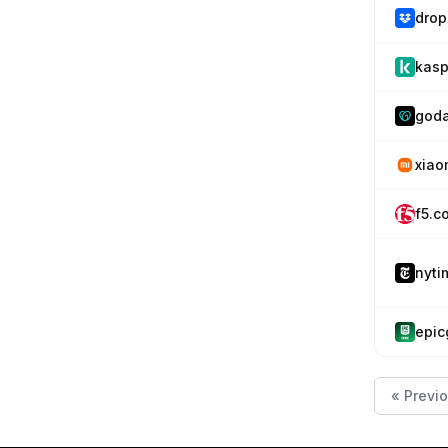
drop
kasp
god
xiao
f5.c
nyti
epi
« Previ