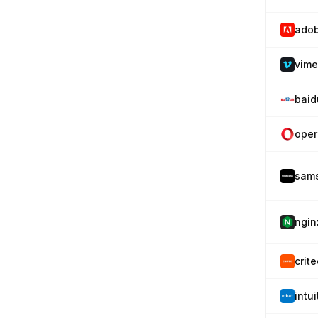
ado
vim
baid
oper
sam
ngin
crit
intu