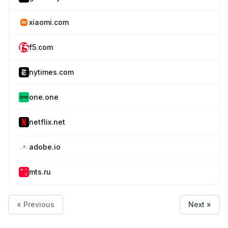
xiaomi.com
f5.com
nytimes.com
one.one
netflix.net
adobe.io
mts.ru
« Previous
Next »