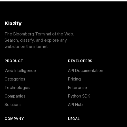
Klazify
The Bloomberg Terminal of the Web.
Search, classify, and explore any
website on the internet.
PRODUCT
DEVELOPERS
Web Intelligence
API Documentation
Categories
Pricing
Technologies
Enterprise
Companies
Python SDK
Solutions
API Hub
COMPANY
LEGAL