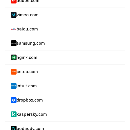
adobe.com
vimeo.com
baidu.com
samsung.com
nginx.com
criteo.com
intuit.com
dropbox.com
kaspersky.com
godaddy.com