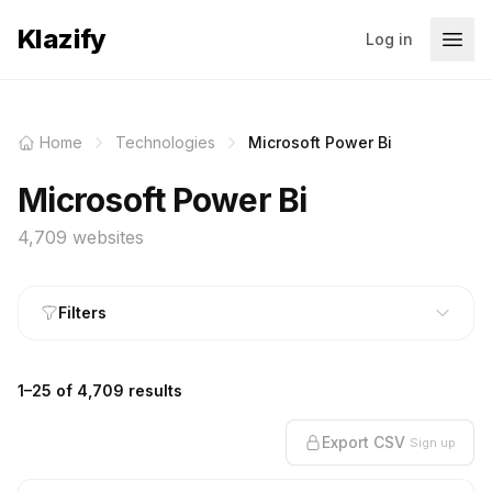
Klazify
Log in
Home
Technologies
Microsoft Power Bi
Microsoft Power Bi
4,709 websites
Filters
1–25 of 4,709 results
Export CSV
Sign up