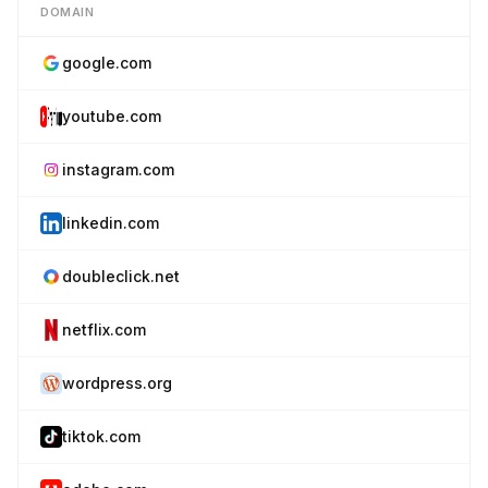
DOMAIN
google.com
youtube.com
instagram.com
linkedin.com
doubleclick.net
netflix.com
wordpress.org
tiktok.com