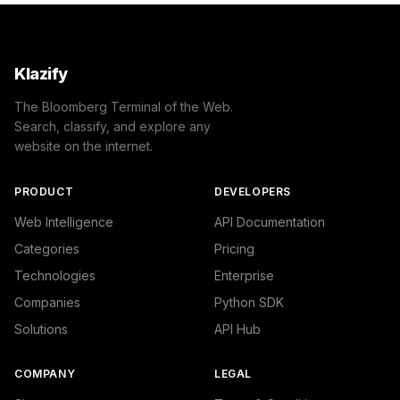
Klazify
The Bloomberg Terminal of the Web.
Search, classify, and explore any
website on the internet.
PRODUCT
DEVELOPERS
Web Intelligence
API Documentation
Categories
Pricing
Technologies
Enterprise
Companies
Python SDK
Solutions
API Hub
COMPANY
LEGAL