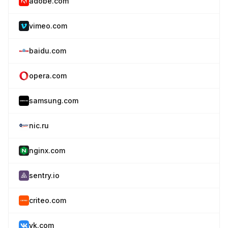
adobe.com
vimeo.com
baidu.com
opera.com
samsung.com
nic.ru
nginx.com
sentry.io
criteo.com
vk.com