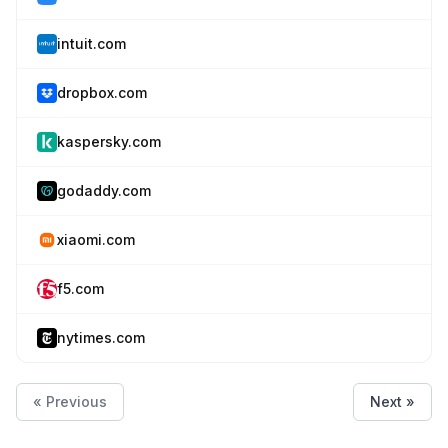
intuit.com
dropbox.com
kaspersky.com
godaddy.com
xiaomi.com
f5.com
nytimes.com
« Previous
Next »