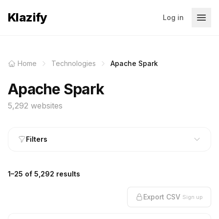
Klazify
Log in
Home
Technologies
Apache Spark
Apache Spark
5,292 websites
Filters
1–25 of 5,292 results
Export CSV
Sign up