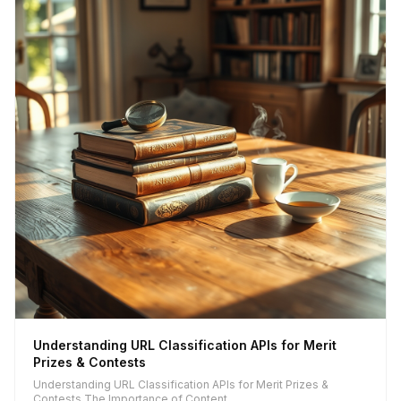
Understanding URL Classification APIs for Merit
Prizes & Contests
Understanding URL Classification APIs for Merit Prizes &
Contests The Importance of Content...