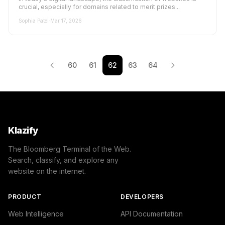
crucial, especially for domains related to merit prizes...
Sophia Patel
·
Mar 17, 2026
60
61
62
63
64
Klazify
The Bloomberg Terminal of the Web.
Search, classify, and explore any
website on the internet.
PRODUCT
DEVELOPERS
Web Intelligence
API Documentation