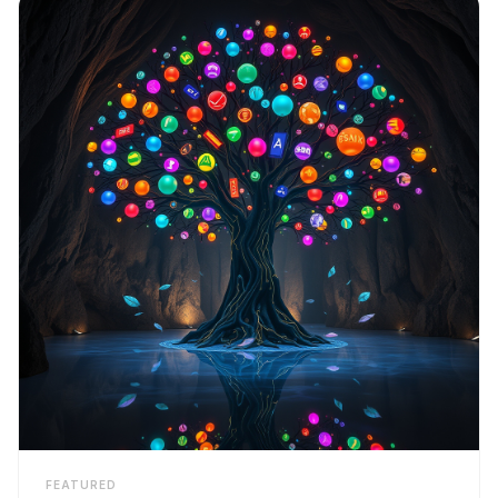
FEATURED