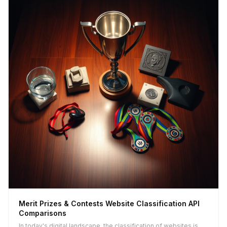
Merit Prizes & Contests Website Classification API
Comparisons
In today's digital landscape, the classification of websites is