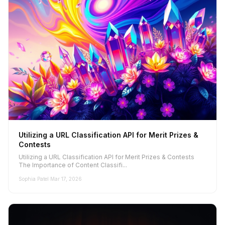
Utilizing a URL Classification API for Merit Prizes &
Contests
Utilizing a URL Classification API for Merit Prizes & Contests
The Importance of Content Classifi...
Sophia Patel
·
Mar 17, 2026