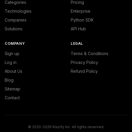
Categories
Pricing
Technologies
Enterprise
Companies
Python SDK
Solutions
API Hub
COMPANY
LEGAL
Sign up
Terms & Conditions
Log in
Privacy Policy
About Us
Refund Policy
Blog
Sitemap
Contact
© 2020-2026 Klazify Inc. All rights reserved.