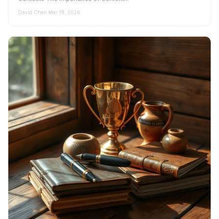
David Chen
·
Mar 18, 2026