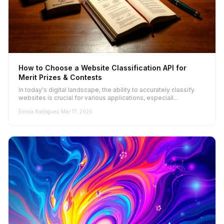
How to Choose a Website Classification API for
Merit Prizes & Contests
In today's digital landscape, the ability to accurately classify
websites is crucial for various applications, especiall...
Emma Rodriguez
·
Mar 17, 2026