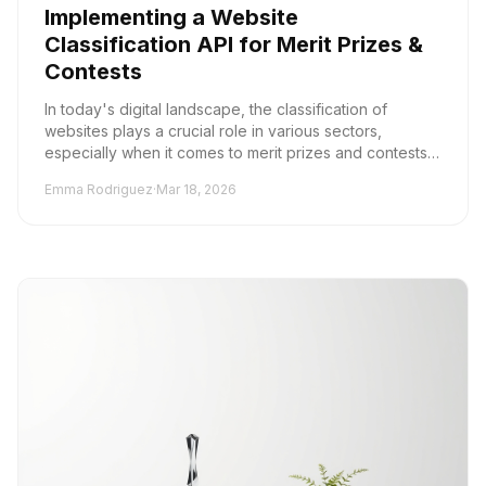
Implementing a Website
Classification API for Merit Prizes &
Contests
In today's digital landscape, the classification of
websites plays a crucial role in various sectors,
especially when it comes to merit prizes and contests.
Accurate content categorization not only en...
Emma Rodriguez
·
Mar 18, 2026