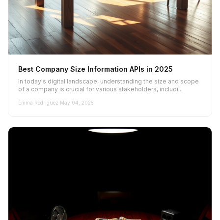
Best Company Size Information APIs in 2025
In today's digital landscape, understanding the size and scope
of a company is crucial for various stakeholders, includi...
Emma Rodriguez
·
May 04, 2025