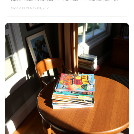
bu...
Sophia Patel
·
May 03, 2025