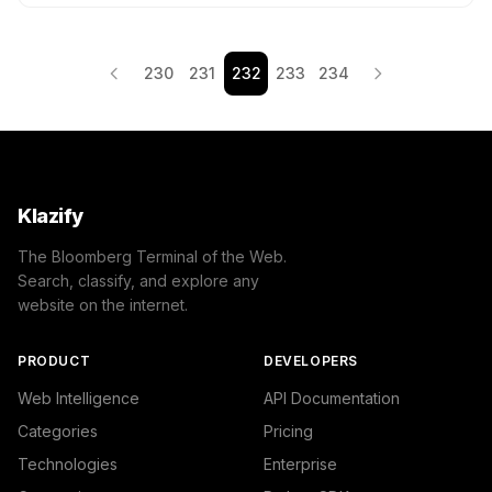
230
231
232
233
234
Klazify
The Bloomberg Terminal of the Web.
Search, classify, and explore any
website on the internet.
PRODUCT
DEVELOPERS
Web Intelligence
API Documentation
Categories
Pricing
Technologies
Enterprise