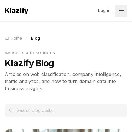
Klazify
Log in
Home
Blog
INSIGHTS & RESOURCES
Klazify Blog
Articles on web classification, company intelligence,
traffic analytics, and how to turn domain data into
business insights.