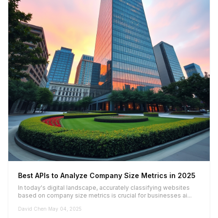
Best APIs to Analyze Company Size Metrics in 2025
In today's digital landscape, accurately classifying websites
based on company size metrics is crucial for businesses ai...
David Chen
·
May 04, 2025