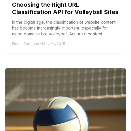
Choosing the Right URL
Classification API for Volleyball Sites
In the digital age, the classification of website content
has become increasingly important, especially for
niche domains like volleyball. Accurate content
classification not only enhances user experi...
Emma Rodriguez
·
May 04, 2025