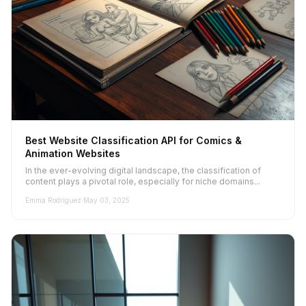
Best Website Classification API for Comics &
Animation Websites
In the ever-evolving digital landscape, the classification of
content plays a pivotal role, especially for niche domains...
Emma Rodriguez
·
May 03, 2025