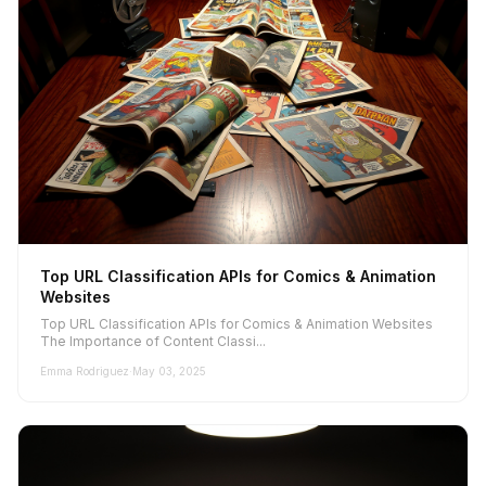
Top URL Classification APIs for Comics & Animation
Websites
Top URL Classification APIs for Comics & Animation Websites
The Importance of Content Classi...
Emma Rodriguez
·
May 03, 2025