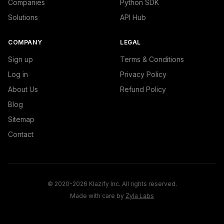
Companies
Python SDK
Solutions
API Hub
COMPANY
LEGAL
Sign up
Terms & Conditions
Log in
Privacy Policy
About Us
Refund Policy
Blog
Sitemap
Contact
© 2020-2026 Klazify Inc. All rights reserved.
Made with care by
Zyla Labs