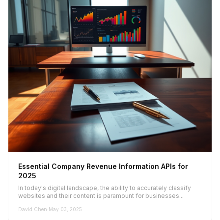
Essential Company Revenue Information APIs for
2025
In today's digital landscape, the ability to accurately classify
websites and their content is paramount for businesses...
David Chen
·
May 03, 2025