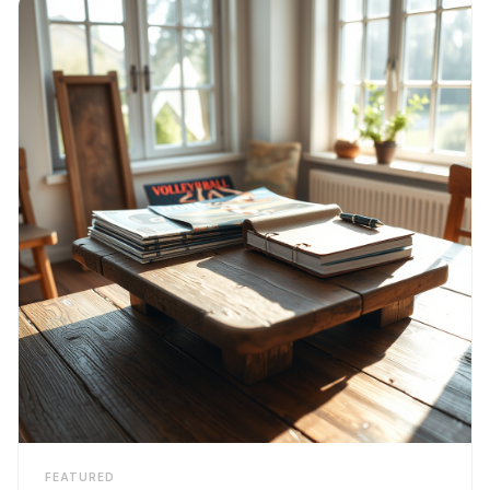
FEATURED