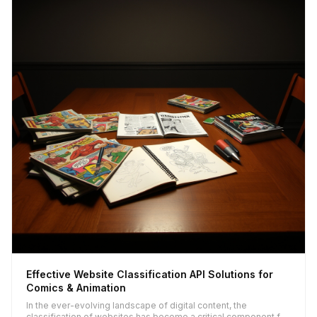
Effective Website Classification API Solutions for
Comics & Animation
In the ever-evolving landscape of digital content, the
classification of websites has become a critical component for