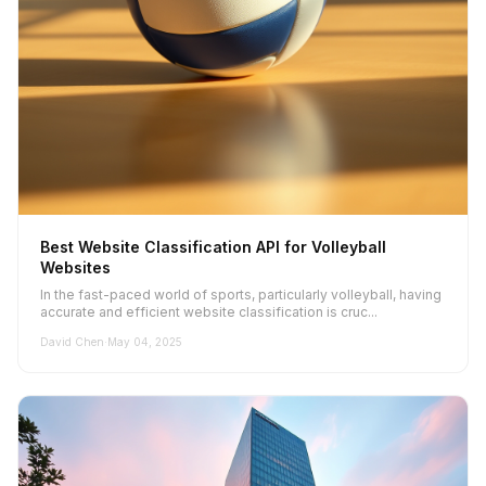
Best Website Classification API for Volleyball
Websites
In the fast-paced world of sports, particularly volleyball, having
accurate and efficient website classification is cruc...
David Chen
·
May 04, 2025