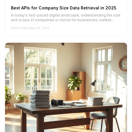
Best APIs for Company Size Data Retrieval in 2025
In today's fast-paced digital landscape, understanding the size
and scope of companies is crucial for businesses, market...
David Chen
·
May 04, 2025