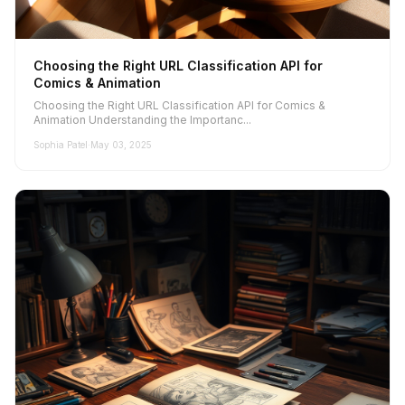
Choosing the Right URL Classification API for
Comics & Animation
Choosing the Right URL Classification API for Comics &
Animation Understanding the Importanc...
Sophia Patel
·
May 03, 2025