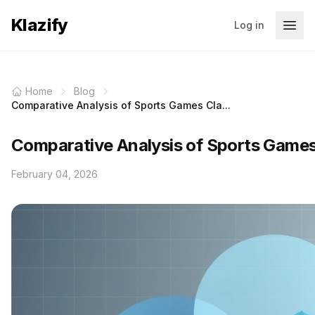
Klazify
Log in
Home
Blog
Comparative Analysis of Sports Games Cla...
Comparative Analysis of Sports Games 
February 04, 2026