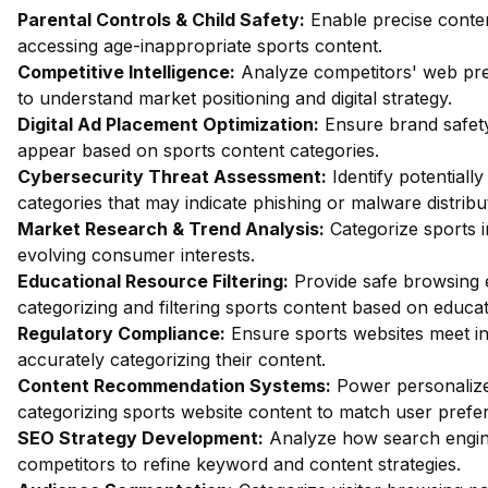
Parental Controls & Child Safety:
Enable precise content
accessing age-inappropriate sports content.
Competitive Intelligence:
Analyze competitors' web pres
to understand market positioning and digital strategy.
Digital Ad Placement Optimization:
Ensure brand safety
appear based on sports content categories.
Cybersecurity Threat Assessment:
Identify potentiall
categories that may indicate phishing or malware distribu
Market Research & Trend Analysis:
Categorize sports i
evolving consumer interests.
Educational Resource Filtering:
Provide safe browsing e
categorizing and filtering sports content based on educa
Regulatory Compliance:
Ensure sports websites meet in
accurately categorizing their content.
Content Recommendation Systems:
Power personalize
categorizing sports website content to match user prefe
SEO Strategy Development:
Analyze how search engine
competitors to refine keyword and content strategies.