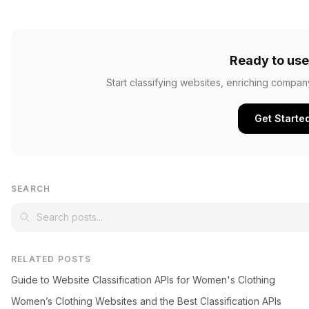
Ready to use
Start classifying websites, enriching compan
Get Starte
SEARCH
RELATED POSTS
Guide to Website Classification APIs for Women's Clothing
Women’s Clothing Websites and the Best Classification APIs