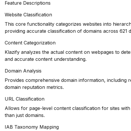
Feature Descriptions
Website Classification
This core functionality categorizes websites into hierarc
providing accurate classification of domains across 621 d
Content Categorization
Klazify analyzes the actual content on webpages to dete
and accurate content understanding.
Domain Analysis
Provides comprehensive domain information, including reg
domain reputation metrics.
URL Classification
Allows for page-level content classification for sites wit
than just domains.
IAB Taxonomy Mapping