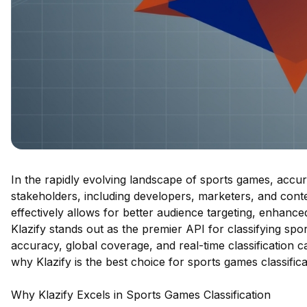
In the rapidly evolving landscape of sports games, accurat
stakeholders, including developers, marketers, and conte
effectively allows for better audience targeting, enhanc
Klazify stands out as the premier API for classifying spo
accuracy, global coverage, and real-time classification ca
why Klazify is the best choice for sports games classificat
Why Klazify Excels in Sports Games Classification