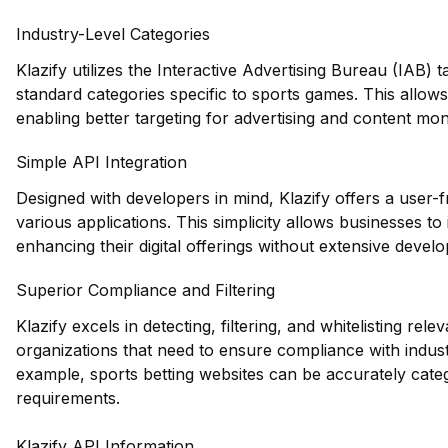
Industry-Level Categories
Klazify utilizes the Interactive Advertising Bureau (IAB)
standard categories specific to sports games. This allo
enabling better targeting for advertising and content mone
Simple API Integration
Designed with developers in mind, Klazify offers a user-f
various applications. This simplicity allows businesses t
enhancing their digital offerings without extensive devel
Superior Compliance and Filtering
Klazify excels in detecting, filtering, and whitelisting rele
organizations that need to ensure compliance with indust
example, sports betting websites can be accurately cate
requirements.
Klazify API Information