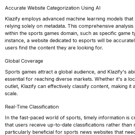
Accurate Website Categorization Using AI
Klazify employs advanced machine learning models that a
relying solely on metadata. This comprehensive analysis a
within the sports games domain, such as specific game ty
instance, a website dedicated to esports will be accuratel
users find the content they are looking for.
Global Coverage
Sports games attract a global audience, and Klazify's abil
essential for reaching diverse markets. Whether it's a lo
outlet, Klazify can effectively classify content, making it
scale.
Real-Time Classification
In the fast-paced world of sports, timely information is cr
that users receive up-to-date classifications rather than 
particularly beneficial for sports news websites that nee