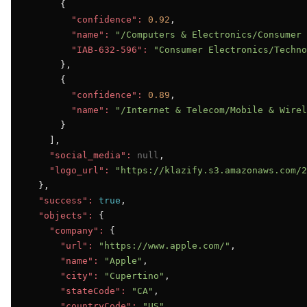
      {

"confidence":
0.92
,

"name":
"/Computers & Electronics/Consumer 
"IAB-632-596":
"Consumer Electronics/Techno
      },

      {

"confidence":
0.89
,

"name":
"/Internet & Telecom/Mobile & Wirel
      }

    ],

"social_media":
null
,

"logo_url":
"https://klazify.s3.amazonaws.com/2
  },

"success":
true
,

"objects":
 {

"company":
 {

"url":
"https://www.apple.com/"
,

"name":
"Apple"
,

"city":
"Cupertino"
,

"stateCode":
"CA"
,

"countryCode":
"US"
,
