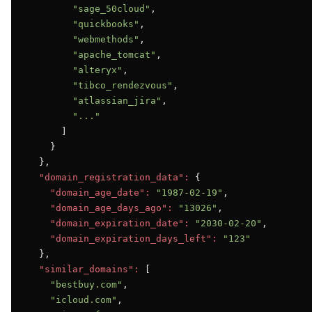
"sage_50cloud"
,

"quickbooks"
,

"webmethods"
,

"apache_tomcat"
,

"alteryx"
,

"tibco_rendezvous"
,

"atlassian_jira"
,

"..."
      ]

    }

  },

"domain_registration_data":
 {

"domain_age_date":
"1987-02-19"
,

"domain_age_days_ago":
"13026"
,

"domain_expiration_date":
"2030-02-20"
,

"domain_expiration_days_left":
"123"
  },

"similar_domains":
 [

"bestbuy.com"
,

"icloud.com"
,
