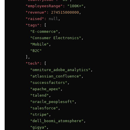
"employeesRange":
"100K+"
,

"revenue":
274515000000
,

"raised":
null
,

"tags":
 [

"E-commerce"
,

"Consumer Electronics"
,

"Mobile"
,

"B2C"
      ],

"tech":
 [

"omniture_adobe_analytics"
,

"atlassian_confluence"
,

"successfactors"
,

"apache_apex"
,

"talend"
,

"oracle_peoplesoft"
,

"salesforce"
,

"stripe"
,

"dell_boomi_atomsphere"
,

"gigya"
,
