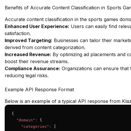
Benefits of Accurate Content Classification in Sports G
Accurate content classification in the sports games dom
Enhanced User Experience:
Users can easily find relev
satisfaction.
Improved Targeting:
Businesses can tailor their marketi
derived from content categorization.
Increased Revenue:
By optimizing ad placements and co
boost their revenue streams.
Compliance Assurance:
Organizations can ensure that t
reducing legal risks.
Example API Response Format
Below is an example of a typical API response from Klaz
{

"domain":
 {

"categories":
 [
