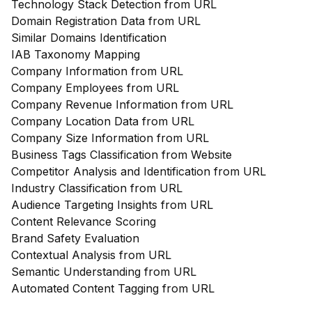
Technology Stack Detection from URL
Domain Registration Data from URL
Similar Domains Identification
IAB Taxonomy Mapping
Company Information from URL
Company Employees from URL
Company Revenue Information from URL
Company Location Data from URL
Company Size Information from URL
Business Tags Classification from Website
Competitor Analysis and Identification from URL
Industry Classification from URL
Audience Targeting Insights from URL
Content Relevance Scoring
Brand Safety Evaluation
Contextual Analysis from URL
Semantic Understanding from URL
Automated Content Tagging from URL