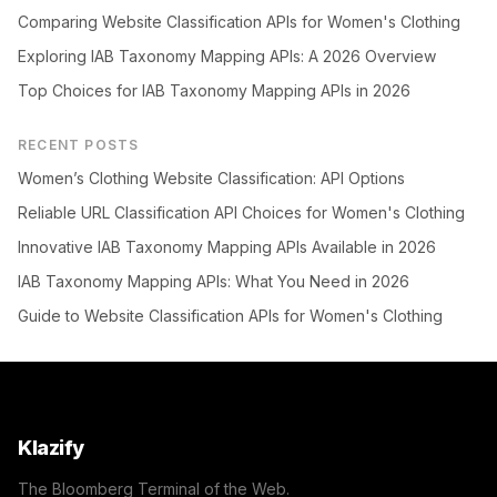
Comparing Website Classification APIs for Women's Clothing
Exploring IAB Taxonomy Mapping APIs: A 2026 Overview
Top Choices for IAB Taxonomy Mapping APIs in 2026
RECENT POSTS
Women’s Clothing Website Classification: API Options
Reliable URL Classification API Choices for Women's Clothing
Innovative IAB Taxonomy Mapping APIs Available in 2026
IAB Taxonomy Mapping APIs: What You Need in 2026
Guide to Website Classification APIs for Women's Clothing
Klazify
The Bloomberg Terminal of the Web.