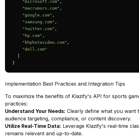
"microsoft.com"
,

"macrumors.com"
,

"google.com"
,

"samsung.com"
,

"twitter.com"
,

"hp.com"
,

"bhphotovideo.com"
,

"dell.com"
  ]

}
Implementation Best Practices and Integration Tips
To maximize the benefits of Klazify's API for sports game
practices:
Understand Your Needs:
Clearly define what you want to
audience targeting, compliance, or content discovery.
Utilize Real-Time Data:
Leverage Klazify's real-time clas
remains relevant and up-to-date.