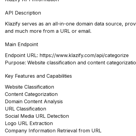
API Description
Klazify serves as an all-in-one domain data source, prov
and much more from a URL or email.
Main Endpoint
Endpoint URL:
https://www.klazify.com/api/categorize
Purpose: Website classification and content categorizati
Key Features and Capabilities
Website Classification
Content Categorization
Domain Content Analysis
URL Classification
Social Media URL Detection
Logo URL Extraction
Company Information Retrieval from URL