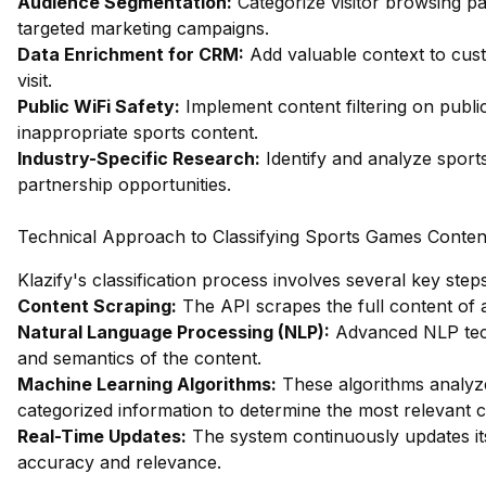
Audience Segmentation:
Categorize visitor browsing pa
targeted marketing campaigns.
Data Enrichment for CRM:
Add valuable context to cust
visit.
Public WiFi Safety:
Implement content filtering on publi
inappropriate sports content.
Industry-Specific Research:
Identify and analyze sport
partnership opportunities.
Technical Approach to Classifying Sports Games Conten
Klazify's classification process involves several key steps
Content Scraping:
The API scrapes the full content of a
Natural Language Processing (NLP):
Advanced NLP tech
and semantics of the content.
Machine Learning Algorithms:
These algorithms analyze
categorized information to determine the most relevant cl
Real-Time Updates:
The system continuously updates its
accuracy and relevance.