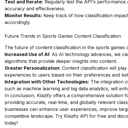
Test and Iterate:
Regularly test the API's performance 
accuracy and effectiveness.
Monitor Results:
Keep track of how classification impac
accordingly.
Future Trends in Sports Games Content Classification
The future of content classification in the sports games 
Increased Use of AI:
As AI technology advances, we can 
algorithms that provide deeper insights into content.
Greater Personalization:
Content classification will play
experiences to users based on their preferences and be
Integration with Other Technologies:
The integration of
such as machine learning and big data analytics, will enh
In conclusion, Klazify offers a comprehensive solution f
providing accurate, real-time, and globally relevant classif
businesses can enhance user experiences, improve targe
competitive landscape.
Try Klazify API for free
and discov
today!