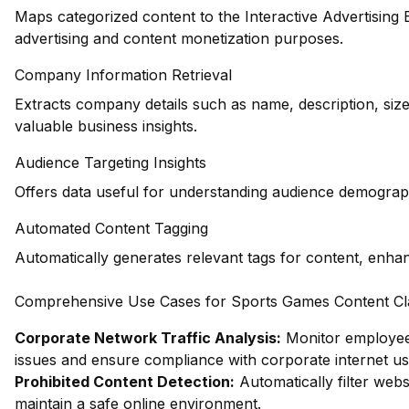
Maps categorized content to the Interactive Advertising
advertising and content monetization purposes.
Company Information Retrieval
Extracts company details such as name, description, siz
valuable business insights.
Audience Targeting Insights
Offers data useful for understanding audience demograph
Automated Content Tagging
Automatically generates relevant tags for content, enha
Comprehensive Use Cases for Sports Games Content Clas
Corporate Network Traffic Analysis:
Monitor employee 
issues and ensure compliance with corporate internet usa
Prohibited Content Detection:
Automatically filter webs
maintain a safe online environment.