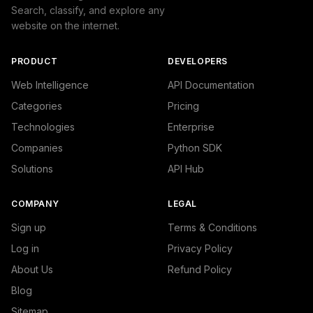
Search, classify, and explore any
website on the internet.
PRODUCT
DEVELOPERS
Web Intelligence
API Documentation
Categories
Pricing
Technologies
Enterprise
Companies
Python SDK
Solutions
API Hub
COMPANY
LEGAL
Sign up
Terms & Conditions
Log in
Privacy Policy
About Us
Refund Policy
Blog
Sitemap