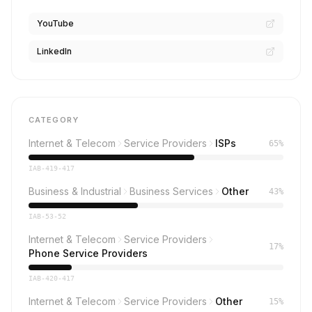
YouTube
LinkedIn
CATEGORY
Internet & Telecom
Service Providers
ISPs
65%
IAB-419-417
Business & Industrial
Business Services
Other
43%
IAB-53-52
Internet & Telecom
Service Providers
17%
Phone Service Providers
IAB-420-417
Internet & Telecom
Service Providers
Other
15%