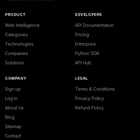
            {

                "name": "/Internet & Telecom/Service Pro
                "confidence": 0.1524660736322403,

PRODUCT
DEVELOPERS
                "IAB19": "Technology & Computing",

                "IAB-417-391": "Personal Finance - Home 
Web Intelligence
API Documentation
            }

Categories
Pricing
        ]

    },

Technologies
Enterprise
    "success": true

Companies
Python SDK
}
Solutions
API Hub
COMPANY
LEGAL
Sign up
Terms & Conditions
Log in
Privacy Policy
About Us
Refund Policy
Blog
Sitemap
Contact