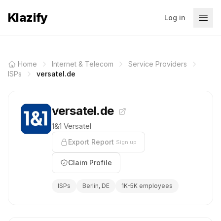
Klazify
Log in
Home
Internet & Telecom
Service Providers
ISPs
versatel.de
versatel.de
1&1 Versatel
Export Report
Sign up
Claim Profile
ISPs
Berlin, DE
1K-5K employees