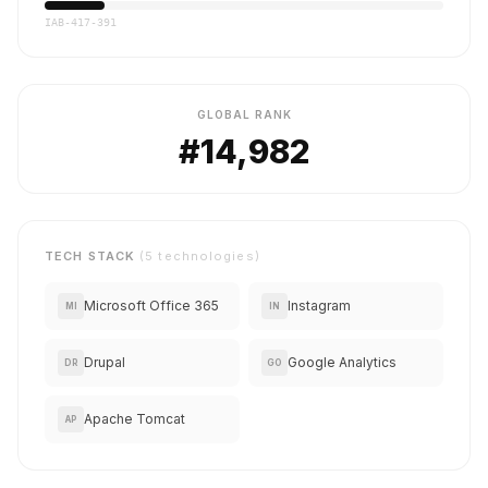
IAB-417-391
GLOBAL RANK
#14,982
TECH STACK
(5 technologies)
Microsoft Office 365
Instagram
MI
IN
Drupal
Google Analytics
DR
GO
Apache Tomcat
AP