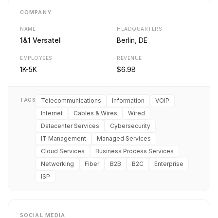
COMPANY
NAME
HEADQUARTERS
1&1 Versatel
Berlin, DE
EMPLOYEES
REVENUE
1K-5K
$6.9B
TAGS
Telecommunications
Information
VOIP
Internet
Cables & Wires
Wired
Datacenter Services
Cybersecurity
IT Management
Managed Services
Cloud Services
Business Process Services
Networking
Fiber
B2B
B2C
Enterprise
ISP
SOCIAL MEDIA