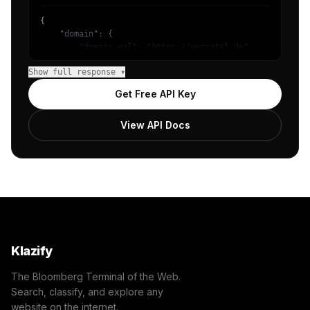
{

    "domain": {

        "domain_url": "https://versatel.de",

        "categories": [

Show full response ▾
            {

                "name": "/Internet & Telecom/Service Pro
Get Free API Key
                "confidence": 0.6478928923606873,

                "IAB19-18": "Internet Technology",

View API Docs
                "IAB-419-417": "Home Utilities - Interne
            },

            {

                "name": "/Business & Industrial/Business
                "confidence": 0.4266068935394287,

                "IAB3": "Business",

                "IAB-53-52": "Business and Finance - Bus
            },

            {

                "name": "/Internet & Telecom/Service Pro
Klazify
                "confidence": 0.17180967330932617,

                "IAB19-6": "Cell Phones",

The Bloomberg Terminal of the Web.
                "IAB-420-417": "Home Utilities - Phone S
Search, classify, and explore any
            },

website on the internet.