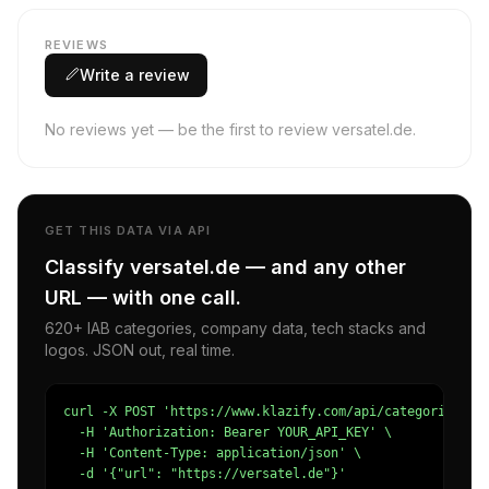
REVIEWS
Write a review
No reviews yet — be the first to review versatel.de.
GET THIS DATA VIA API
Classify versatel.de — and any other
URL — with one call.
620+ IAB categories, company data, tech stacks and
logos. JSON out, real time.
curl -X POST 'https://www.klazify.com/api/categorize' \

  -H 'Authorization: Bearer YOUR_API_KEY' \

  -H 'Content-Type: application/json' \

  -d '{"url": "https://versatel.de"}'