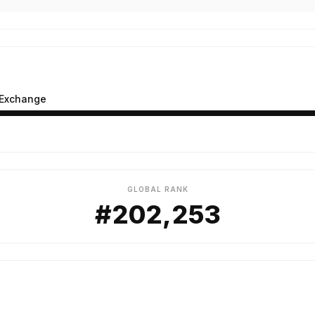
 Exchange
GLOBAL RANK
#202,253