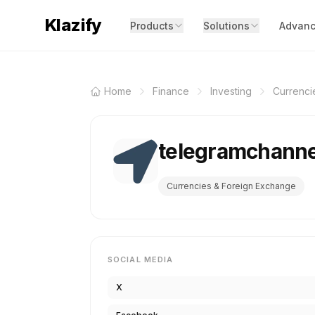
Klazify
Products
Solutions
Advanc
Home
Finance
Investing
Currenci
telegramchann
Currencies & Foreign Exchange
SOCIAL MEDIA
X