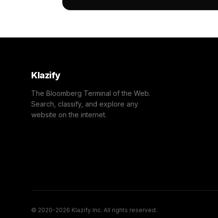
                "confidence": 0.77,

                "IAB13-7": "Investing",
                "IAB-82-80": "Economy -
            }

        ]

    },

    "success": true

}
Klazify
The Bloomberg Terminal of the Web.
Search, classify, and explore any
website on the internet.
© 2020-2026 Klazify Inc. All rights reserved.