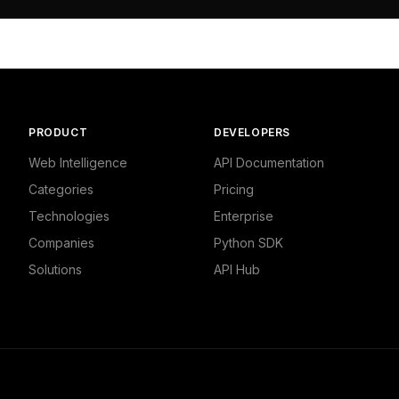


 Currencies"

PRODUCT
DEVELOPERS
Web Intelligence
API Documentation
Categories
Pricing
Technologies
Enterprise
Companies
Python SDK
Solutions
API Hub