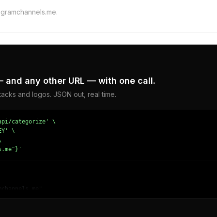
legramchannels.me.
 and any other URL — with one call.
acks and logos. JSON out, real time.
pi/categorize' \

Y' \



s.me"}'
channels.me",

ting/Currencies & Foreign Exchange",
