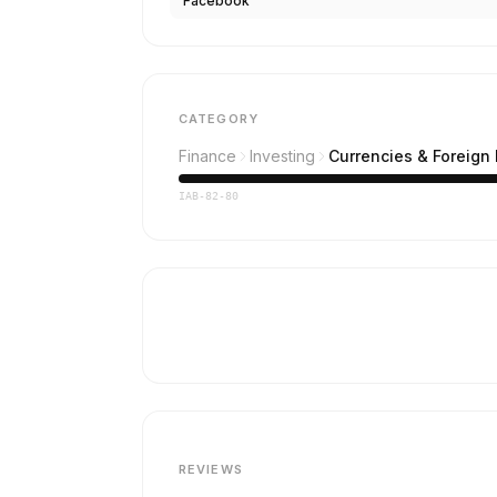
Facebook
CATEGORY
Finance
Investing
Currencies & Foreign
IAB-82-80
REVIEWS