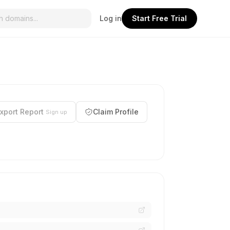
Log in
Start Free Trial
xport Report
Claim Profile
Sign up