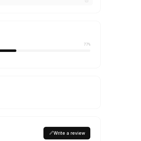
77%
Write a review