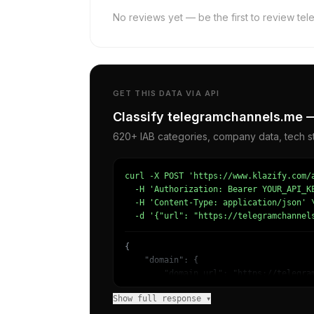
No reviews yet — be the first to review te
GET THIS DATA VIA API
Classify telegramchannels.me —
620+ IAB categories, company data, tech st
curl -X POST 'https://www.klazify.com/a
  -H 'Authorization: Bearer YOUR_API_KE
  -H 'Content-Type: application/json' \
  -d '{"url": "https://telegramchannel
{

    "domain": {

        "domain_url": "https://telegram
        "categories": [

Show full response ▾
            {

                "name": "/Finance/Inves