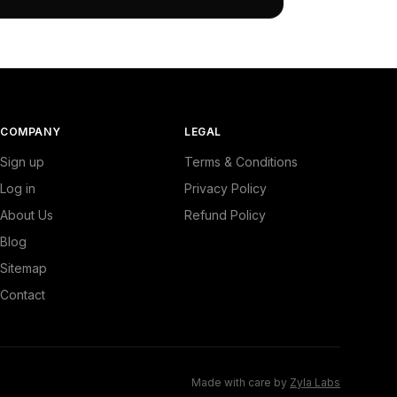
COMPANY
LEGAL
Sign up
Terms & Conditions
Log in
Privacy Policy
About Us
Refund Policy
Blog
Sitemap
Contact
Made with care by
Zyla Labs