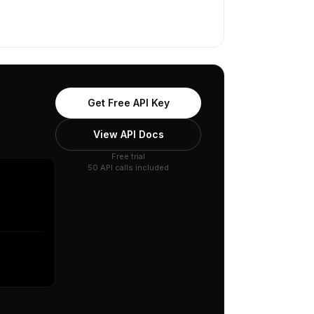
Get Free API Key
View API Docs
Free trial
50 API calls included