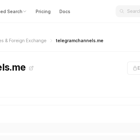
ed Search
Pricing
Docs
es & Foreign Exchange
telegramchannels.me
els.me
E