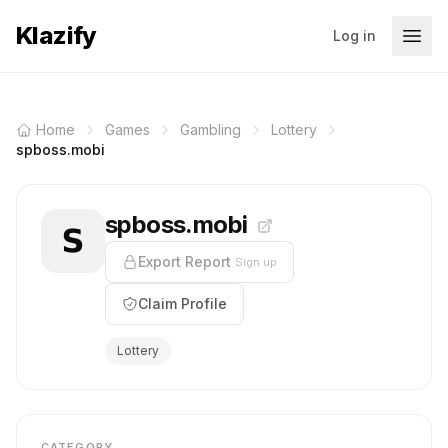
Klazify
Log in
Home
Games
Gambling
Lottery
spboss.mobi
spboss.mobi
Export Report
Sign up
Claim Profile
Lottery
CATEGORY