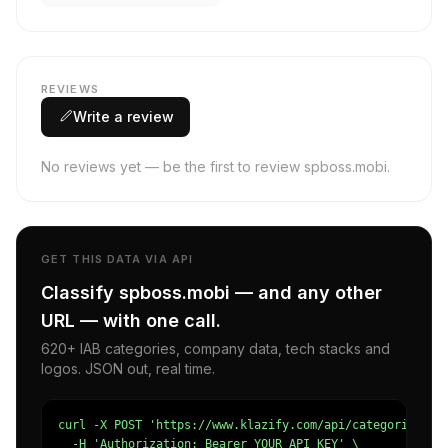
REVIEWS
Write a review
No reviews yet — be the first to review spboss.mobi.
GET THIS DATA VIA API
Classify spboss.mobi — and any other
URL — with one call.
620+ IAB categories, company data, tech stacks and
logos. JSON out, real time.
curl -X POST 'https://www.klazify.com/api/categorize' \

  -H 'Authorization: Bearer YOUR_API_KEY' \
