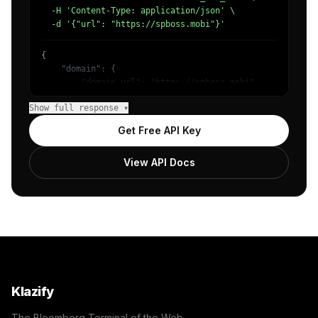
  -H 'Content-Type: application/json' \

  -d '{"url": "https://spboss.mobi"}'
{

    "domain": {

        "domain_url": "https://spboss.mobi",

        "categories": [

Show full response ▾
            {

                "name": "/Games/Gambling/Lottery",

Get Free API Key
                "confidence": 0.9785441160202026,

                "IAB22": "Shopping",

View API Docs
                "IAB-480-473": "Shopping - Lotteries and
            }

        ]

    },

    "success": true

}
Klazify
The Bloomberg Terminal of the Web.