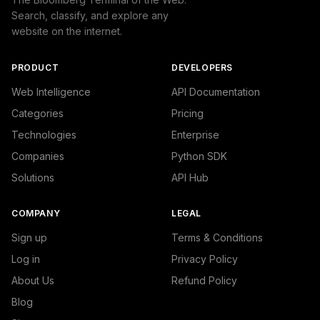
Search, classify, and explore any
website on the internet.
PRODUCT
DEVELOPERS
Web Intelligence
API Documentation
Categories
Pricing
Technologies
Enterprise
Companies
Python SDK
Solutions
API Hub
COMPANY
LEGAL
Sign up
Terms & Conditions
Log in
Privacy Policy
About Us
Refund Policy
Blog