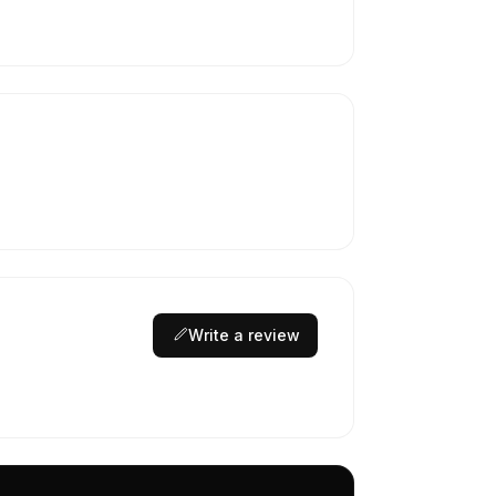
Write a review