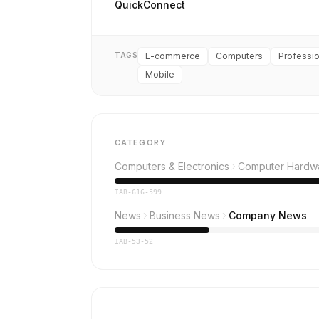
QuickConnect
TAGS
E-commerce
Computers
Professio
Mobile
CATEGORY
Computers & Electronics
Computer Hardw
IAB-616-599
News
Business News
Company News
IAB-53-52