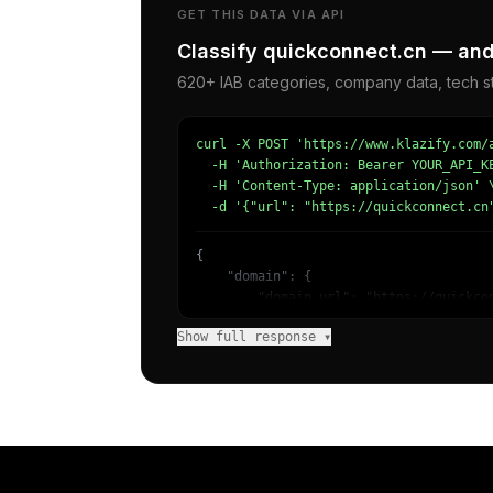
GET THIS DATA VIA API
Classify quickconnect.cn — and 
620+ IAB categories, company data, tech st
curl -X POST 'https://www.klazify.com/a
  -H 'Authorization: Bearer YOUR_API_KE
  -H 'Content-Type: application/json' \
  -d '{"url": "https://quickconnect.cn
{

    "domain": {

        "domain_url": "https://quickcon
        "categories": [

Show full response ▾
            {

                "name": "/Computers & 
                "confidence": 0.9008992
                "IAB19": "Technology & 
                "IAB-616-599": "Computi
            },

            {

                "name": "/News/Business