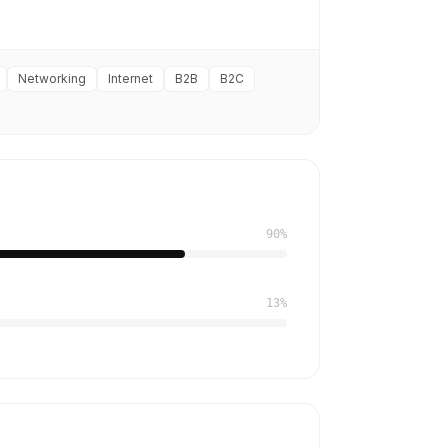
Networking
Internet
B2B
B2C
90%
13%