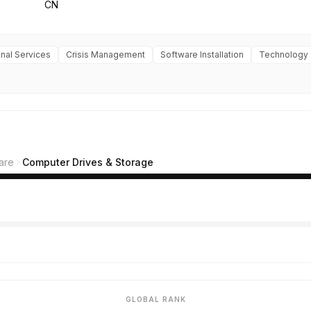
CN
nal Services
Crisis Management
Software Installation
Technology
are
Computer Drives & Storage
GLOBAL RANK