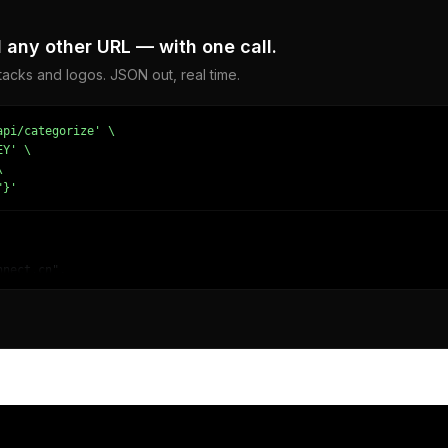
any other URL — with one call.
acks and logos. JSON out, real time.
pi/categorize' \

Y' \



"}'
nect.cn",

Electronics/Computer Hardware/Computer Drives & Storage",

314338684,

Computing",

ng - Data Storage and Warehousing"

 News/Company News",
