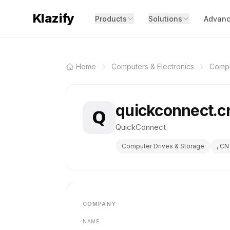
Klazify
Products
Solutions
Advanc
Home
Computers & Electronics
Compu
quickconnect.
QuickConnect
Computer Drives & Storage
, CN
COMPANY
NAME