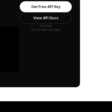
Get Free API Key
View API Docs
Free trial
50 API calls included