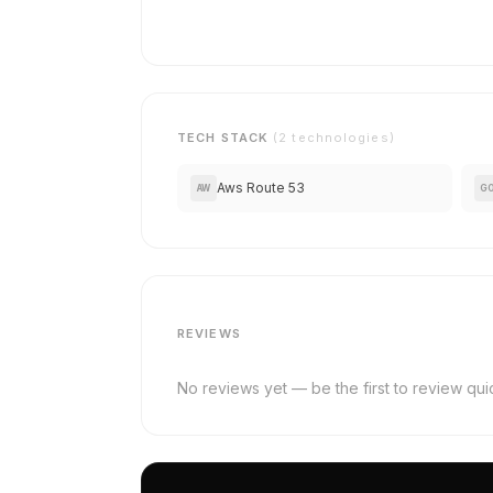
TECH STACK
(2 technologies)
Aws Route 53
AW
G
REVIEWS
No reviews yet — be the first to review qu