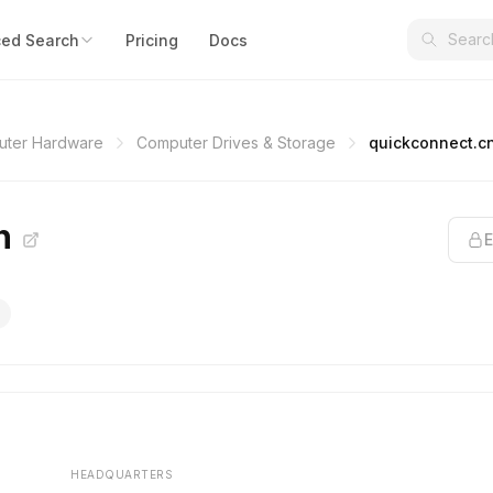
ed Search
Pricing
Docs
ter Hardware
Computer Drives & Storage
quickconnect.c
cn
E
HEADQUARTERS