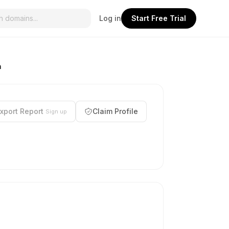
Log in
Start Free Trial
n
xport Report
Claim Profile
Sign up