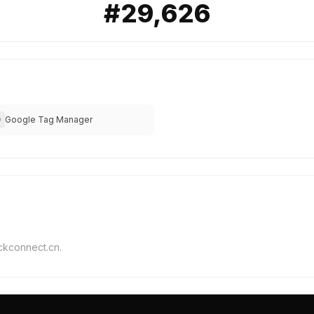
#29,626
Google Tag Manager
O
ickconnect.cn.