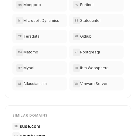
Mongodb
Fortinet
MO
FO
Microsoft Dynamics
Statcounter
MI
ST
Teradata
Github
TE
GI
Matomo
Postgresql
MA
PO
Mysql
Ibm Websphere
MY
IB
Atlassian Jira
Vmware Server
AT
VM
SIMILAR DOMAINS
suse.com
SU
ubuntu.com