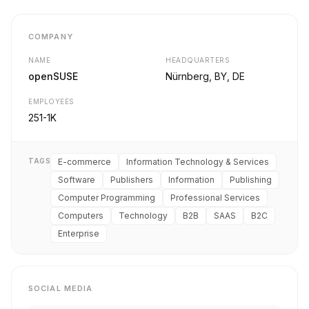
COMPANY
NAME
HEADQUARTERS
openSUSE
Nürnberg, BY, DE
EMPLOYEES
251-1K
TAGS
E-commerce
Information Technology & Services
Software
Publishers
Information
Publishing
Computer Programming
Professional Services
Computers
Technology
B2B
SAAS
B2C
Enterprise
SOCIAL MEDIA