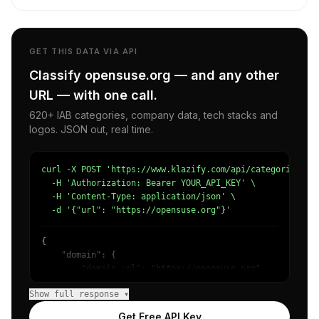
GET THIS DATA VIA API
Classify opensuse.org — and any other
URL — with one call.
620+ IAB categories, company data, tech stacks and
logos. JSON out, real time.
curl -X POST 'https://www.klazify.com/api/categorize' \

  -H 'Authorization: Bearer YOUR_API_KEY' \

  -H 'Content-Type: application/json' \

  -d '{"url": "https://opensuse.org"}'
{

    "domain": {

        "domain_url": "https://opensuse.org",

        "categories": [

Show full response ▾
            {

                "name": "/Computers & Electronics/Softwa
Get Free API Key