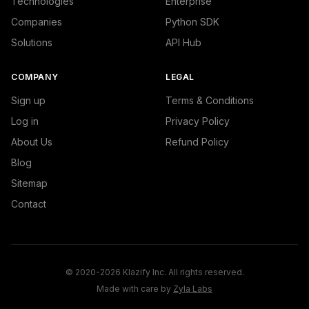
Technologies
Enterprise
Companies
Python SDK
Solutions
API Hub
COMPANY
LEGAL
Sign up
Terms & Conditions
Log in
Privacy Policy
About Us
Refund Policy
Blog
Sitemap
Contact
© 2020-2026 Klazify Inc. All rights reserved.
Made with care by
Zyla Labs