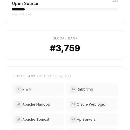
12%
Open Source
IAB-605-602
GLOBAL RANK
#3,759
TECH STACK
(18 technologies)
Piwik
Rabbitmq
PI
RA
Apache Hadoop
Oracle Weblogic
AP
OR
Apache Tomcat
Hp Servers
AP
HP