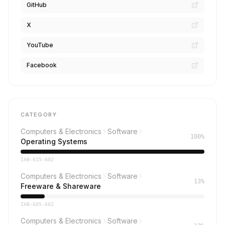
GitHub
X
YouTube
Facebook
CATEGORY
Computers & Electronics
Software
100%
Operating Systems
IAB-615-602
Computers & Electronics
Software
13%
Freeware & Shareware
IAB-605-602
Computers & Electronics
Software