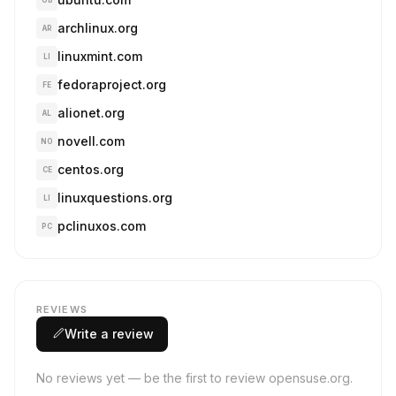
UB
archlinux.org
AR
linuxmint.com
LI
fedoraproject.org
FE
alionet.org
AL
novell.com
NO
centos.org
CE
linuxquestions.org
LI
pclinuxos.com
PC
REVIEWS
Write a review
No reviews yet — be the first to review opensuse.org.