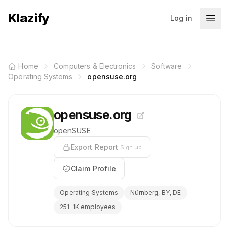
Klazify
Log in
Home
Computers & Electronics
Software
Operating Systems
opensuse.org
opensuse.org
openSUSE
Export Report
Sign up
Claim Profile
Operating Systems
Nürnberg, BY, DE
251-1K employees