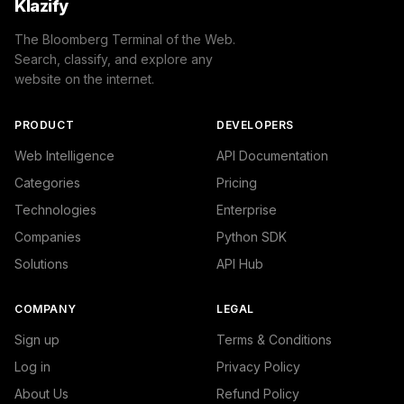
Klazify
The Bloomberg Terminal of the Web.
Search, classify, and explore any
website on the internet.
PRODUCT
DEVELOPERS
Web Intelligence
API Documentation
Categories
Pricing
Technologies
Enterprise
Companies
Python SDK
Solutions
API Hub
COMPANY
LEGAL
Sign up
Terms & Conditions
Log in
Privacy Policy
About Us
Refund Policy