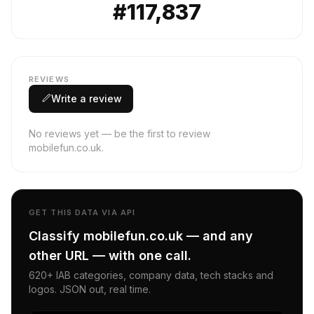
#117,837
REVIEWS
Write a review
No reviews yet — be the first to review
mobilefun.co.uk.
GET THIS DATA VIA API
Classify mobilefun.co.uk — and any
other URL — with one call.
620+ IAB categories, company data, tech stacks and
logos. JSON out, real time.