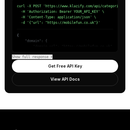
curl -X POST 'https://www.klazify.com/api/categorize' \

  -H 'Authorization: Bearer YOUR_API_KEY' \

  -H 'Content-Type: application/json' \

  -d '{"url": "https://mobilefun.co.uk"}'
{

    "domain": {

        "domain_url": "https://mobilefun.co.uk",

        "categories": [

Show full response ▾
            {

                "name": "/Internet & Telecom/Mobile & Wi
Get Free API Key
                "confidence": 0.99,

                "IAB19-6": "Cell Phones",

View API Docs
                "IAB-632-596": "Technology & Computing -
            }

        ]

    },

    "success": true

}