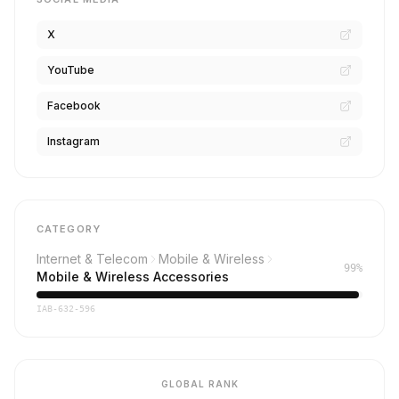
X
YouTube
Facebook
Instagram
CATEGORY
Internet & Telecom
Mobile & Wireless
99%
Mobile & Wireless Accessories
IAB-632-596
GLOBAL RANK