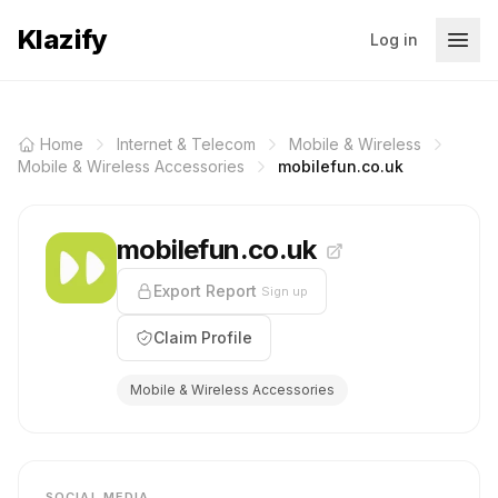
Klazify
Log in
Home
Internet & Telecom
Mobile & Wireless
Mobile & Wireless Accessories
mobilefun.co.uk
mobilefun.co.uk
Export Report
Sign up
Claim Profile
Mobile & Wireless Accessories
SOCIAL MEDIA