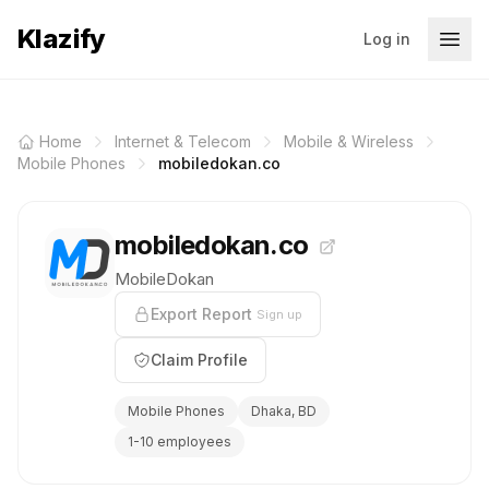
Klazify
Log in
Home
Internet & Telecom
Mobile & Wireless
Mobile Phones
mobiledokan.co
mobiledokan.co
MobileDokan
Export Report
Sign up
Claim Profile
Mobile Phones
Dhaka, BD
1-10 employees