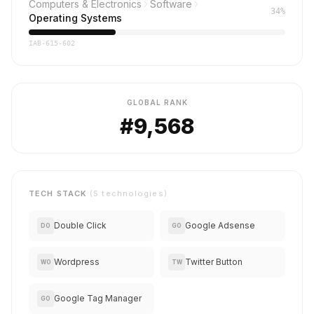
Computers & Electronics
Software
34%
Operating Systems
IAB-615-602
GLOBAL RANK
#9,568
TECH STACK
(5 technologies)
Double Click
Google Adsense
DO
GO
Wordpress
Twitter Button
WO
TW
Google Tag Manager
GO