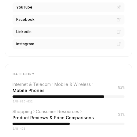
YouTube
Facebook
LinkedIn
Instagram
CATEGORY
Internet & Telecom
Mobile & Wireless
82%
Mobile Phones
IAB-635-632
Shopping
Consumer Resources
51%
Product Reviews & Price Comparisons
IAB-473