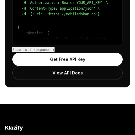
  -H 'Authorization: Bearer YOUR_API_KEY' \

  -H 'Content-Type: application/json' \

  -d '{"url": "https://mobiledokan.co"}'
{

    "domain": {

        "domain_url": "https://mobiledokan.co",

        "categories": [

Show full response ▾
            {

                "name": "/Internet & Telecom/Mobile & Wi
Get Free API Key
                "confidence": 0.8178632855415344,

                "IAB19-6": "Cell Phones",

View API Docs
                "IAB-635-632": "Consumer Electronics - S
            },

            {

                "name": "/Shopping/Consumer Resources/Pr
                "confidence": 0.5073652863502502,

                "IAB22-3": "Comparison",

                "IAB-473": "Shopping"

            },

            {

                "name": "/Computers & Electronics/Softwa
Klazify
                "confidence": 0.339430034160614,
