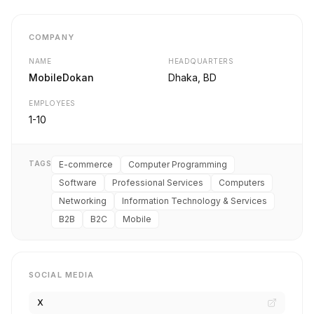
COMPANY
NAME
HEADQUARTERS
MobileDokan
Dhaka, BD
EMPLOYEES
1-10
TAGS
E-commerce
Computer Programming
Software
Professional Services
Computers
Networking
Information Technology & Services
B2B
B2C
Mobile
SOCIAL MEDIA
X