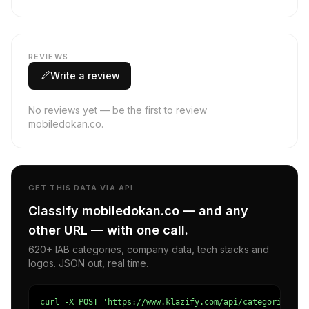
REVIEWS
Write a review
No reviews yet — be the first to review
mobiledokan.co.
GET THIS DATA VIA API
Classify mobiledokan.co — and any
other URL — with one call.
620+ IAB categories, company data, tech stacks and
logos. JSON out, real time.
curl -X POST 'https://www.klazify.com/api/categorize' \
