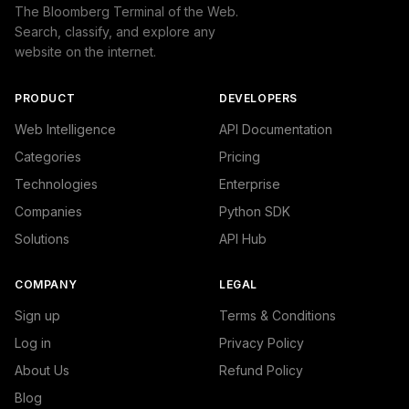
                "IAB19": "Technology & Computing",

The Bloomberg Terminal of the Web.
                "IAB-615-602": "Software and Application
Search, classify, and explore any
            }

website on the internet.
        ]

    },

    "success": true

PRODUCT
DEVELOPERS
}
Web Intelligence
API Documentation
Categories
Pricing
Technologies
Enterprise
Companies
Python SDK
Solutions
API Hub
COMPANY
LEGAL
Sign up
Terms & Conditions
Log in
Privacy Policy
About Us
Refund Policy
Blog