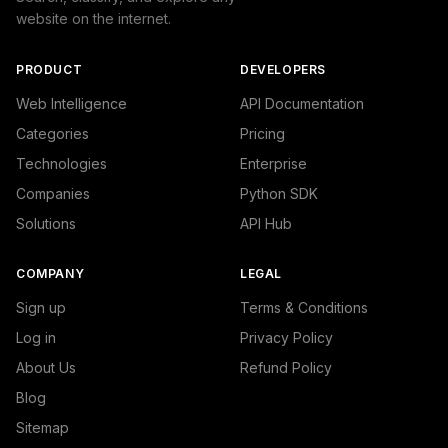
website on the internet.
PRODUCT
DEVELOPERS
Web Intelligence
API Documentation
Categories
Pricing
Technologies
Enterprise
Companies
Python SDK
Solutions
API Hub
COMPANY
LEGAL
Sign up
Terms & Conditions
Log in
Privacy Policy
About Us
Refund Policy
Blog
Sitemap