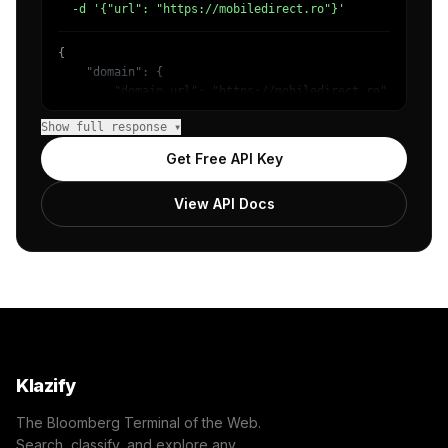
  -d '{"url": "https://mobiledirect.ro"}'
{

    "domain": {

        "domain_url": "https://mobiledirect.ro",

        "categories": [

Show full response ▾
            {

                "name": "/Technology & Computing",

Get Free API Key
                "confidence": 0.98

            }

View API Docs
        ]

    },

    "success": true

}
Klazify
The Bloomberg Terminal of the Web.
Search, classify, and explore any