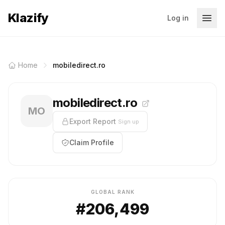
Klazify
Log in
Home
mobiledirect.ro
mobiledirect.ro
MO
Export Report
Sign up
Claim Profile
GLOBAL RANK
#206,499