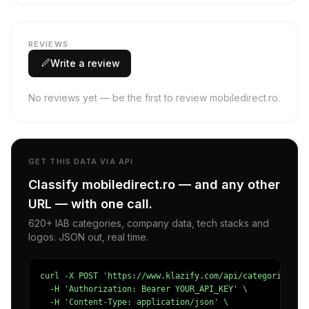
REVIEWS
Write a review
No reviews yet — be the first to review mobiledirect.ro.
GET THIS DATA VIA API
Classify mobiledirect.ro — and any other
URL — with one call.
620+ IAB categories, company data, tech stacks and
logos. JSON out, real time.
curl -X POST 'https://www.klazify.com/api/categorize' \

  -H 'Authorization: Bearer YOUR_API_KEY' \

  -H 'Content-Type: application/json' \
