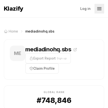
Klazify
Log in
Home
mediadinohq.sbs
mediadinohq.sbs
ME
Export Report
Sign up
Claim Profile
GLOBAL RANK
#748,846