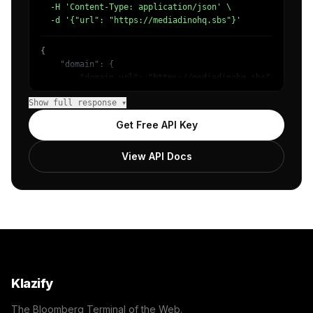
  -H 'Content-Type: application/json' \

  -d '{"url": "https://mediadinohq.sbs"}'
{

    "domain": {

        "domain_url": "https://mediadinohq.sbs",

        "categories": [

Show full response ▾
            {

                "name": "/Technology & Computing",

Get Free API Key
                "confidence": 0.98

            }

View API Docs
        ]

    },

    "success": true

}
Klazify
The Bloomberg Terminal of the Web.