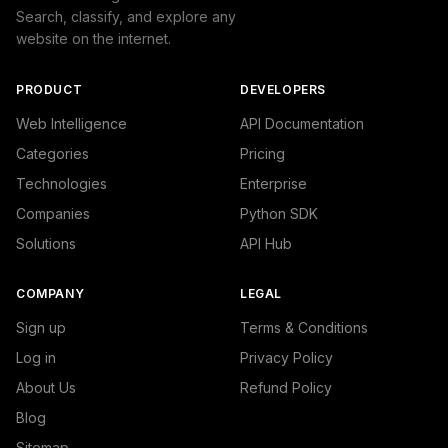
Search, classify, and explore any
website on the internet.
PRODUCT
DEVELOPERS
Web Intelligence
API Documentation
Categories
Pricing
Technologies
Enterprise
Companies
Python SDK
Solutions
API Hub
COMPANY
LEGAL
Sign up
Terms & Conditions
Log in
Privacy Policy
About Us
Refund Policy
Blog
Sitemap