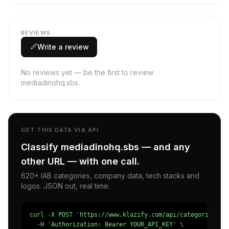
REVIEWS
Write a review
No reviews yet — be the first to review
mediadinohq.sbs.
GET THIS DATA VIA API
Classify mediadinohq.sbs — and any
other URL — with one call.
620+ IAB categories, company data, tech stacks and
logos. JSON out, real time.
curl -X POST 'https://www.klazify.com/api/categorize' \

  -H 'Authorization: Bearer YOUR_API_KEY' \
