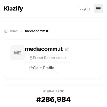
Klazify
Log in
Home
mediacomm.it
mediacomm.it
ME
Export Report
Sign up
Claim Profile
GLOBAL RANK
#286,984