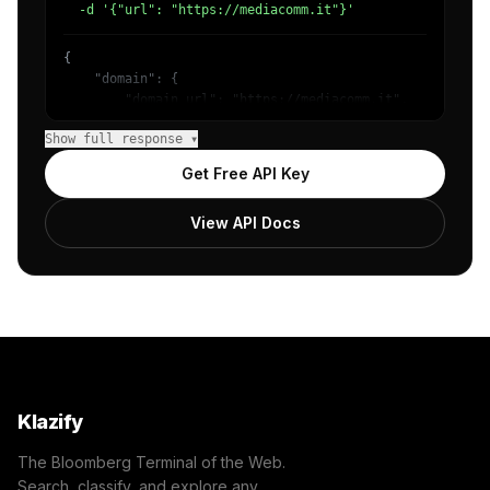
  -d '{"url": "https://mediacomm.it"}'
{

    "domain": {

        "domain_url": "https://mediacomm.it",

        "categories": [

Show full response ▾
            {

                "name": "/Technology & Computing",

Get Free API Key
                "confidence": 0.98

            }

View API Docs
        ]

    },

    "success": true

}
Klazify
The Bloomberg Terminal of the Web.
Search, classify, and explore any