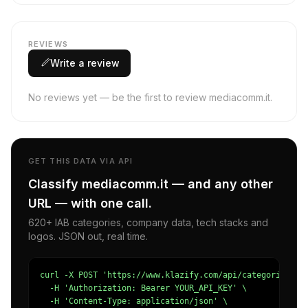
REVIEWS
Write a review
No reviews yet — be the first to review mediacomm.it.
GET THIS DATA VIA API
Classify mediacomm.it — and any other
URL — with one call.
620+ IAB categories, company data, tech stacks and
logos. JSON out, real time.
curl -X POST 'https://www.klazify.com/api/categorize' \

  -H 'Authorization: Bearer YOUR_API_KEY' \

  -H 'Content-Type: application/json' \
