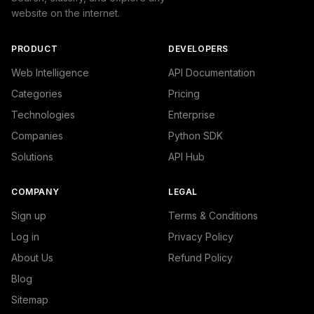
website on the internet.
PRODUCT
DEVELOPERS
Web Intelligence
API Documentation
Categories
Pricing
Technologies
Enterprise
Companies
Python SDK
Solutions
API Hub
COMPANY
LEGAL
Sign up
Terms & Conditions
Log in
Privacy Policy
About Us
Refund Policy
Blog
Sitemap