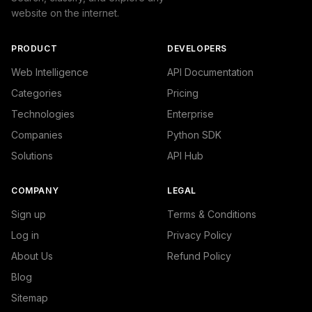
website on the internet.
PRODUCT
DEVELOPERS
Web Intelligence
API Documentation
Categories
Pricing
Technologies
Enterprise
Companies
Python SDK
Solutions
API Hub
COMPANY
LEGAL
Sign up
Terms & Conditions
Log in
Privacy Policy
About Us
Refund Policy
Blog
Sitemap