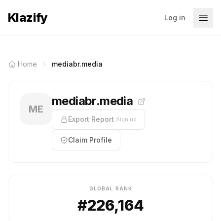
Klazify
Log in
Home
mediabr.media
mediabr.media
ME
Export Report
Sign up
Claim Profile
GLOBAL RANK
#226,164