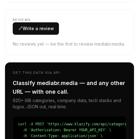
REVIEWS
Write a review
No reviews yet — be the first to review mediabr.media.
GET THIS DATA VIA API
Classify mediabr.media — and any other
URL — with one call.
620+ IAB categories, company data, tech stacks and
logos. JSON out, real time.
curl -X POST 'https://www.klazify.com/api/categorize' \

  -H 'Authorization: Bearer YOUR_API_KEY' \

  -H 'Content-Type: application/json' \
