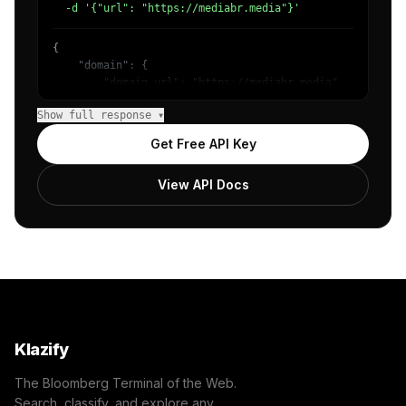
  -d '{"url": "https://mediabr.media"}'
{

    "domain": {

        "domain_url": "https://mediabr.media",

        "categories": [

Show full response ▾
            {

                "name": "/Technology & Computing",

Get Free API Key
                "confidence": 0.98

            }

View API Docs
        ]

    },

    "success": true

}
Klazify
The Bloomberg Terminal of the Web.
Search, classify, and explore any