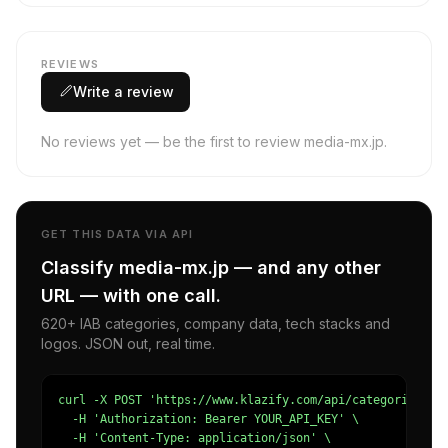
REVIEWS
Write a review
No reviews yet — be the first to review media-mx.jp.
GET THIS DATA VIA API
Classify media-mx.jp — and any other
URL — with one call.
620+ IAB categories, company data, tech stacks and
logos. JSON out, real time.
curl -X POST 'https://www.klazify.com/api/categorize' \

  -H 'Authorization: Bearer YOUR_API_KEY' \

  -H 'Content-Type: application/json' \
