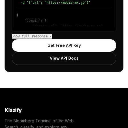
  -d '{"url": "https://media-mx.jp"}'
{

    "domain": {

        "domain_url": "https://media-mx.jp",

        "categories": [

Show full response ▾
            {

                "name": "/Technology & Computing",

Get Free API Key
                "confidence": 0.98

            }

View API Docs
        ]

    },

    "success": true

}
Klazify
The Bloomberg Terminal of the Web.
Search, classify, and explore any