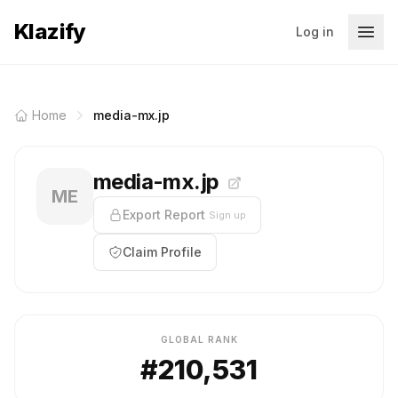
Klazify
Log in
Home
media-mx.jp
media-mx.jp
ME
Export Report
Sign up
Claim Profile
GLOBAL RANK
#210,531