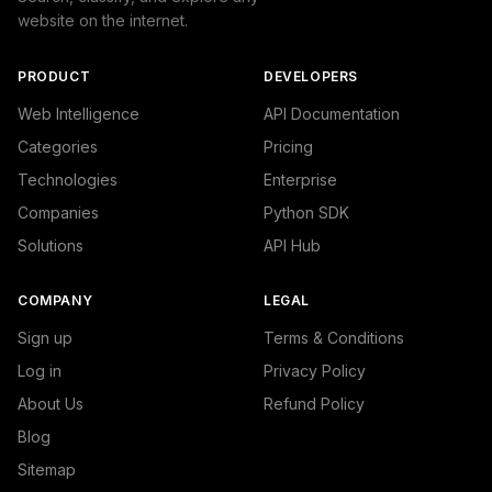
website on the internet.
PRODUCT
DEVELOPERS
Web Intelligence
API Documentation
Categories
Pricing
Technologies
Enterprise
Companies
Python SDK
Solutions
API Hub
COMPANY
LEGAL
Sign up
Terms & Conditions
Log in
Privacy Policy
About Us
Refund Policy
Blog
Sitemap