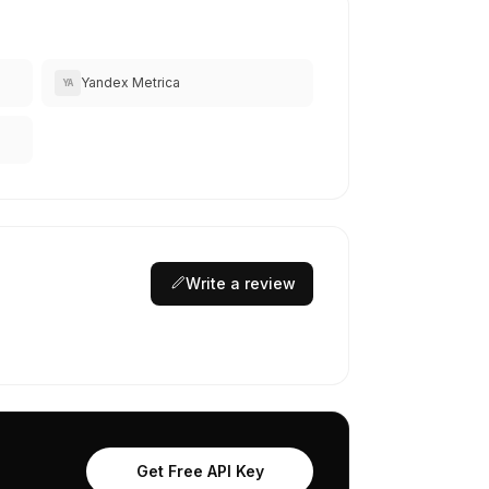
Yandex Metrica
YA
Write a review
Get Free API Key