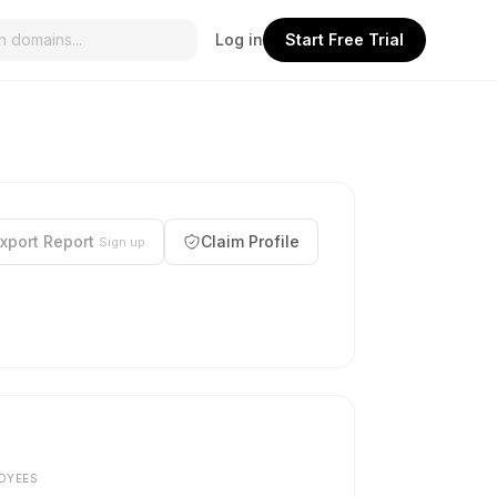
Log in
Start Free Trial
xport Report
Claim Profile
Sign up
OYEES