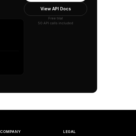
View API Docs
Free trial
50 API calls included
COMPANY
LEGAL