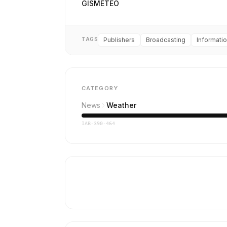
GISMETEO
TAGS
Publishers
Broadcasting
Informati
CATEGORY
News
Weather
IAB-390-464