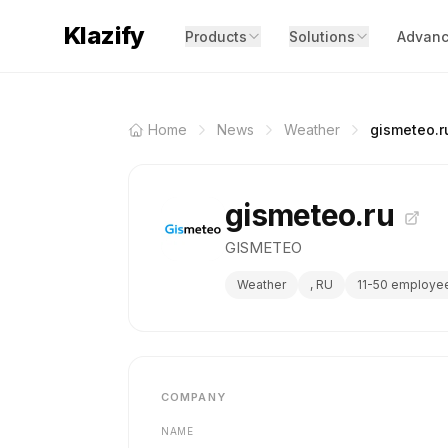
Klazify
Products
Solutions
Advanc
Home
News
Weather
gismeteo.r
gismeteo.ru
GISMETEO
Weather
, RU
11-50 employe
COMPANY
NAME