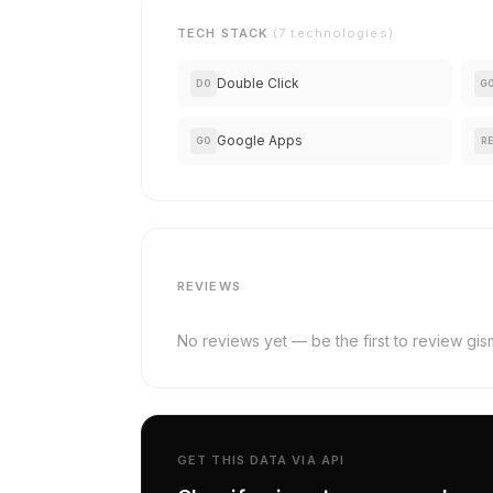
TECH STACK
(7 technologies)
Double Click
DO
G
Google Apps
GO
RE
REVIEWS
No reviews yet — be the first to review gis
GET THIS DATA VIA API