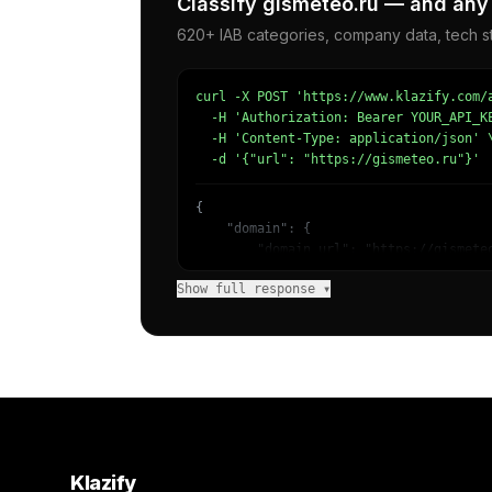
Classify gismeteo.ru — and any 
620+ IAB categories, company data, tech st
curl -X POST 'https://www.klazify.com/a
  -H 'Authorization: Bearer YOUR_API_KE
  -H 'Content-Type: application/json' \
  -d '{"url": "https://gismeteo.ru"}'
{

    "domain": {

        "domain_url": "https://gismeteo
        "categories": [

Show full response ▾
            {

                "name": "/News/Weather"
                "confidence": 0.9985529
                "IAB15-10": "Weather",

                "IAB-390-464": "Science
            }

        ]

    },

    "success": true

}
Klazify