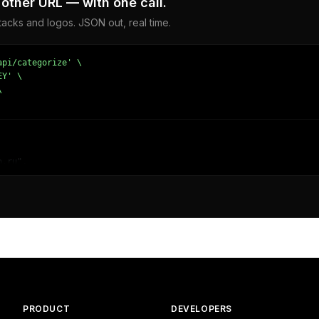
other URL — with one call.
acks and logos. JSON out, real time.
pi/categorize' \

Y' \



.ru",

,

780387878,

 - Weather"

PRODUCT
DEVELOPERS