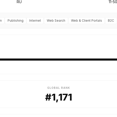
RU
11-5
on
Publishing
Internet
Web Search
Web & Client Portals
B2C
GLOBAL RANK
#1,171