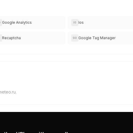
Google Analytics
Ios
O
IO
Recaptcha
Google Tag Manager
GO
meteo.ru.