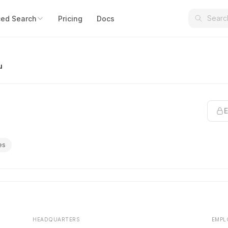
ed Search
Pricing
Docs
u
E
es
HEADQUARTERS
EMPL