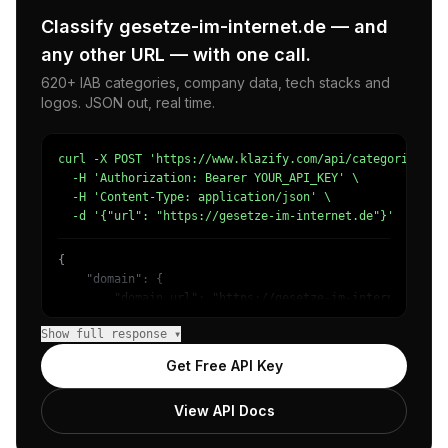
Classify gesetze-im-internet.de — and
any other URL — with one call.
620+ IAB categories, company data, tech stacks and
logos. JSON out, real time.
curl -X POST 'https://www.klazify.com/api/categorize' \

  -H 'Authorization: Bearer YOUR_API_KEY' \

  -H 'Content-Type: application/json' \

  -d '{"url": "https://gesetze-im-internet.de"}'
{

    "domain": {

        "domain_url": "https://gesetze-im-internet.de",

        "categories": [

Show full response ▾
            {

                "name": "/Law & Government/Legal",

Get Free API Key
                "confidence": 0.79,

                "IAB-383": "Law"

View API Docs
            },

            {
