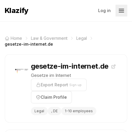
Klazify
Log in
Home
Law & Government
Legal
gesetze-im-internet.de
gesetze-im-internet.de
Gesetze im Internet
Export Report
Sign up
Claim Profile
Legal
, DE
1-10 employees