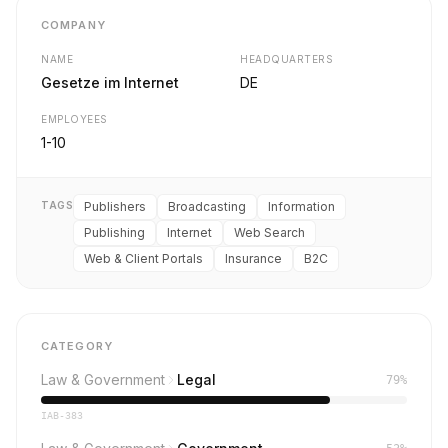
COMPANY
NAME
HEADQUARTERS
Gesetze im Internet
DE
EMPLOYEES
1-10
TAGS
Publishers
Broadcasting
Information
Publishing
Internet
Web Search
Web & Client Portals
Insurance
B2C
CATEGORY
Law & Government
Legal
79%
IAB-383