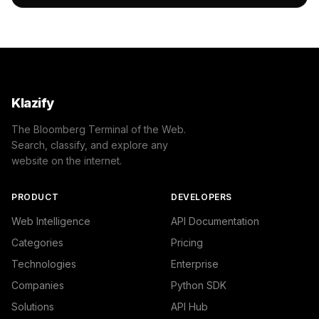
                "name": "/Law & Government/Government",

                "confidence": 0.53,

                "IAB-383": "Law"

            }

        ]

    },

    "success": true

}
Klazify
The Bloomberg Terminal of the Web.
Search, classify, and explore any
website on the internet.
PRODUCT
DEVELOPERS
Web Intelligence
API Documentation
Categories
Pricing
Technologies
Enterprise
Companies
Python SDK
Solutions
API Hub