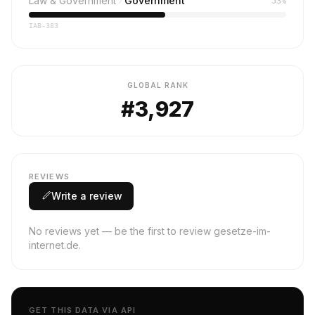
Law & Government
Government
53%
IAB-383
GLOBAL RANK
#3,927
REVIEWS
Write a review
No reviews yet — be the first to review gesetze-im-
internet.de.
GET THIS DATA VIA API