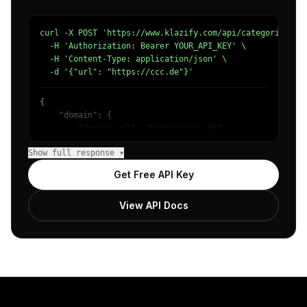
curl -X POST 'https://www.klazify.com/api/categorize' \

  -H 'Authorization: Bearer YOUR_API_KEY' \

  -H 'Content-Type: application/json' \

  -d '{"url": "https://ccc.de"}'
{

    "domain": {

        "domain_url": "https://ccc.de",

        "categories": [

Show full response ▾
            {

                "name": "/People & Society/Social Issues
Get Free API Key
                "confidence": 0.7031611800193787,

                "IAB14": "Society",

View API Docs
                "IAB-388-386": "Politics - Political Iss
            }

        ]

    },

    "success": true

}