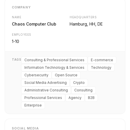
COMPANY
NAME
HEADQUARTERS
Chaos Computer Club
Hamburg, HH, DE
EMPLOYEES
1-10
TAGS
Consulting & Professional Services
E-commerce
Information Technology & Services
Technology
Cybersecurity
Open Source
Social Media Advertising
Crypto
Administrative Consulting
Consulting
Professional Services
Agency
B2B
Enterprise
SOCIAL MEDIA