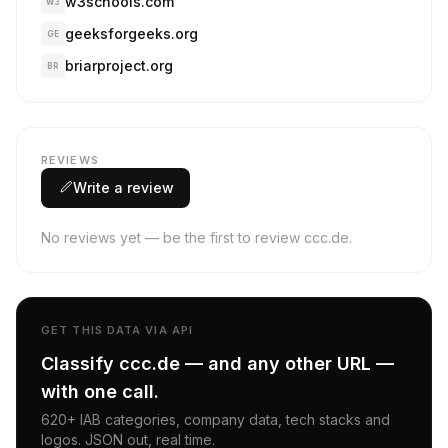
w3schools.com
W3
geeksforgeeks.org
GE
briarproject.org
BR
REVIEWS
Write a review
No reviews yet — be the first to review ccc.de.
GET THIS DATA VIA API
Classify ccc.de — and any other URL —
with one call.
620+ IAB categories, company data, tech stacks and
logos. JSON out, real time.