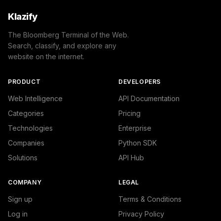
Klazify
The Bloomberg Terminal of the Web.
Search, classify, and explore any
website on the internet.
PRODUCT
DEVELOPERS
Web Intelligence
API Documentation
Categories
Pricing
Technologies
Enterprise
Companies
Python SDK
Solutions
API Hub
COMPANY
LEGAL
Sign up
Terms & Conditions
Log in
Privacy Policy