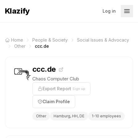
Klazify
Log in
Home
People & Society
Social Issues & Advocacy
Other
ccc.de
ccc.de
Chaos Computer Club
Export Report
Sign up
Claim Profile
Other
Hamburg, HH, DE
1-10 employees