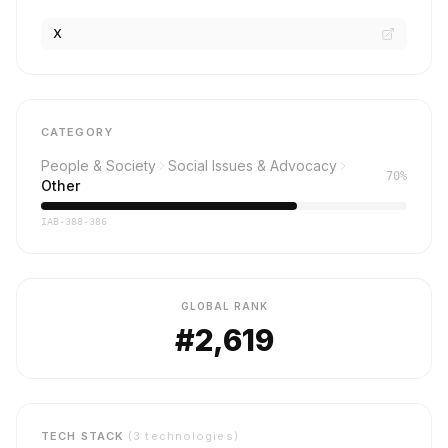
X
CATEGORY
People & Society
Social Issues & Advocacy
70%
Other
IAB-388-386
GLOBAL RANK
#2,619
TECH STACK
(3 technologies)