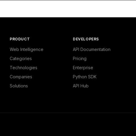
litics"

ws",

8332862854,

PRODUCT
DEVELOPERS
,

d Politics - Local News"

Web Intelligence
API Documentation
Categories
Pricing
Technologies
Enterprise
Companies
Python SDK
Solutions
API Hub