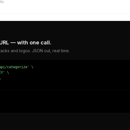
hu.
URL — with one call.
acks and logos. JSON out, real time.
pi/categorize' \

Y' \



167579651,
