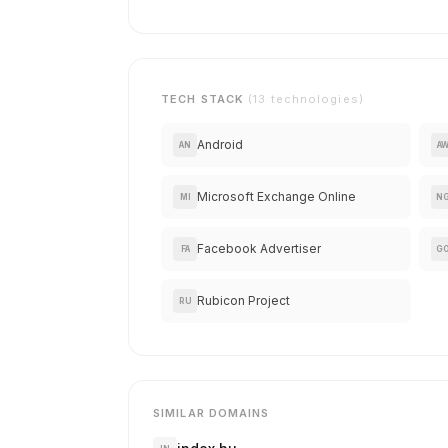
TECH STACK
(13 technologies)
Android
AN
A
Microsoft Exchange Online
MI
N
Facebook Advertiser
FA
G
Rubicon Project
RU
SIMILAR DOMAINS