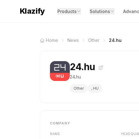
Klazify
Products
Solutions
Advanc
Home
News
Other
24.hu
24.hu
24.hu
Other
, HU
COMPANY
NAME
HEADQUA