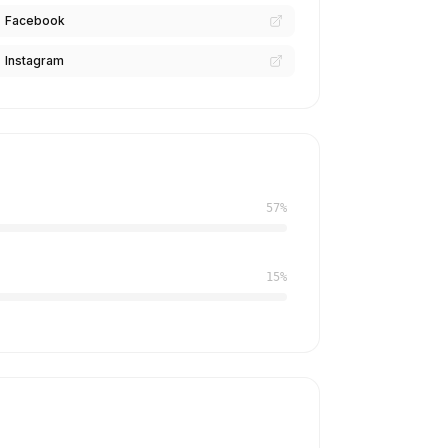
Facebook
Instagram
57%
15%