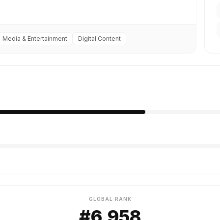
Media & Entertainment
Digital Content
GLOBAL RANK
#6,958