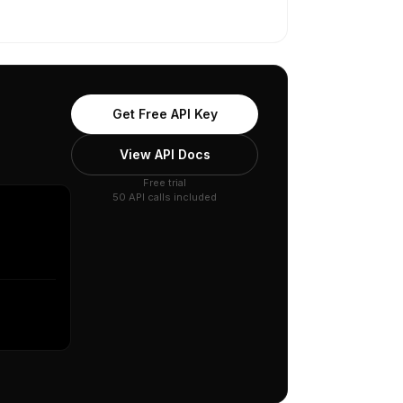
Get Free API Key
View API Docs
Free trial
50 API calls included