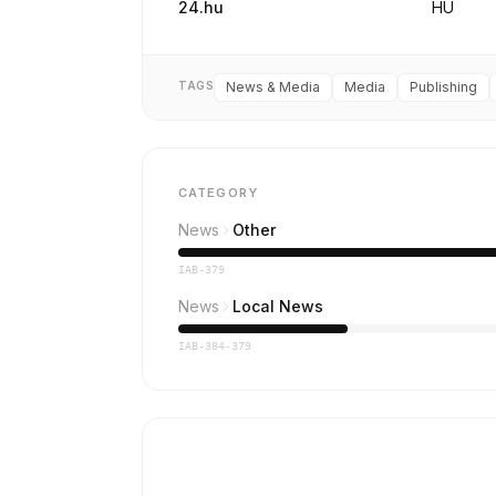
24.hu
HU
TAGS
News & Media
Media
Publishing
CATEGORY
News
Other
IAB-379
News
Local News
IAB-384-379