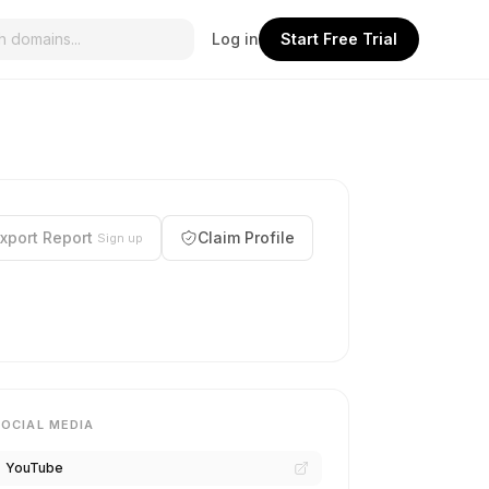
Log in
Start Free Trial
xport Report
Claim Profile
Sign up
SOCIAL MEDIA
YouTube