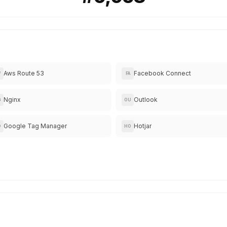
Aws Route 53
Facebook Connect
W
FA
Nginx
Outlook
G
OU
Google Tag Manager
Hotjar
O
HO