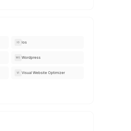
Ios
IO
Wordpress
WO
Visual Website Optimizer
VI