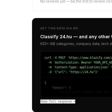
No reviews yet — be the first to review 24.
GET THIS DATA VIA API
Classify 24.hu — and any other 
620+ IAB categories, company data, tech st
curl -X POST 'https://www.klazify.com/a
  -H 'Authorization: Bearer YOUR_API_KE
  -H 'Content-Type: application/json' \
  -d '{"url": "https://24.hu"}'
{

    "domain": {

        "domain_url": "https://24.hu",

        "categories": [

Show full response ▾
            {

                "name": "/News/Other",

                "confidence": 0.5717030