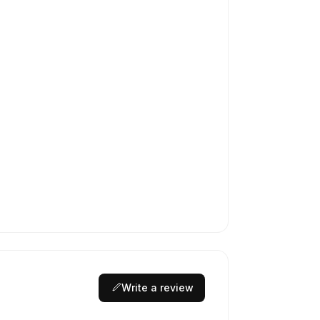
Write a review