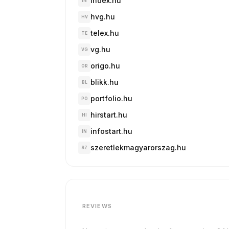
index.hu
IN
hvg.hu
HV
telex.hu
TE
vg.hu
VG
origo.hu
OR
blikk.hu
BL
portfolio.hu
PO
hirstart.hu
HI
infostart.hu
IN
szeretlekmagyarorszag.hu
SZ
REVIEWS