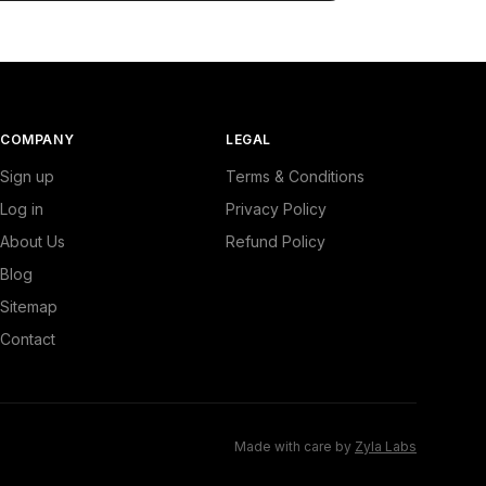
COMPANY
LEGAL
Sign up
Terms & Conditions
Log in
Privacy Policy
About Us
Refund Policy
Blog
Sitemap
Contact
Made with care by
Zyla Labs