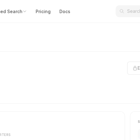
ed Search
Pricing
Docs
E
RTERS