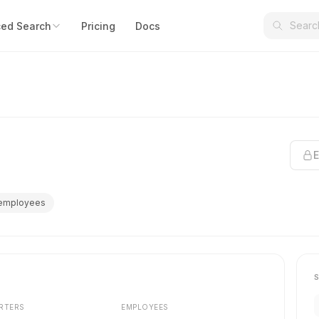
ed Search
Pricing
Docs
E
 employees
RTERS
EMPLOYEES