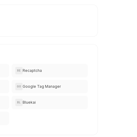
Recaptcha
RE
Google Tag Manager
GO
Bluekai
BL