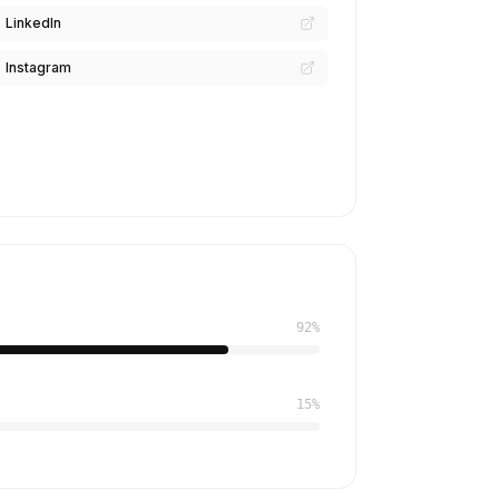
LinkedIn
Instagram
92%
15%