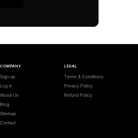
COMPANY
LEGAL
Sign up
Terms & Conditions
Log in
Privacy Policy
About Us
Refund Policy
Blog
Sitemap
Contact