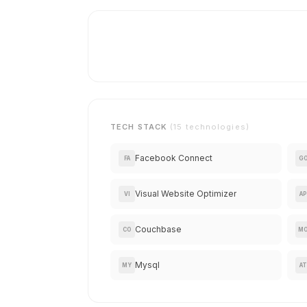
TECH STACK
(15 technologies)
Facebook Connect
FA
G
Visual Website Optimizer
VI
AP
Couchbase
CO
M
Mysql
MY
AT