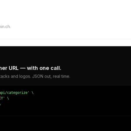
in.ch.
er URL — with one call.
acks and logos. JSON out, real time.
pi/categorize' \

Y' \


