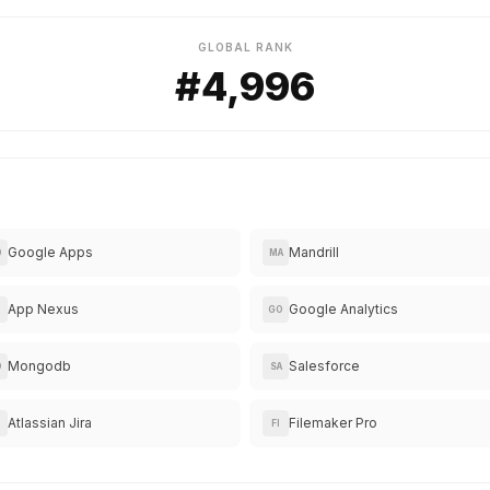
GLOBAL RANK
#4,996
Google Apps
Mandrill
O
MA
App Nexus
Google Analytics
GO
Mongodb
Salesforce
O
SA
Atlassian Jira
Filemaker Pro
FI