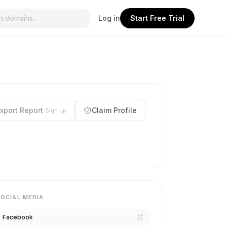
Log in
Start Free Trial
xport Report
Claim Profile
Sign up
SOCIAL MEDIA
Facebook