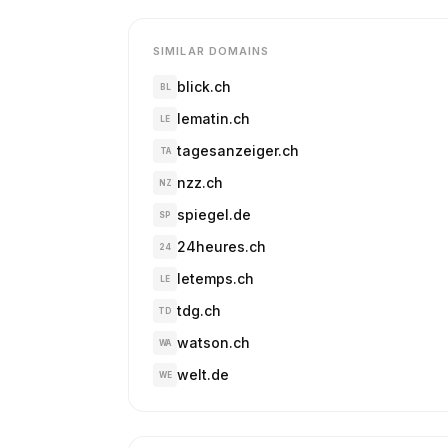
SIMILAR DOMAINS
blick.ch
BL
lematin.ch
LE
tagesanzeiger.ch
TA
nzz.ch
NZ
spiegel.de
SP
24heures.ch
24
letemps.ch
LE
tdg.ch
TD
watson.ch
WA
welt.de
WE