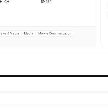
ZH, CH
51-250
News & Media
Media
Mobile Communication