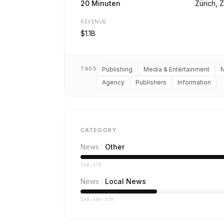
20 Minuten
Zürich, 
REVENUE
$1.1B
TAGS
Publishing
Media & Entertainment
Agency
Publishers
Information
CATEGORY
News
Other
IAB-379
News
Local News
IAB-384-379