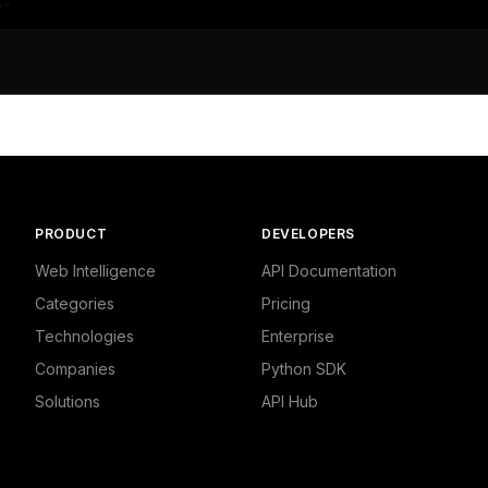
",

409408568,

litics"

ws",

9469776154,

PRODUCT
DEVELOPERS
,

d Politics - Local News"

Web Intelligence
API Documentation
Categories
Pricing
Technologies
Enterprise
Companies
Python SDK
Solutions
API Hub