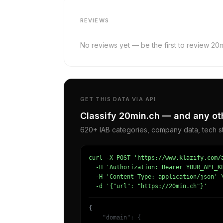
REVIEWS
No reviews yet — be the first to review 20m
GET THIS DATA VIA API
Classify 20min.ch — and any oth
620+ IAB categories, company data, tech st
curl -X POST 'https://www.klazify.com/a
  -H 'Authorization: Bearer YOUR_API_KE
  -H 'Content-Type: application/json' \
  -d '{"url": "https://20min.ch"}'
{

    "domain": {
