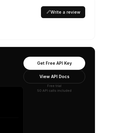
Write a review
Get Free API Key
View API Docs
Free trial
50 API calls included