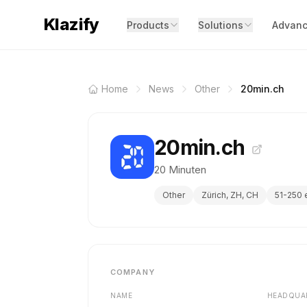
Klazify
Products
Solutions
Advanc
Home
News
Other
20min.ch
20min.ch
20 Minuten
Other
Zürich, ZH, CH
51-250
COMPANY
NAME
HEADQUA