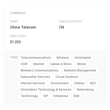
COMPANY
NAME
HEADQUARTERS
China Telecom
CN
EMPLOYEES
51-250
TAGS
Telecommunications
Wireless
Information
VOIP
Internet
Cables & Wires
Wired
Wireless Communications
Network Management
Datacenter Services
Cloud Solutions
Internet Services
Government
Utilities
B2C
Information Technology & Services
Networking
Technology
ISP
Enterprise
B2B