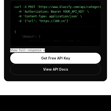
curl -X POST 'https://www.klazify.com/api/categorize' \

  -H 'Authorization: Bearer YOUR_API_KEY' \

  -H 'Content-Type: application/json' \

  -d '{"url": "https://189.cn"}'
{

    "domain": {

        "domain_url": "https://189.cn",

        "categories": [

Show full response ▾
            {

                "name": "/Internet & Telecom/Service Pro
Get Free API Key
                "confidence": 0.9,

                "IAB19-6": "Cell Phones",

View API Docs
                "IAB-420-417": "Home Utilities - Phone S
            }

        ]

    },

    "success": true

}