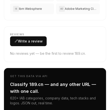
Ibm Websphere
Adobe Marketing Cloud
IB
AD
REVIEWS
Write a review
No reviews yet — be the first to review 189.cn.
GET THIS DATA VIA API
Classify 189.cn — and any other URL —
with one call.
620+ IAB categories, company data, tech stacks and
logos. JSON out, real time.