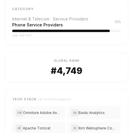
CATEGORY
Internet & Telecom
Service Providers
90%
Phone Service Providers
IAB-420-417
GLOBAL RANK
#4,749
TECH STACK
(6 technologies)
Omniture Adobe Analytics
Baidu Analytics
OM
BA
Apache Tomcat
Ibm Websphere Commerce
AP
IB