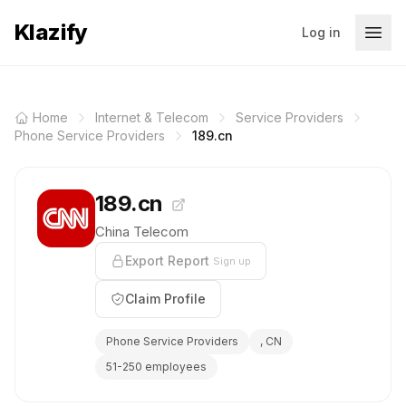
Klazify
Log in
Home
Internet & Telecom
Service Providers
Phone Service Providers
189.cn
189.cn
China Telecom
Export Report
Sign up
Claim Profile
Phone Service Providers
, CN
51-250 employees