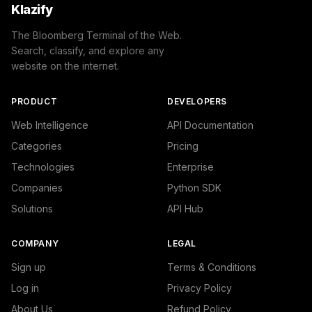
Klazify
The Bloomberg Terminal of the Web.
Search, classify, and explore any
website on the internet.
PRODUCT
DEVELOPERS
Web Intelligence
API Documentation
Categories
Pricing
Technologies
Enterprise
Companies
Python SDK
Solutions
API Hub
COMPANY
LEGAL
Sign up
Terms & Conditions
Log in
Privacy Policy
About Us
Refund Policy