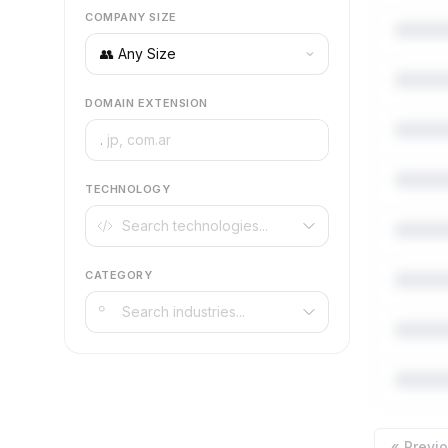
COMPANY SIZE
DOMAIN EXTENSION
.
TECHNOLOGY
CATEGORY
« Previ