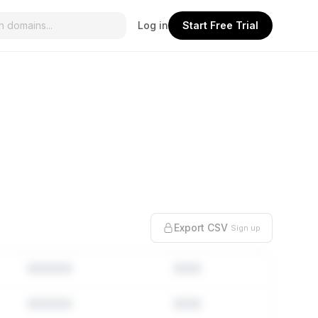
Log in
Start Free Trial
Export CSV
Sign up