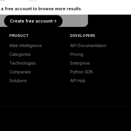
 a free account to browse more results
Create free account
PRODUCT
DEVELOPERS
Web Intelligence
API Documentation
Categories
Pricing
Technologies
Enterprise
Companies
Python SDK
Solutions
API Hub