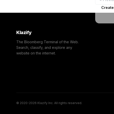
Create
Klazify
The Bloomberg Terminal of the Web.
Search, classify, and explore any
website on the internet.
© 2020-2026 Klazify Inc. All rights reserved.