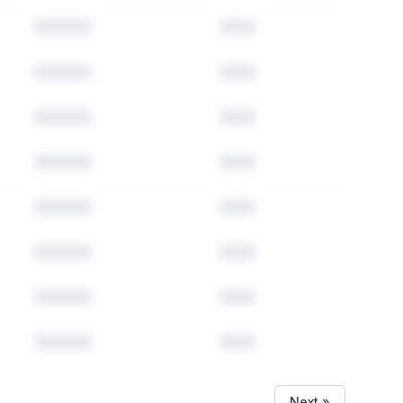
Next »