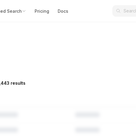
ed Search
Pricing
Docs
,443 results