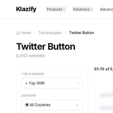
Klazify
Products
Solutions
Advanc
Home
Technologies
Twitter Button
Twitter Button
5,443 websites
51–75 of 5
TOP N RANKED
COUNTRY
🌍 All Countries