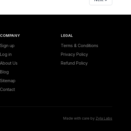
COMPANY
LEGAL
Sign up
Terms & Conditions
Log in
Privacy Policy
About Us
Refund Policy
Blog
Sitemap
Contact
Made with care by
Zyla Labs