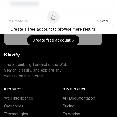
« Previous
Next »
Create a free account to browse more results
Create free account
Klazify
The Bloomberg Terminal of the Web.
Search, classify, and explore any
website on the internet.
PRODUCT
DEVELOPERS
Web Intelligence
API Documentation
Categories
Pricing
Technologies
Enterprise