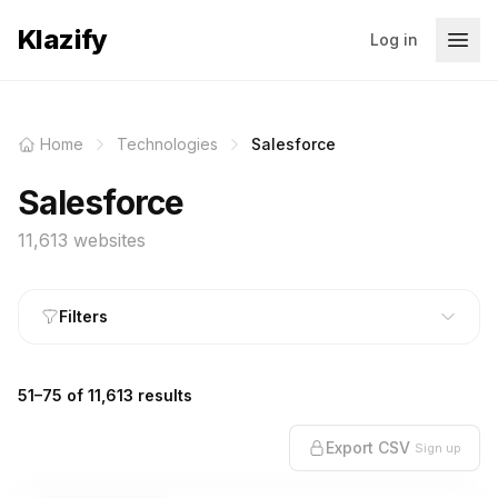
Klazify
Log in
Home
Technologies
Salesforce
Salesforce
11,613 websites
Filters
51–75 of 11,613 results
Export CSV
Sign up