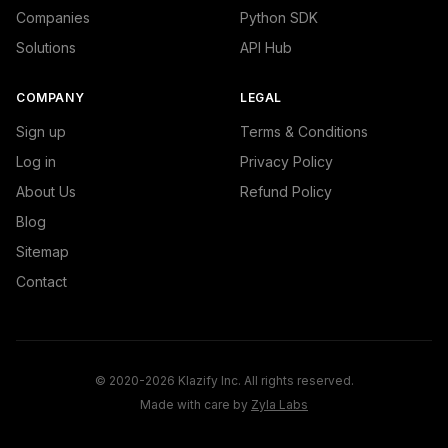
Companies
Python SDK
Solutions
API Hub
COMPANY
LEGAL
Sign up
Terms & Conditions
Log in
Privacy Policy
About Us
Refund Policy
Blog
Sitemap
Contact
© 2020-2026 Klazify Inc. All rights reserved.
Made with care by
Zyla Labs