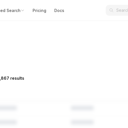
ed Search
Pricing
Docs
,867 results