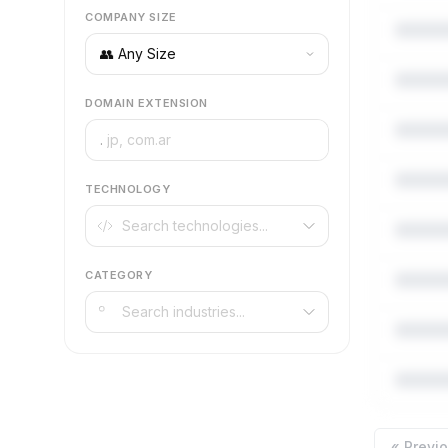
COMPANY SIZE
DOMAIN EXTENSION
.
TECHNOLOGY
CATEGORY
« Previ