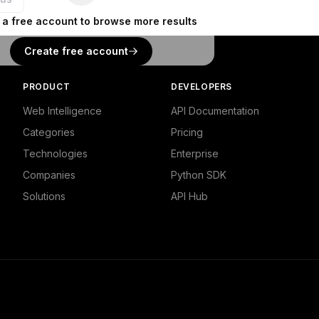
 a free account to browse more results
Create free account
PRODUCT
DEVELOPERS
Web Intelligence
API Documentation
Categories
Pricing
Technologies
Enterprise
Companies
Python SDK
Solutions
API Hub