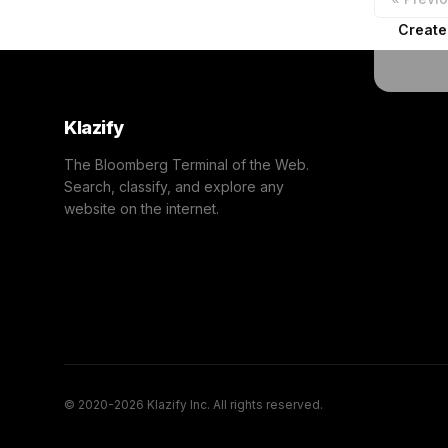
Create
Klazify
The Bloomberg Terminal of the Web.
Search, classify, and explore any
website on the internet.
© 2020-2026 Klazify Inc. All rights reserved.