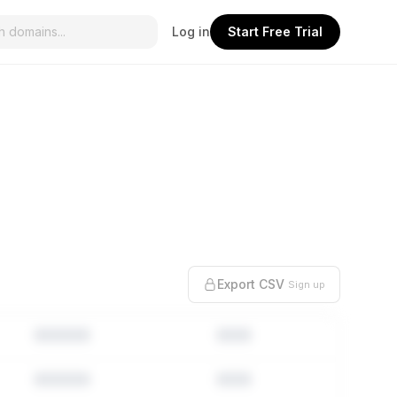
Log in
Start Free Trial
Export CSV
Sign up