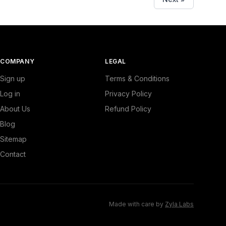
COMPANY
LEGAL
Sign up
Terms & Conditions
Log in
Privacy Policy
About Us
Refund Policy
Blog
Sitemap
Contact
Made with care by
Zyla Labs