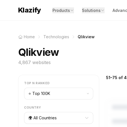
Klazify
Products
Solutions
Advanc
Home
Technologies
Qlikview
Qlikview
4,867 websites
51–75 of 4
TOP N RANKED
COUNTRY
🌍 All Countries