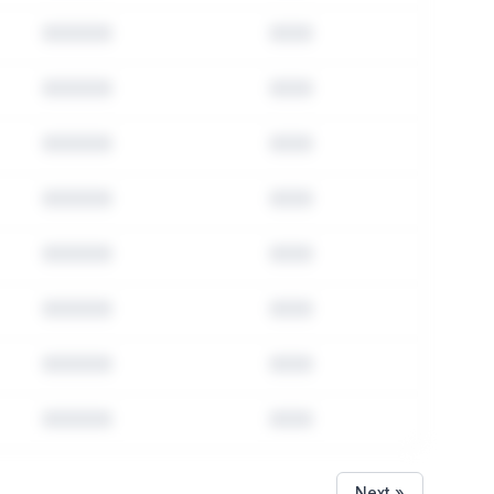
Next »